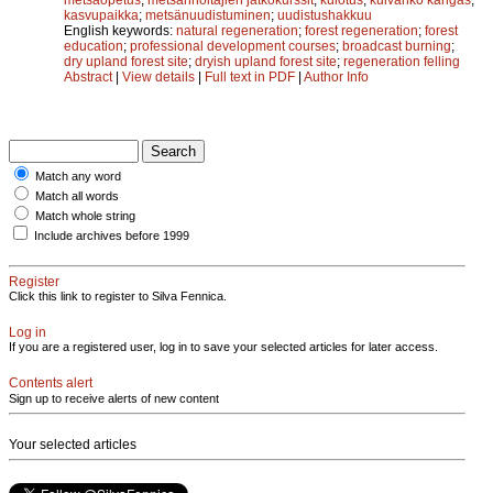
kasvupaikka
;
metsänuudistuminen
;
uudistushakkuu
English keywords:
natural regeneration
;
forest regeneration
;
forest
education
;
professional development courses
;
broadcast burning
;
dry upland forest site
;
dryish upland forest site
;
regeneration felling
Abstract
|
View details
|
Full text in PDF
|
Author Info
Match any word
Match all words
Match whole string
Include archives before 1999
Register
Click this link to register to Silva Fennica.
Log in
If you are a registered user, log in to save your selected articles for later access.
Contents alert
Sign up to receive alerts of new content
Your selected articles