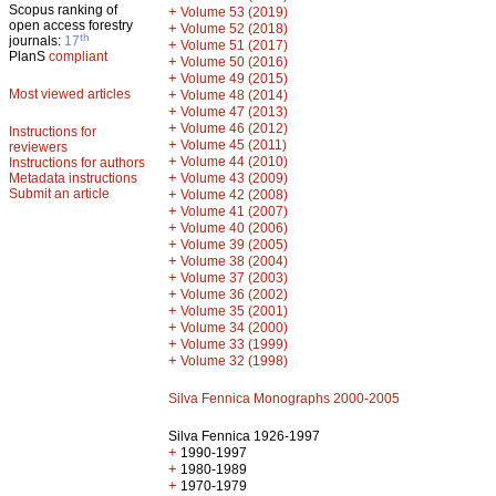
Scopus ranking of
+
Volume 53 (2019)
open access forestry
+
Volume 52 (2018)
th
journals:
17
+
Volume 51 (2017)
PlanS
compliant
+
Volume 50 (2016)
+
Volume 49 (2015)
Most viewed articles
+
Volume 48 (2014)
+
Volume 47 (2013)
+
Volume 46 (2012)
Instructions for
+
Volume 45 (2011)
reviewers
+
Volume 44 (2010)
Instructions for authors
+
Metadata instructions
Volume 43 (2009)
Submit an article
+
Volume 42 (2008)
+
Volume 41 (2007)
+
Volume 40 (2006)
+
Volume 39 (2005)
+
Volume 38 (2004)
+
Volume 37 (2003)
+
Volume 36 (2002)
+
Volume 35 (2001)
+
Volume 34 (2000)
+
Volume 33 (1999)
+
Volume 32 (1998)
Silva Fennica Monographs 2000-2005
Silva Fennica 1926-1997
+
1990-1997
+
1980-1989
+
1970-1979