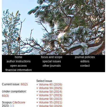
home
focus and scope
journal policies
author instructions
special issues
editors
open access
other journals
contact
financial information
Select issue
Current issue:
60(2)
+
Volume 60 (2026)
+
Volume 59 (2025)
Under compilation:
+
Volume 58 (2024)
+
Volume 57 (2023)
60(3)
+
Volume 56 (2022)
+
Scopus
CiteScore
Volume 55 (2021)
2023:
3.5
+
Volume 54 (2020)