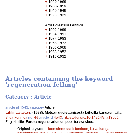
+
1960-1969
+
1950-1959
+
1940-1949
+
1926-1939
Acta Forestalia Fennica
+
1992-1999
+
1984-1991
+
1974-1983
+
1968-1973
+
1953-1968
+
1933-1952
+
1913-1932
Articles containing the keyword
'regeneration felling'
Category : Article
article id 4543, category
Article
Erkki Laitakari
.
(1938).
Metsän uudistamisesta laihoilla kangasmailla.
Silva Fennica
no.
46
article id
4543
.
https://doi.org/10.14214/sf.a13952
English title:
Forest regeneration on poor forest sites.
Original keywords:
luontainen uudistuminen
;
kuiva kangas
;
metsäopetus
;
metsänhoitajien jatkokurssit
;
kulotus
;
kuivahko kangas
;