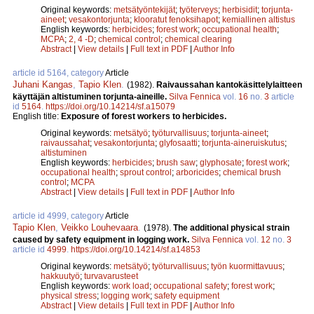
Original keywords:
metsätyöntekijät
;
työterveys
;
herbisidit
;
torjunta-
aineet
;
vesakontorjunta
;
klooratut fenoksihapot
;
kemiallinen altistus
English keywords:
herbicides
;
forest work
;
occupational health
;
MCPA
;
2, 4 -D
;
chemical control
;
chemical clearing
Abstract
|
View details
|
Full text in PDF
|
Author Info
article id 5164, category
Article
Juhani Kangas
,
Tapio Klen
.
(1982).
Raivaussahan kantokäsittelylaitteen
käyttäjän altistuminen torjunta-aineille.
Silva Fennica
vol.
16
no.
3
article
id
5164
.
https://doi.org/10.14214/sf.a15079
English title:
Exposure of forest workers to herbicides.
Original keywords:
metsätyö
;
työturvallisuus
;
torjunta-aineet
;
raivaussahat
;
vesakontorjunta
;
glyfosaatti
;
torjunta-aineruiskutus
;
altistuminen
English keywords:
herbicides
;
brush saw
;
glyphosate
;
forest work
;
occupational health
;
sprout control
;
arboricides
;
chemical brush
control
;
MCPA
Abstract
|
View details
|
Full text in PDF
|
Author Info
article id 4999, category
Article
Tapio Klen
,
Veikko Louhevaara
.
(1978).
The additional physical strain
caused by safety equipment in logging work.
Silva Fennica
vol.
12
no.
3
article id
4999
.
https://doi.org/10.14214/sf.a14853
Original keywords:
metsätyö
;
työturvallisuus
;
työn kuormittavuus
;
hakkuutyö
;
turvavarusteet
English keywords:
work load
;
occupational safety
;
forest work
;
physical stress
;
logging work
;
safety equipment
Abstract
|
View details
|
Full text in PDF
|
Author Info