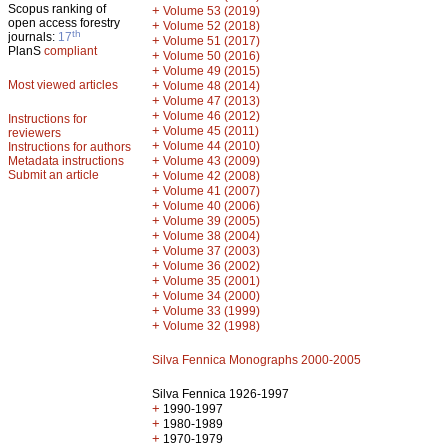
Scopus ranking of
+
Volume 53 (2019)
open access forestry
+
Volume 52 (2018)
th
journals:
17
+
Volume 51 (2017)
PlanS
compliant
+
Volume 50 (2016)
+
Volume 49 (2015)
Most viewed articles
+
Volume 48 (2014)
+
Volume 47 (2013)
+
Volume 46 (2012)
Instructions for
+
Volume 45 (2011)
reviewers
+
Volume 44 (2010)
Instructions for authors
+
Metadata instructions
Volume 43 (2009)
Submit an article
+
Volume 42 (2008)
+
Volume 41 (2007)
+
Volume 40 (2006)
+
Volume 39 (2005)
+
Volume 38 (2004)
+
Volume 37 (2003)
+
Volume 36 (2002)
+
Volume 35 (2001)
+
Volume 34 (2000)
+
Volume 33 (1999)
+
Volume 32 (1998)
Silva Fennica Monographs 2000-2005
Silva Fennica 1926-1997
+
1990-1997
+
1980-1989
+
1970-1979