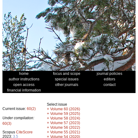
home
focus and scope
journal policies
author instructions
special issues
editors
open access
other journals
contact
financial information
Select issue
Current issue:
60(2)
+
Volume 60 (2026)
+
Volume 59 (2025)
Under compilation:
+
Volume 58 (2024)
+
Volume 57 (2023)
60(3)
+
Volume 56 (2022)
+
Scopus
CiteScore
Volume 55 (2021)
2023:
3.5
+
Volume 54 (2020)