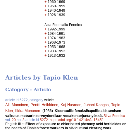
+
1960-1969
+
1950-1959
+
1940-1949
+
1926-1939
Acta Forestalia Fennica
+
1992-1999
+
1984-1991
+
1974-1983
+
1968-1973
+
1953-1968
+
1933-1952
+
1913-1932
Articles by Tapio Klen
Category : Article
article id 5272, category
Article
Alli Manninen
,
Pentti Heikkinen
,
Kaj Husman
,
Juhani Kangas
,
Tapio
Klen
,
Ilkka Mononen
.
(1986).
Klooratuille fenoksihapoille altistumisen
vaikutus metsurin terveydentilaan vesakontorjuntatyössä.
Silva Fennica
vol.
20
no.
3
article id
5272
.
https://doi.org/10.14214/sf.a15451
English title:
Effect of exposure to chlorinated phenoxy acid herbicides on
the health of Finnish forest workers in silvicultural clearing work.