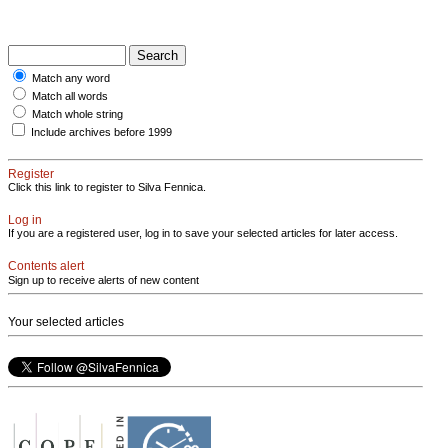
Match any word
Match all words
Match whole string
Include archives before 1999
Register
Click this link to register to Silva Fennica.
Log in
If you are a registered user, log in to save your selected articles for later access.
Contents alert
Sign up to receive alerts of new content
Your selected articles