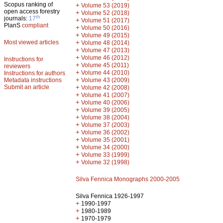
Scopus ranking of
+
Volume 53 (2019)
open access forestry
+
Volume 52 (2018)
th
journals:
17
+
Volume 51 (2017)
PlanS
compliant
+
Volume 50 (2016)
+
Volume 49 (2015)
Most viewed articles
+
Volume 48 (2014)
+
Volume 47 (2013)
+
Volume 46 (2012)
Instructions for
+
Volume 45 (2011)
reviewers
+
Volume 44 (2010)
Instructions for authors
+
Metadata instructions
Volume 43 (2009)
Submit an article
+
Volume 42 (2008)
+
Volume 41 (2007)
+
Volume 40 (2006)
+
Volume 39 (2005)
+
Volume 38 (2004)
+
Volume 37 (2003)
+
Volume 36 (2002)
+
Volume 35 (2001)
+
Volume 34 (2000)
+
Volume 33 (1999)
+
Volume 32 (1998)
Silva Fennica Monographs 2000-2005
Silva Fennica 1926-1997
+
1990-1997
+
1980-1989
+
1970-1979