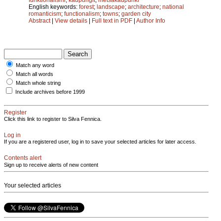
English keywords:
forest
;
landscape
;
architecture
;
national
romanticism
;
functionalism
;
towns
;
garden city
Abstract
|
View details
|
Full text in PDF
|
Author Info
Match any word
Match all words
Match whole string
Include archives before 1999
Register
Click this link to register to Silva Fennica.
Log in
If you are a registered user, log in to save your selected articles for later access.
Contents alert
Sign up to receive alerts of new content
Your selected articles