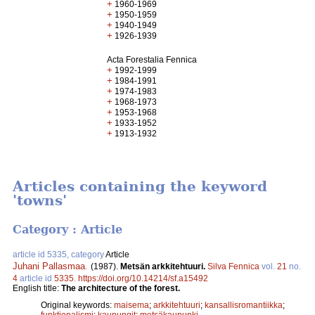
+
1960-1969
+
1950-1959
+
1940-1949
+
1926-1939
Acta Forestalia Fennica
+
1992-1999
+
1984-1991
+
1974-1983
+
1968-1973
+
1953-1968
+
1933-1952
+
1913-1932
Articles containing the keyword
'towns'
Category : Article
article id 5335, category
Article
Juhani Pallasmaa
.
(1987).
Metsän arkkitehtuuri.
Silva Fennica
vol.
21
no.
4
article id
5335
.
https://doi.org/10.14214/sf.a15492
English title:
The architecture of the forest.
Original keywords:
maisema
;
arkkitehtuuri
;
kansallisromantiikka
;
funktionalismi
;
kaupungit
;
metsäkaupunki