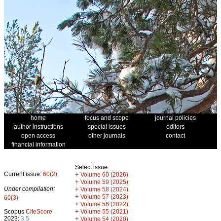
home
focus and scope
journal policies
author instructions
special issues
editors
open access
other journals
contact
financial information
Select issue
Current issue:
60(2)
+
Volume 60 (2026)
+
Volume 59 (2025)
Under compilation:
+
Volume 58 (2024)
+
Volume 57 (2023)
60(3)
+
Volume 56 (2022)
+
Scopus
CiteScore
Volume 55 (2021)
2023:
3.5
+
Volume 54 (2020)