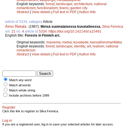
English keywords:
forest
;
landscape
;
architecture
;
national
romanticism
;
functionalism
;
towns
;
garden city
Abstract
|
View details
|
Full text in PDF
|
Author Info
article id 5334, category
Article
Aimo Reitala
.
(1987).
Metsä suomalaisessa kuvataiteessa.
Silva Fennica
vol.
21
no.
4
article id
5334
.
https://doi.org/10.14214/sf.a15491
English title:
Forests in Finnish art.
Original keywords:
maisema
;
metsä
;
kuvataide
;
kansallisromantiikka
English keywords:
forest
;
landscape
;
identity
;
art
;
realism
;
national
romanticism
Abstract
|
View details
|
Full text in PDF
|
Author Info
Match any word
Match all words
Match whole string
Include archives before 1999
Register
Click this link to register to Silva Fennica.
Log in
If you are a registered user, log in to save your selected articles for later access.