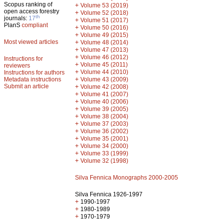
Scopus ranking of
+
Volume 53 (2019)
open access forestry
+
Volume 52 (2018)
th
journals:
17
+
Volume 51 (2017)
PlanS
compliant
+
Volume 50 (2016)
+
Volume 49 (2015)
Most viewed articles
+
Volume 48 (2014)
+
Volume 47 (2013)
+
Volume 46 (2012)
Instructions for
+
Volume 45 (2011)
reviewers
+
Volume 44 (2010)
Instructions for authors
+
Metadata instructions
Volume 43 (2009)
Submit an article
+
Volume 42 (2008)
+
Volume 41 (2007)
+
Volume 40 (2006)
+
Volume 39 (2005)
+
Volume 38 (2004)
+
Volume 37 (2003)
+
Volume 36 (2002)
+
Volume 35 (2001)
+
Volume 34 (2000)
+
Volume 33 (1999)
+
Volume 32 (1998)
Silva Fennica Monographs 2000-2005
Silva Fennica 1926-1997
+
1990-1997
+
1980-1989
+
1970-1979