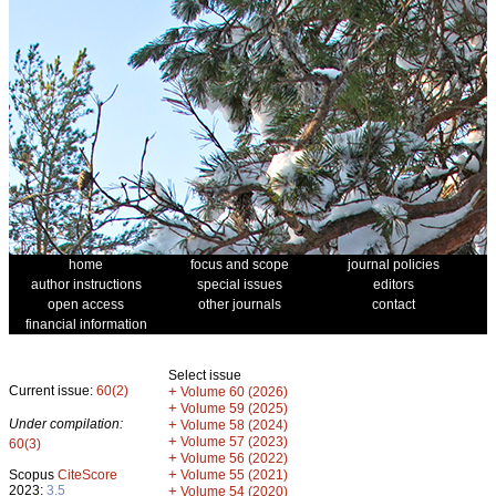
home
focus and scope
journal policies
author instructions
special issues
editors
open access
other journals
contact
financial information
Select issue
Current issue:
60(2)
+
Volume 60 (2026)
+
Volume 59 (2025)
Under compilation:
+
Volume 58 (2024)
+
Volume 57 (2023)
60(3)
+
Volume 56 (2022)
+
Scopus
CiteScore
Volume 55 (2021)
2023:
3.5
+
Volume 54 (2020)