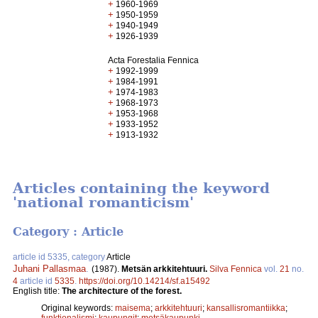
+
1960-1969
+
1950-1959
+
1940-1949
+
1926-1939
Acta Forestalia Fennica
+
1992-1999
+
1984-1991
+
1974-1983
+
1968-1973
+
1953-1968
+
1933-1952
+
1913-1932
Articles containing the keyword
'national romanticism'
Category : Article
article id 5335, category
Article
Juhani Pallasmaa
.
(1987).
Metsän arkkitehtuuri.
Silva Fennica
vol.
21
no.
4
article id
5335
.
https://doi.org/10.14214/sf.a15492
English title:
The architecture of the forest.
Original keywords:
maisema
;
arkkitehtuuri
;
kansallisromantiikka
;
funktionalismi
;
kaupungit
;
metsäkaupunki