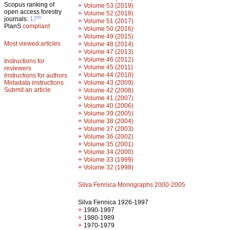
Scopus ranking of
+
Volume 53 (2019)
open access forestry
+
Volume 52 (2018)
th
journals:
17
+
Volume 51 (2017)
PlanS
compliant
+
Volume 50 (2016)
+
Volume 49 (2015)
Most viewed articles
+
Volume 48 (2014)
+
Volume 47 (2013)
+
Volume 46 (2012)
Instructions for
+
Volume 45 (2011)
reviewers
+
Volume 44 (2010)
Instructions for authors
+
Metadata instructions
Volume 43 (2009)
Submit an article
+
Volume 42 (2008)
+
Volume 41 (2007)
+
Volume 40 (2006)
+
Volume 39 (2005)
+
Volume 38 (2004)
+
Volume 37 (2003)
+
Volume 36 (2002)
+
Volume 35 (2001)
+
Volume 34 (2000)
+
Volume 33 (1999)
+
Volume 32 (1998)
Silva Fennica Monographs 2000-2005
Silva Fennica 1926-1997
+
1990-1997
+
1980-1989
+
1970-1979