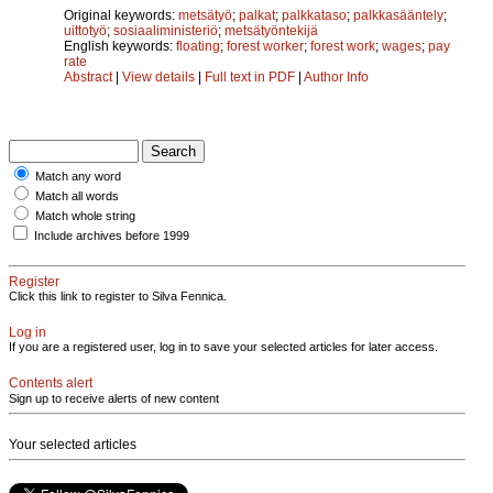
Original keywords:
metsätyö
;
palkat
;
palkkataso
;
palkkasääntely
;
uittotyö
;
sosiaaliministeriö
;
metsätyöntekijä
English keywords:
floating
;
forest worker
;
forest work
;
wages
;
pay
rate
Abstract
|
View details
|
Full text in PDF
|
Author Info
Match any word
Match all words
Match whole string
Include archives before 1999
Register
Click this link to register to Silva Fennica.
Log in
If you are a registered user, log in to save your selected articles for later access.
Contents alert
Sign up to receive alerts of new content
Your selected articles