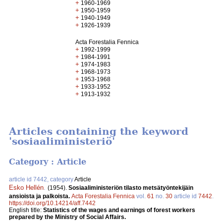
+
1960-1969
+
1950-1959
+
1940-1949
+
1926-1939
Acta Forestalia Fennica
+
1992-1999
+
1984-1991
+
1974-1983
+
1968-1973
+
1953-1968
+
1933-1952
+
1913-1932
Articles containing the keyword
'sosiaaliministeriö'
Category : Article
article id 7442, category
Article
Esko Hellén
.
(1954).
Sosiaaliministeriön tilasto metsätyöntekijäin
ansioista ja palkoista.
Acta Forestalia Fennica
vol.
61
no.
30
article id
7442
.
https://doi.org/10.14214/aff.7442
English title:
Statistics of the wages and earnings of forest workers
prepared by the Ministry of Social Affairs.