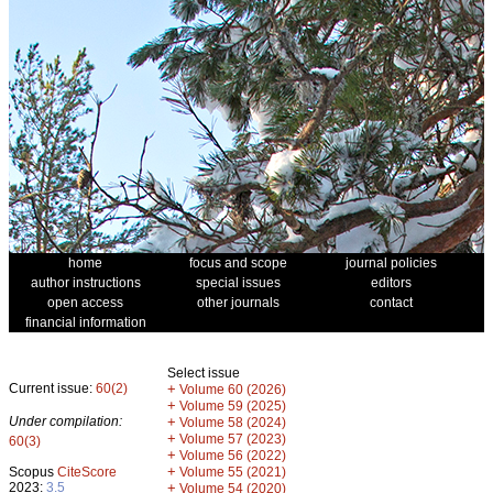
home
focus and scope
journal policies
author instructions
special issues
editors
open access
other journals
contact
financial information
Select issue
Current issue:
60(2)
+
Volume 60 (2026)
+
Volume 59 (2025)
Under compilation:
+
Volume 58 (2024)
+
Volume 57 (2023)
60(3)
+
Volume 56 (2022)
+
Scopus
CiteScore
Volume 55 (2021)
2023:
3.5
+
Volume 54 (2020)