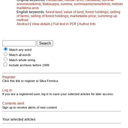
arvomenetelmä
;
tilakauppa
;
summa
;
summaamismenetelmä
;
metsän
markkina-arvo
English keywords:
forest land
;
value of land
;
forest holdings
;
selling
of farms
;
selling of forest holdings
;
marketable price
;
summing-up
method
Abstract
|
View details
|
Full text in PDF
|
Author Info
Match any word
Match all words
Match whole string
Include archives before 1999
Register
Click this link to register to Silva Fennica.
Log in
If you are a registered user, log in to save your selected articles for later access.
Contents alert
Sign up to receive alerts of new content
Your selected articles