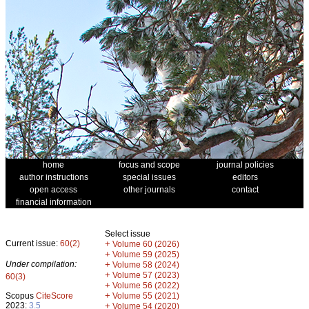
home
focus and scope
journal policies
author instructions
special issues
editors
open access
other journals
contact
financial information
Select issue
Current issue:
60(2)
+
Volume 60 (2026)
+
Volume 59 (2025)
Under compilation:
+
Volume 58 (2024)
+
Volume 57 (2023)
60(3)
+
Volume 56 (2022)
+
Scopus
CiteScore
Volume 55 (2021)
2023:
3.5
+
Volume 54 (2020)