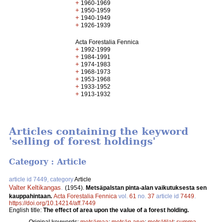
+
1960-1969
+
1950-1959
+
1940-1949
+
1926-1939
Acta Forestalia Fennica
+
1992-1999
+
1984-1991
+
1974-1983
+
1968-1973
+
1953-1968
+
1933-1952
+
1913-1932
Articles containing the keyword
'selling of forest holdings'
Category : Article
article id 7449, category
Article
Valter Keltikangas
.
(1954).
Metsäpalstan pinta-alan vaikutuksesta sen
kauppahintaan.
Acta Forestalia Fennica
vol.
61
no.
37
article id
7449
.
https://doi.org/10.14214/aff.7449
English title:
The effect of area upon the value of a forest holding.
Original keywords:
metsämaa
;
metsän arvo
;
metsätilat
;
summa-