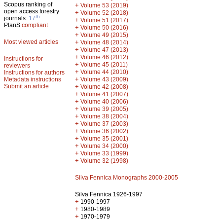
Scopus ranking of
+
Volume 53 (2019)
open access forestry
+
Volume 52 (2018)
th
journals:
17
+
Volume 51 (2017)
PlanS
compliant
+
Volume 50 (2016)
+
Volume 49 (2015)
Most viewed articles
+
Volume 48 (2014)
+
Volume 47 (2013)
+
Volume 46 (2012)
Instructions for
+
Volume 45 (2011)
reviewers
+
Volume 44 (2010)
Instructions for authors
+
Metadata instructions
Volume 43 (2009)
Submit an article
+
Volume 42 (2008)
+
Volume 41 (2007)
+
Volume 40 (2006)
+
Volume 39 (2005)
+
Volume 38 (2004)
+
Volume 37 (2003)
+
Volume 36 (2002)
+
Volume 35 (2001)
+
Volume 34 (2000)
+
Volume 33 (1999)
+
Volume 32 (1998)
Silva Fennica Monographs 2000-2005
Silva Fennica 1926-1997
+
1990-1997
+
1980-1989
+
1970-1979