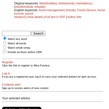
Original keywords:
Metsähallitus
;
metsänhoito
;
metsätalous
;
kirkollismetsät
;
virkatalo
English keywords:
forest management
;
forestry
;
Forest Service
;
forest
income
;
parish
Abstract
|
View details
|
Full text in PDF
|
Author Info
Match any word
Match all words
Match whole string
Include archives before 1999
Register
Click this link to register to Silva Fennica.
Log in
If you are a registered user, log in to save your selected articles for later access.
Contents alert
Sign up to receive alerts of new content
Your selected articles