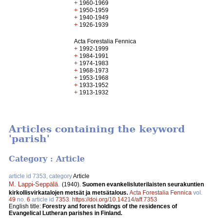
+
1960-1969
+
1950-1959
+
1940-1949
+
1926-1939
Acta Forestalia Fennica
+
1992-1999
+
1984-1991
+
1974-1983
+
1968-1973
+
1953-1968
+
1933-1952
+
1913-1932
Articles containing the keyword
'parish'
Category : Article
article id 7353, category
Article
M. Lappi-Seppälä
.
(1940).
Suomen evankelisluterilaisten seurakuntien
kirkollisvirkatalojen metsät ja metsätalous.
Acta Forestalia Fennica
vol.
49
no.
6
article id
7353
.
https://doi.org/10.14214/aff.7353
English title:
Forestry and forest holdings of the residences of
Evangelical Lutheran parishes in Finland.