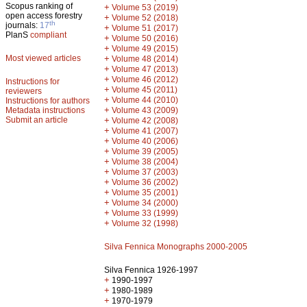
Scopus ranking of
+
Volume 53 (2019)
open access forestry
+
Volume 52 (2018)
th
journals:
17
+
Volume 51 (2017)
PlanS
compliant
+
Volume 50 (2016)
+
Volume 49 (2015)
Most viewed articles
+
Volume 48 (2014)
+
Volume 47 (2013)
+
Volume 46 (2012)
Instructions for
+
Volume 45 (2011)
reviewers
+
Volume 44 (2010)
Instructions for authors
+
Metadata instructions
Volume 43 (2009)
Submit an article
+
Volume 42 (2008)
+
Volume 41 (2007)
+
Volume 40 (2006)
+
Volume 39 (2005)
+
Volume 38 (2004)
+
Volume 37 (2003)
+
Volume 36 (2002)
+
Volume 35 (2001)
+
Volume 34 (2000)
+
Volume 33 (1999)
+
Volume 32 (1998)
Silva Fennica Monographs 2000-2005
Silva Fennica 1926-1997
+
1990-1997
+
1980-1989
+
1970-1979