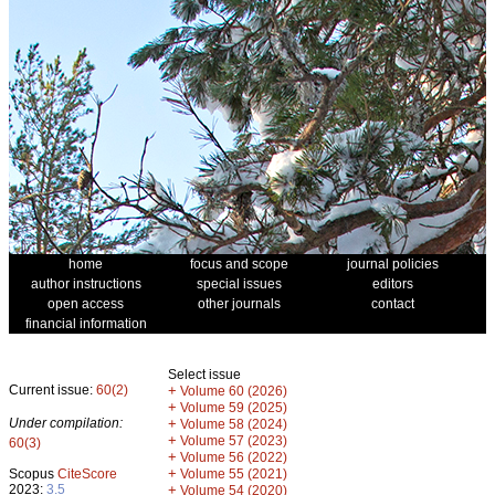
home
focus and scope
journal policies
author instructions
special issues
editors
open access
other journals
contact
financial information
Select issue
Current issue:
60(2)
+
Volume 60 (2026)
+
Volume 59 (2025)
Under compilation:
+
Volume 58 (2024)
+
Volume 57 (2023)
60(3)
+
Volume 56 (2022)
+
Scopus
CiteScore
Volume 55 (2021)
2023:
3.5
+
Volume 54 (2020)