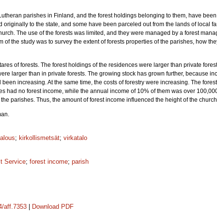
Lutheran parishes in Finland, and the forest holdings belonging to them, have bee
originally to the state, and some have been parceled out from the lands of local fa
church. The use of the forests was limited, and they were managed by a forest man
im of the study was to survey the extent of forests properties of the parishes, how 
s of forests. The forest holdings of the residences were larger than private forests
 were larger than in private forests. The growing stock has grown further, because i
ad been increasing. At the same time, the costs of forestry were increasing. The for
es had no forest income, while the annual income of 10% of them was over 100,000 
the parishes. Thus, the amount of forest income influenced the height of the church
man.
alous
;
kirkollismetsät
;
virkatalo
t Service
;
forest income
;
parish
4/aff.7353
|
Download PDF