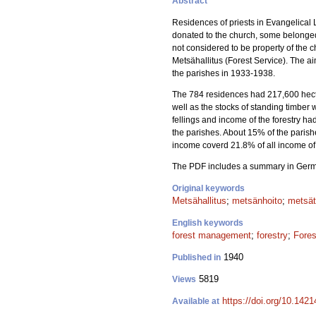
Abstract
Residences of priests in Evangelical 
donated to the church, some belonged 
not considered to be property of the 
Metsähallitus (Forest Service). The a
the parishes in 1933-1938.
The 784 residences had 217,600 hectare
well as the stocks of standing timber
fellings and income of the forestry h
the parishes. About 15% of the parish
income coverd 21.8% of all income of 
The PDF includes a summary in Ger
Original keywords
Metsähallitus
;
metsänhoito
;
metsät
English keywords
forest management
;
forestry
;
Fores
1940
Published in
5819
Views
https://doi.org/10.1421
Available at