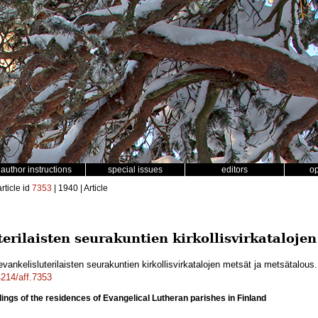
author instructions
special issues
editors
o
rticle id
7353
| 1940 | Article
rilaisten seurakuntien kirkollisvirkataloje
ankelisluterilaisten seurakuntien kirkollisvirkatalojen metsät ja metsätalous
4214/aff.7353
dings of the residences of Evangelical Lutheran parishes in Finland