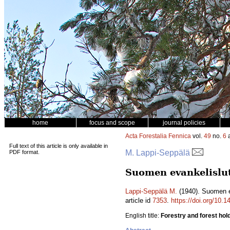
home
focus and scope
journal policies
Acta Forestalia Fennica
vol.
49
no.
6
a
Full text of this article is only available in
M. Lappi-Seppälä
PDF format.
Suomen evankelislute
Lappi-Seppälä M.
(1940). Suomen ev
article id
7353
.
https://doi.org/10.1
English title:
Forestry and forest hol