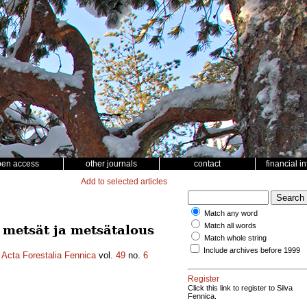
pen access
other journals
contact
financial i
Add to selected articles
Match any word
Match all words
n metsät ja metsätalous
Match whole string
Include archives before 1999
.
Acta Forestalia Fennica
vol.
49
no.
6
Register
Click this link to register to Silva
Fennica.