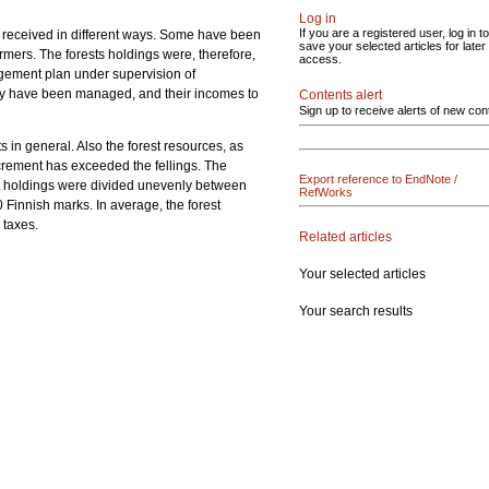
Log in
If you are a registered user, log in to
n received in different ways. Some have been
save your selected articles for later
rmers. The forests holdings were, therefore,
access.
agement plan under supervision of
they have been managed, and their incomes to
Contents alert
Sign up to receive alerts of new con
 in general. Also the forest resources, as
ncrement has exceeded the fellings. The
Export reference to EndNote /
est holdings were divided unevenly between
RefWorks
Finnish marks. In average, the forest
 taxes.
Related articles
Your selected articles
Your search results