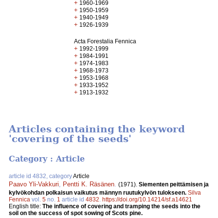
+
1960-1969
+
1950-1959
+
1940-1949
+
1926-1939
Acta Forestalia Fennica
+
1992-1999
+
1984-1991
+
1974-1983
+
1968-1973
+
1953-1968
+
1933-1952
+
1913-1932
Articles containing the keyword
'covering of the seeds'
Category : Article
article id 4832, category
Article
Paavo Yli-Vakkuri
,
Pentti K. Räsänen
.
(1971).
Siementen peittämisen ja
kylvökohdan polkaisun vaikutus männyn ruutukylvön tulokseen.
Silva
Fennica
vol.
5
no.
1
article id
4832
.
https://doi.org/10.14214/sf.a14621
English title:
The influence of covering and tramping the seeds into the
soil on the success of spot sowing of Scots pine.