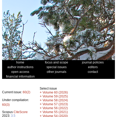
home
focus and scope
journal policies
author instructions
special issues
editors
open access
other journals
contact
financial information
Select issue
Current issue:
60(2)
+
Volume 60 (2026)
+
Volume 59 (2025)
Under compilation:
+
Volume 58 (2024)
+
Volume 57 (2023)
60(3)
+
Volume 56 (2022)
+
Scopus
CiteScore
Volume 55 (2021)
2023:
3.5
+
Volume 54 (2020)