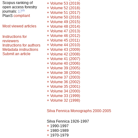
Scopus ranking of
+
Volume 53 (2019)
open access forestry
+
Volume 52 (2018)
th
journals:
17
+
Volume 51 (2017)
PlanS
compliant
+
Volume 50 (2016)
+
Volume 49 (2015)
Most viewed articles
+
Volume 48 (2014)
+
Volume 47 (2013)
+
Volume 46 (2012)
Instructions for
+
Volume 45 (2011)
reviewers
+
Volume 44 (2010)
Instructions for authors
+
Metadata instructions
Volume 43 (2009)
Submit an article
+
Volume 42 (2008)
+
Volume 41 (2007)
+
Volume 40 (2006)
+
Volume 39 (2005)
+
Volume 38 (2004)
+
Volume 37 (2003)
+
Volume 36 (2002)
+
Volume 35 (2001)
+
Volume 34 (2000)
+
Volume 33 (1999)
+
Volume 32 (1998)
Silva Fennica Monographs 2000-2005
Silva Fennica 1926-1997
+
1990-1997
+
1980-1989
+
1970-1979