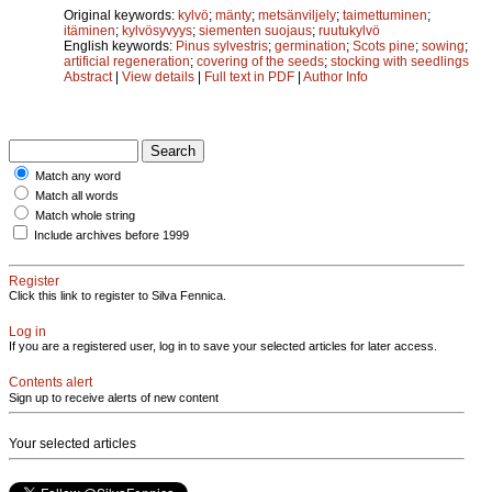
Original keywords:
kylvö
;
mänty
;
metsänviljely
;
taimettuminen
;
itäminen
;
kylvösyvyys
;
siementen suojaus
;
ruutukylvö
English keywords:
Pinus sylvestris
;
germination
;
Scots pine
;
sowing
;
artificial regeneration
;
covering of the seeds
;
stocking with seedlings
Abstract
|
View details
|
Full text in PDF
|
Author Info
Match any word
Match all words
Match whole string
Include archives before 1999
Register
Click this link to register to Silva Fennica.
Log in
If you are a registered user, log in to save your selected articles for later access.
Contents alert
Sign up to receive alerts of new content
Your selected articles