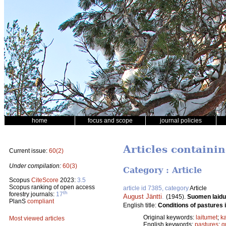
home
focus and scope
journal policies
Articles containi
Current issue:
60(2)
Under compilation:
60(3)
Category : Article
Scopus
CiteScore
2023:
3.5
Scopus ranking of open access
article id 7385, category
Article
th
forestry journals:
17
August Jäntti
.
(1945).
Suomen laidu
PlanS
compliant
English title:
Conditions of pastures i
Original keywords:
laitumet
;
ka
Most viewed articles
English keywords:
pastures
;
g