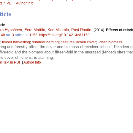
xt in PDF
|
Author Info
ticle
icle
ko Hyppönen
,
Eero Mattila
,
Kari Mikkola
,
Pasi Rautio
.
(2014).
Effects of reind
.
48
no.
3
article id
1153
.
https://doi.org/10.14214/sf.1153
t
;
timber harvesting
;
reindeer herding
;
pastures
;
lichen cover
;
lichen biomass
zing and forestry affect the cover and biomass of reindeer lichens; Reindeer g
ive-fold and the biomass about fifteen-fold in the ungrazed (fenced) sites th
he cover of lichens, is alarming.
ll text in PDF
|
Author Info