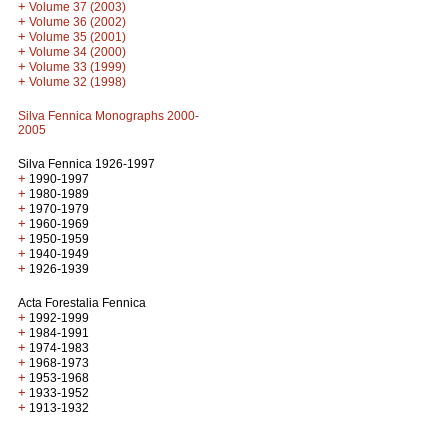
+
Volume 37 (2003)
+
Volume 36 (2002)
+
Volume 35 (2001)
+
Volume 34 (2000)
+
Volume 33 (1999)
+
Volume 32 (1998)
Silva Fennica Monographs 2000-
2005
Silva Fennica 1926-1997
+
1990-1997
+
1980-1989
+
1970-1979
+
1960-1969
+
1950-1959
+
1940-1949
+
1926-1939
Acta Forestalia Fennica
+
1992-1999
+
1984-1991
+
1974-1983
+
1968-1973
+
1953-1968
+
1933-1952
+
1913-1932