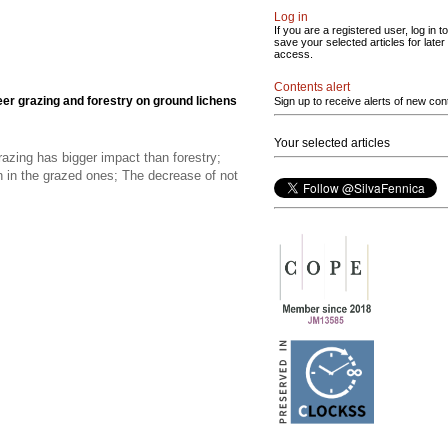
Log in
If you are a registered user, log in to
save your selected articles for later
access.
Contents alert
eer grazing and forestry on ground lichens
Sign up to receive alerts of new con
Your selected articles
razing has bigger impact than forestry;
an in the grazed ones; The decrease of not