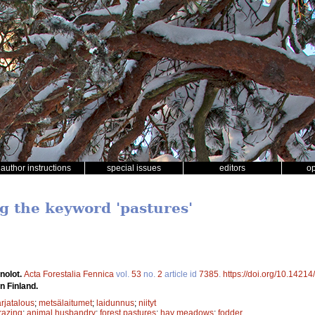
author instructions
special issues
editors
o
ng the keyword 'pastures'
nolot.
Acta Forestalia Fennica
vol.
53
no.
2
article id
7385
.
https://doi.org/10.14214
n Finland.
rjatalous
;
metsälaitumet
;
laidunnus
;
niityt
razing
;
animal husbandry
;
forest pastures
;
hay meadows
;
fodder