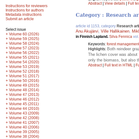
Abstract
|
View details
|
Full te
Instructions for reviewers
Instructions for authors
Category : Research ar
Metadata instructions
Submit an article
article id 1153, category
Research art
Select issue
Anu Akujärvi
,
Ville Hallikainen
,
Mik
+
Volume 60 (2026)
in Finnish Lapland.
Silva Fennica
vol
+
Volume 59 (2025)
+
Volume 58 (2024)
Keywords:
forest managemen
+
Volume 57 (2023)
Both reindeer gra
Highlights:
+
Volume 56 (2022)
The lichen cover was about f
+
Volume 55 (2021)
only the biomass, but also t
+
Volume 54 (2020)
Abstract
|
Full text in HTML
|
Fu
+
Volume 53 (2019)
+
Volume 52 (2018)
+
Volume 51 (2017)
+
Volume 50 (2016)
+
Volume 49 (2015)
+
Volume 48 (2014)
+
Volume 47 (2013)
+
Volume 46 (2012)
+
Volume 45 (2011)
+
Volume 44 (2010)
+
Volume 43 (2009)
+
Volume 42 (2008)
+
Volume 41 (2007)
+
Volume 40 (2006)
+
Volume 39 (2005)
+
Volume 38 (2004)