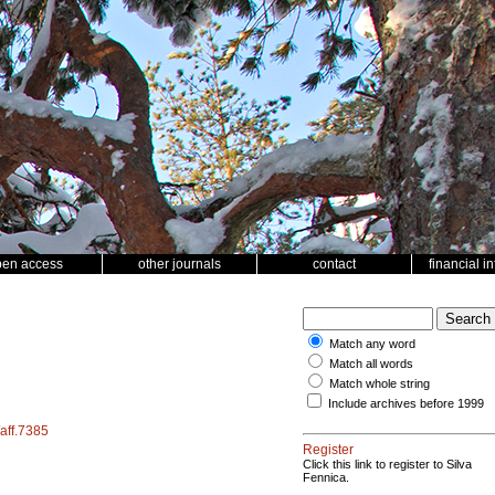
pen access
other journals
contact
financial i
Match any word
Match all words
Match whole string
Include archives before 1999
/aff.7385
Register
Click this link to register to Silva
Fennica.