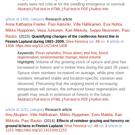
seeds were not critical for the seedling emergence or survival.
Abstract
|
Full text in HTML
|
Full text in PDF
|
Author Info
article id 1408, category
Research article
Anna Katharina Franke
,
Pasi Aatsinki
,
Ville Hallikainen
,
Esa Huhta
,
Mikko Hyppönen
,
Vesa Juntunen
,
Kari Mikkola
,
Seppo Neuvonen
,
Pasi
Rautio
.
(2015).
Quantifying changes of the coniferous forest line in
Finnish Lapland during 1983–2009.
Silva Fennica
vol.
49
no.
4
article id
1408
.
https://doi.org/10.14214/sf.1408
Keywords:
Pinus sylvestris
;
Picea abies
;
tree line
;
forest
regeneration
;
environmental change
;
stand volume
Volume of the growing stock of spruce and pine has
Highlights:
increased in forests and in timber lines during the past 26 years;
Spruce stem numbers increased on average, while pine stem
numbers remained stable and location-specific variation was
observed; Presuming that the ongoing trend of increasing
temperature will remain, the enhanced forest regeneration and
growth may result in extension of forests in the future.
Abstract
|
Full text in HTML
|
Full text in PDF
|
Author Info
article id 1153, category
Research article
Anu Akujärvi
,
Ville Hallikainen
,
Mikko Hyppönen
,
Eero Mattila
,
Kari
Mikkola
,
Pasi Rautio
.
(2014).
Effects of reindeer grazing and forestry on
ground lichens in Finnish Lapland.
Silva Fennica
vol.
48
no.
3
article id
1153
.
https://doi.org/10.14214/sf.1153