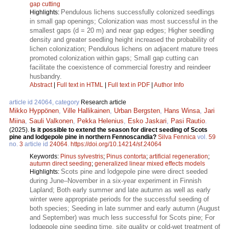
gap cutting
Pendulous lichens successfully colonized seedlings
Highlights:
in small gap openings; Colonization was most successful in the
smallest gaps (d = 20 m) and near gap edges; Higher seedling
density and greater seedling height increased the probability of
lichen colonization; Pendulous lichens on adjacent mature trees
promoted colonization within gaps; Small gap cutting can
facilitate the coexistence of commercial forestry and reindeer
husbandry.
Abstract
|
Full text in HTML
|
Full text in PDF
|
Author Info
article id 24064, category
Research article
Mikko Hyppönen
,
Ville Hallikainen
,
Urban Bergsten
,
Hans Winsa
,
Jari
Miina
,
Sauli Valkonen
,
Pekka Helenius
,
Esko Jaskari
,
Pasi Rautio
.
(2025).
Is it possible to extend the season for direct seeding of Scots
pine and lodgepole pine in northern Fennoscandia?
Silva Fennica
vol.
59
no.
3
article id
24064
.
https://doi.org/10.14214/sf.24064
Keywords:
Pinus sylvestris
;
Pinus contorta
;
artificial regeneration
;
autumn direct seeding
;
generalized linear mixed effects models
Scots pine and lodgepole pine were direct seeded
Highlights:
during June–November in a six-year experiment in Finnish
Lapland; Both early summer and late autumn as well as early
winter were appropriate periods for the successful seeding of
both species; Seeding in late summer and early autumn (August
and September) was much less successful for Scots pine; For
lodgepole pine seeding time, site quality or cold-wet treatment of