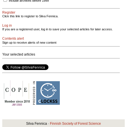
Include archives before 1999
Register
Click this link to register to Silva Fennica.
Log in
If you are a registered user, log in to save your selected articles for later access.
Contents alert
Sign up to receive alerts of new content
Your selected articles
Silva Fennica ·
Finnish Society of Forest Science