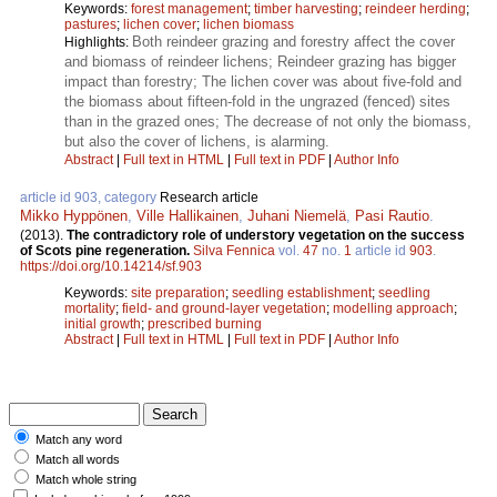
Keywords:
forest management
;
timber harvesting
;
reindeer herding
;
pastures
;
lichen cover
;
lichen biomass
Both reindeer grazing and forestry affect the cover
Highlights:
and biomass of reindeer lichens; Reindeer grazing has bigger
impact than forestry; The lichen cover was about five-fold and
the biomass about fifteen-fold in the ungrazed (fenced) sites
than in the grazed ones; The decrease of not only the biomass,
but also the cover of lichens, is alarming.
Abstract
|
Full text in HTML
|
Full text in PDF
|
Author Info
article id 903, category
Research article
Mikko Hyppönen
,
Ville Hallikainen
,
Juhani Niemelä
,
Pasi Rautio
.
(2013).
The contradictory role of understory vegetation on the success
of Scots pine regeneration.
Silva Fennica
vol.
47
no.
1
article id
903
.
https://doi.org/10.14214/sf.903
Keywords:
site preparation
;
seedling establishment
;
seedling
mortality
;
field- and ground-layer vegetation
;
modelling approach
;
initial growth
;
prescribed burning
Abstract
|
Full text in HTML
|
Full text in PDF
|
Author Info
Match any word
Match all words
Match whole string