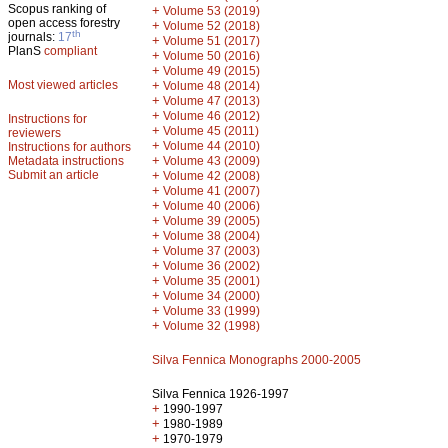
Scopus ranking of
+
Volume 53 (2019)
open access forestry
+
Volume 52 (2018)
th
journals:
17
+
Volume 51 (2017)
PlanS
compliant
+
Volume 50 (2016)
+
Volume 49 (2015)
Most viewed articles
+
Volume 48 (2014)
+
Volume 47 (2013)
+
Volume 46 (2012)
Instructions for
+
Volume 45 (2011)
reviewers
+
Volume 44 (2010)
Instructions for authors
+
Metadata instructions
Volume 43 (2009)
Submit an article
+
Volume 42 (2008)
+
Volume 41 (2007)
+
Volume 40 (2006)
+
Volume 39 (2005)
+
Volume 38 (2004)
+
Volume 37 (2003)
+
Volume 36 (2002)
+
Volume 35 (2001)
+
Volume 34 (2000)
+
Volume 33 (1999)
+
Volume 32 (1998)
Silva Fennica Monographs 2000-2005
Silva Fennica 1926-1997
+
1990-1997
+
1980-1989
+
1970-1979