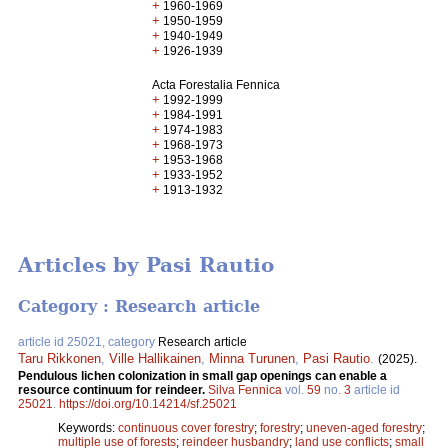
+
1960-1969
+
1950-1959
+
1940-1949
+
1926-1939
Acta Forestalia Fennica
+
1992-1999
+
1984-1991
+
1974-1983
+
1968-1973
+
1953-1968
+
1933-1952
+
1913-1932
Articles by Pasi Rautio
Category : Research article
article id 25021, category
Research article
Taru Rikkonen
,
Ville Hallikainen
,
Minna Turunen
,
Pasi Rautio
.
(2025).
Pendulous lichen colonization in small gap openings can enable a
resource continuum for reindeer.
Silva Fennica
vol.
59
no.
3
article id
25021
.
https://doi.org/10.14214/sf.25021
Keywords:
continuous cover forestry
;
forestry
;
uneven-aged forestry
;
multiple use of forests
;
reindeer husbandry
;
land use conflicts
;
small