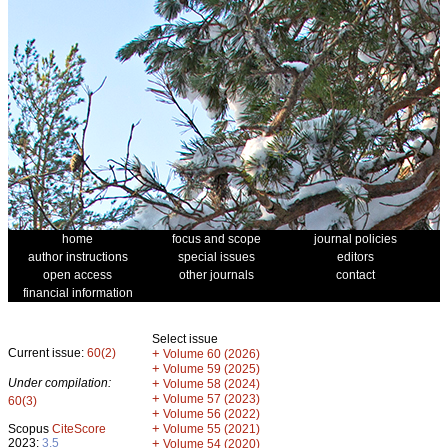
home
focus and scope
journal policies
author instructions
special issues
editors
open access
other journals
contact
financial information
Select issue
Current issue:
60(2)
+
Volume 60 (2026)
+
Volume 59 (2025)
Under compilation:
+
Volume 58 (2024)
+
Volume 57 (2023)
60(3)
+
Volume 56 (2022)
+
Scopus
CiteScore
Volume 55 (2021)
2023:
3.5
+
Volume 54 (2020)