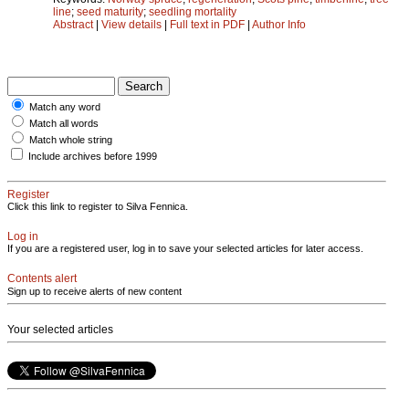
line
;
seed maturity
;
seedling mortality
Abstract
|
View details
|
Full text in PDF
|
Author Info
Match any word
Match all words
Match whole string
Include archives before 1999
Register
Click this link to register to Silva Fennica.
Log in
If you are a registered user, log in to save your selected articles for later access.
Contents alert
Sign up to receive alerts of new content
Your selected articles