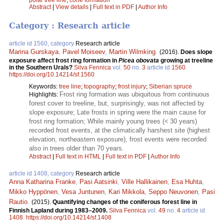
Abstract
|
View details
|
Full text in PDF
|
Author Info
Category : Research article
article id 1560, category
Research article
Marina Gurskaya
,
Pavel Moiseev
,
Martin Wilmking
.
(2016).
Does slope
exposure affect frost ring formation in
Picea obovata
growing at treeline
in the Southern Urals?
Silva Fennica
vol.
50
no.
3
article id
1560
.
https://doi.org/10.14214/sf.1560
Keywords:
tree line
;
topography
;
frost injury
;
Siberian spruce
Frost ring formation was ubiquitous from continuous
Highlights:
forest cover to treeline, but, surprisingly, was not affected by
slope exposure; Late frosts in spring were the main cause for
frost ring formation; While mainly young trees (< 30 years)
recorded frost events, at the climatically harshest site (highest
elevation, northeastern exposure), frost events were recorded
also in trees older than 70 years.
Abstract
|
Full text in HTML
|
Full text in PDF
|
Author Info
article id 1408, category
Research article
Anna Katharina Franke
,
Pasi Aatsinki
,
Ville Hallikainen
,
Esa Huhta
,
Mikko Hyppönen
,
Vesa Juntunen
,
Kari Mikkola
,
Seppo Neuvonen
,
Pasi
Rautio
.
(2015).
Quantifying changes of the coniferous forest line in
Finnish Lapland during 1983–2009.
Silva Fennica
vol.
49
no.
4
article id
1408
.
https://doi.org/10.14214/sf.1408