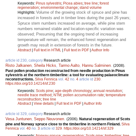
Keywords:
Pinus sylvestris
;
Picea abies
;
tree line
;
forest
regeneration
;
environmental change
;
stand volume
Volume of the growing stock of spruce and pine has
Highlights:
increased in forests and in timber lines during the past 26 years;
Spruce stem numbers increased on average, while pine stem
numbers remained stable and location-specific variation was
observed; Presuming that the ongoing trend of increasing
temperature will remain, the enhanced forest regeneration and
growth may result in extension of forests in the future.
Abstract
|
Full text in HTML
|
Full text in PDF
|
Author Info
article id 230, category
Research article
Risto Jalkanen
,
Sheila Hicks
,
Tarmo Aalto
,
Hannu Salminen
.
(2008).
Past pollen production reconstructed from needle production in Pinus
sylvestris at the northern timberline: a tool for evaluating palaeoclimate
reconstructions.
Silva Fennica
vol.
42
no.
4
article id
230
.
https://doi.org/10.14214/sf.230
Keywords:
Scots pine
;
age-depth chronology
;
annual resolution
;
needle trace method
;
NTM
;
pollen accumulation rate
;
temperature
reconstruction
;
tree line
Abstract
|
View details
|
Full text in PDF
|
Author Info
article id 329, category
Research article
Vesa Juntunen
,
Seppo Neuvonen
.
(2006).
Natural regeneration of Scots
pine and Norway spruce close to the timberline in northern Finland.
Silva
Fennica
vol.
40
no.
3
article id
329
.
https://doi.org/10.14214/sf.329
Keywords:
Norway spruce
;
regeneration
;
Scots pine
;
timberline
;
tree