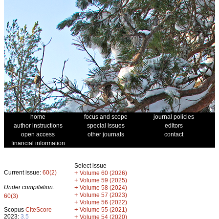
home
focus and scope
journal policies
author instructions
special issues
editors
open access
other journals
contact
financial information
Select issue
Current issue:
60(2)
+
Volume 60 (2026)
+
Volume 59 (2025)
Under compilation:
+
Volume 58 (2024)
+
Volume 57 (2023)
60(3)
+
Volume 56 (2022)
+
Scopus
CiteScore
Volume 55 (2021)
2023:
3.5
+
Volume 54 (2020)