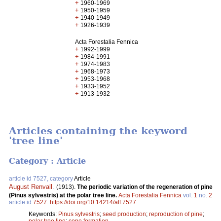
+
1960-1969
+
1950-1959
+
1940-1949
+
1926-1939
Acta Forestalia Fennica
+
1992-1999
+
1984-1991
+
1974-1983
+
1968-1973
+
1953-1968
+
1933-1952
+
1913-1932
Articles containing the keyword
'tree line'
Category : Article
article id 7527, category
Article
August Renvall
.
(1913).
The periodic variation of the regeneration of pine
(Pinus sylvestris) at the polar tree line.
Acta Forestalia Fennica
vol.
1
no.
2
article id
7527
.
https://doi.org/10.14214/aff.7527
Keywords:
Pinus sylvestris
;
seed production
;
reproduction of pine
;
polar tree line
;
cone formation