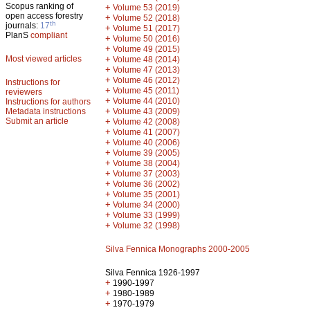
Scopus ranking of
+
Volume 53 (2019)
open access forestry
+
Volume 52 (2018)
th
journals:
17
+
Volume 51 (2017)
PlanS
compliant
+
Volume 50 (2016)
+
Volume 49 (2015)
Most viewed articles
+
Volume 48 (2014)
+
Volume 47 (2013)
+
Volume 46 (2012)
Instructions for
+
Volume 45 (2011)
reviewers
+
Volume 44 (2010)
Instructions for authors
+
Metadata instructions
Volume 43 (2009)
Submit an article
+
Volume 42 (2008)
+
Volume 41 (2007)
+
Volume 40 (2006)
+
Volume 39 (2005)
+
Volume 38 (2004)
+
Volume 37 (2003)
+
Volume 36 (2002)
+
Volume 35 (2001)
+
Volume 34 (2000)
+
Volume 33 (1999)
+
Volume 32 (1998)
Silva Fennica Monographs 2000-2005
Silva Fennica 1926-1997
+
1990-1997
+
1980-1989
+
1970-1979