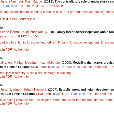
,
Juhani Niemelä
,
Pasi Rautio
.
(2013).
The contradictory role of understory veg
o.
1
article id
903
.
https://doi.org/10.14214/sf.903
edling establishment
;
seedling mortality
;
field- and ground-layer vegetation
;
modell
ll text in PDF
|
Author Info
le
,
Leena Pernu
,
Jouni Puoskari
.
(2010).
Family forest owners’ opinions about fo
tps://doi.org/10.14214/sf.158
t
;
silviculture
;
family forest owner
;
northern Finland
;
forest owner typology
;
forest m
xt in PDF
|
Author Info
le
Jalkanen
,
Mikko Hyppönen
,
Kari Mäkitalo
.
(2008).
Modelling the factors predi
nds in Finnish Lapland.
Silva Fennica
vol.
42
no.
4
article id
235
.
https://doi.org/10.
real forest
;
forestry
;
Alces alces
;
damage
;
modelling
xt in PDF
|
Author Info
le
,
Juha Hyvönen
,
Juhani Niemelä
.
(2007).
Establishment and height development
orth-East Finnish Lapland.
Silva Fennica
vol.
41
no.
1
article id
308
.
https://doi.org
on
;
seedling establishment
;
Scots pine
;
timberline
;
seed-tree method
;
density model
xt in PDF
|
Author Info