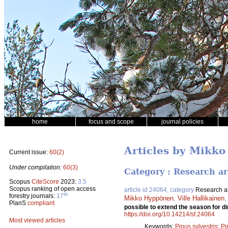
home
focus and scope
journal policies
Articles by Mikk
Current issue:
60(2)
Under compilation:
60(3)
Category : Research ar
Scopus
CiteScore
2023:
3.5
Scopus ranking of open access
article id 24064, category
Research ar
th
forestry journals:
17
Mikko Hyppönen
,
Ville Hallikainen
PlanS
compliant
possible to extend the season for d
https://doi.org/10.14214/sf.24064
Most viewed articles
Keywords:
Pinus sylvestris
;
Pi