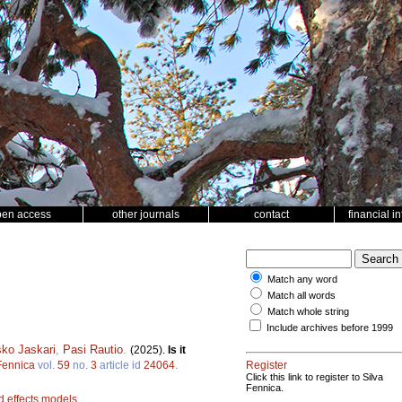
pen access
other journals
contact
financial i
Match any word
Match all words
Match whole string
Include archives before 1999
ko Jaskari
,
Pasi Rautio
.
(2025).
Is it
Fennica
vol.
59
no.
3
article id
24064
.
Register
Click this link to register to Silva
Fennica.
d effects models