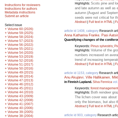
Scots pine and lo
Highlights:
Instructions for reviewers
and late autumn as well as e
Instructions for authors
Metadata instructions
autumn (August and Septembe
Submit an article
seeds were not critical for 
Abstract
|
Full text in HTML
|
Fu
Select issue
+
Volume 60 (2026)
article id 1408, category
Research art
+
Volume 59 (2025)
Anna Katharina Franke
,
Pasi Aatsi
+
Volume 58 (2024)
Quantifying changes of the conifero
+
Volume 57 (2023)
+
Volume 56 (2022)
Keywords:
Pinus sylvestris
;
Pi
+
Volume 55 (2021)
Volume of the gro
Highlights:
+
Volume 54 (2020)
numbers increased on averag
+
Volume 53 (2019)
trend of increasing temperat
+
Volume 52 (2018)
Abstract
|
Full text in HTML
|
Fu
+
Volume 51 (2017)
+
Volume 50 (2016)
+
Volume 49 (2015)
article id 1153, category
Research art
+
Volume 48 (2014)
Anu Akujärvi
,
Ville Hallikainen
,
Mik
+
Volume 47 (2013)
in Finnish Lapland.
Silva Fennica
vol
+
Volume 46 (2012)
+
Keywords:
forest managemen
Volume 45 (2011)
+
Both reindeer gra
Volume 44 (2010)
Highlights:
+
Volume 43 (2009)
The lichen cover was about f
+
Volume 42 (2008)
only the biomass, but also t
+
Volume 41 (2007)
Abstract
|
Full text in HTML
|
Fu
+
Volume 40 (2006)
+
Volume 39 (2005)
article id 903, category
Research artic
+
Volume 38 (2004)