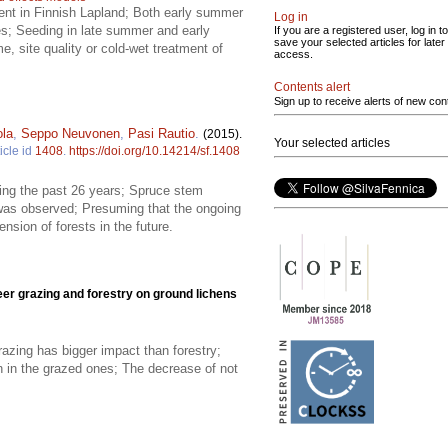
ent in Finnish Lapland; Both early summer
Log in
ies; Seeding in late summer and early
If you are a registered user, log in to
save your selected articles for later
 site quality or cold-wet treatment of
access.
Contents alert
Sign up to receive alerts of new con
ola
,
Seppo Neuvonen
,
Pasi Rautio
.
(2015).
Your selected articles
icle id
1408
.
https://doi.org/10.14214/sf.1408
ring the past 26 years; Spruce stem
 was observed; Presuming that the ongoing
nsion of forests in the future.
eer grazing and forestry on ground lichens
razing has bigger impact than forestry;
an in the grazed ones; The decrease of not