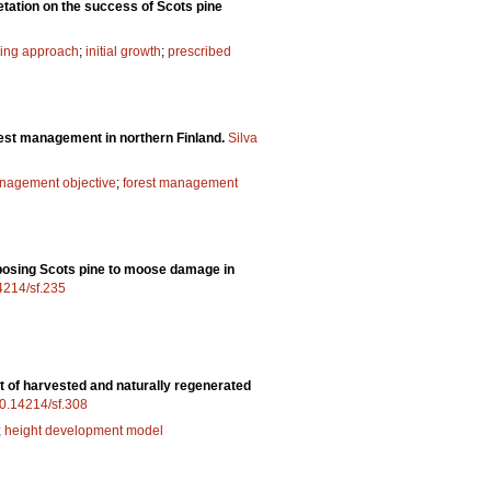
etation on the success of Scots pine
ing approach
;
initial growth
;
prescribed
rest management in northern Finland.
Silva
anagement objective
;
forest management
sposing Scots pine to moose damage in
14214/sf.235
 of harvested and naturally regenerated
/10.14214/sf.308
;
height development model