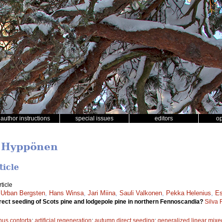
author instructions
special issues
editors
o
o Hyppönen
ticle
ticle
,
Urban Bergsten
,
Hans Winsa
,
Jari Miina
,
Sauli Valkonen
,
Pekka Helenius
,
Es
irect seeding of Scots pine and lodgepole pine in northern Fennoscandia?
Silva 
nus contorta
;
artificial regeneration
;
autumn direct seeding
;
generalized linear mixe