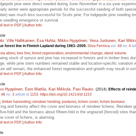
dgepole pine were direct seeded during June–November in a six-year experim
arly winter were appropriate periods for the successful seeding of both spec
r) was much less successful for Scots pine; For lodgepole pine seeding time,
the seedling emergence or survival.
ll text in PDF
|
Author Info
icle
nki
,
Ville Hallikainen
,
Esa Huhta
,
Mikko Hyppönen
,
Vesa Juntunen
,
Kari Mikk
us forest line in Finnish Lapland during 1983–2009.
Silva Fennica
vol.
49
no.
4
art
cea abies
;
tree line
;
forest regeneration
;
environmental change
;
stand volume
wing stock of spruce and pine has increased in forests and in timber lines du
e, while pine stem numbers remained stable and location-specific variation
ure will remain, the enhanced forest regeneration and growth may result in exte
ll text in PDF
|
Author Info
icle
ko Hyppönen
,
Eero Mattila
,
Kari Mikkola
,
Pasi Rautio
.
(2014).
Effects of reind
.
48
no.
3
article id
1153
.
https://doi.org/10.14214/sf.1153
t
;
timber harvesting
;
reindeer herding
;
pastures
;
lichen cover
;
lichen biomass
zing and forestry affect the cover and biomass of reindeer lichens; Reindeer g
ive-fold and the biomass about fifteen-fold in the ungrazed (fenced) sites th
he cover of lichens, is alarming.
ll text in PDF
|
Author Info
le