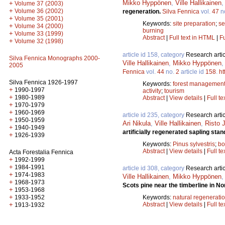
Mikko Hyppönen
,
Ville Hallikainen
+
Volume 37 (2003)
+
Volume 36 (2002)
regeneration.
Silva Fennica
vol.
47
n
+
Volume 35 (2001)
Keywords:
site preparation
;
se
+
Volume 34 (2000)
burning
+
Volume 33 (1999)
Abstract
|
Full text in HTML
|
Fu
+
Volume 32 (1998)
article id 158, category
Research artic
Silva Fennica Monographs 2000-
Ville Hallikainen
,
Mikko Hyppönen
2005
Fennica
vol.
44
no.
2
article id
158
.
ht
Silva Fennica 1926-1997
Keywords:
forest managemen
+
1990-1997
activity
;
tourism
+
1980-1989
Abstract
|
View details
|
Full te
+
1970-1979
+
1960-1969
article id 235, category
Research artic
+
1950-1959
Ari Nikula
,
Ville Hallikainen
,
Risto 
+
1940-1949
artificially regenerated sapling sta
+
1926-1939
Keywords:
Pinus sylvestris
;
bo
Abstract
|
View details
|
Full te
Acta Forestalia Fennica
+
1992-1999
+
1984-1991
article id 308, category
Research artic
+
1974-1983
Ville Hallikainen
,
Mikko Hyppönen
+
1968-1973
Scots pine near the timberline in N
+
1953-1968
+
Keywords:
natural regenerati
1933-1952
Abstract
|
View details
|
Full te
+
1913-1932