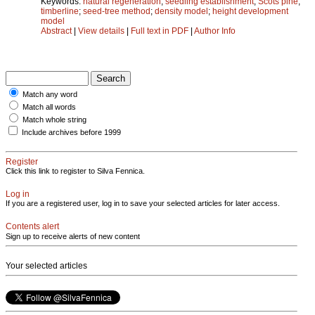
Keywords:
natural regeneration
;
seedling establishment
;
Scots pine
;
timberline
;
seed-tree method
;
density model
;
height development
model
Abstract
|
View details
|
Full text in PDF
|
Author Info
Match any word
Match all words
Match whole string
Include archives before 1999
Register
Click this link to register to Silva Fennica.
Log in
If you are a registered user, log in to save your selected articles for later access.
Contents alert
Sign up to receive alerts of new content
Your selected articles