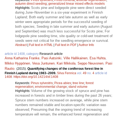
autumn direct seeding
;
generalized linear mixed effects models
Scots pine and lodgepole pine were direct seeded
Highlights:
during June–November in a six-year experiment in Finnish
Lapland; Both early summer and late autumn as well as early
winter were appropriate periods for the successful seeding of
both species; Seeding in late summer and early autumn (August
and September) was much less successful for Scots pine; For
lodgepole pine seeding time, site quality or cold-wet treatment of
seeds were not critical for the seedling emergence or survival.
Abstract
|
Full text in HTML
|
Full text in PDF
|
Author Info
article id 1408, category
Research article
Anna Katharina Franke
,
Pasi Aatsinki
,
Ville Hallikainen
,
Esa Huhta
,
Mikko Hyppönen
,
Vesa Juntunen
,
Kari Mikkola
,
Seppo Neuvonen
,
Pasi
Rautio
.
(2015).
Quantifying changes of the coniferous forest line in
Finnish Lapland during 1983–2009.
Silva Fennica
vol.
49
no.
4
article id
1408
.
https://doi.org/10.14214/sf.1408
Keywords:
Pinus sylvestris
;
Picea abies
;
tree line
;
forest
regeneration
;
environmental change
;
stand volume
Volume of the growing stock of spruce and pine has
Highlights:
increased in forests and in timber lines during the past 26 years;
Spruce stem numbers increased on average, while pine stem
numbers remained stable and location-specific variation was
observed; Presuming that the ongoing trend of increasing
temperature will remain, the enhanced forest regeneration and