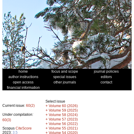
home
focus and scope
journal policies
author instructions
special issues
editors
open access
other journals
contact
financial information
Select issue
Current issue:
60(2)
+
Volume 60 (2026)
+
Volume 59 (2025)
Under compilation:
+
Volume 58 (2024)
+
Volume 57 (2023)
60(3)
+
Volume 56 (2022)
+
Scopus
CiteScore
Volume 55 (2021)
2023:
3.5
+
Volume 54 (2020)