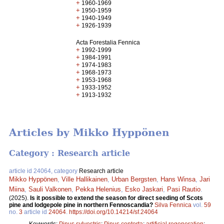
+
1960-1969
+
1950-1959
+
1940-1949
+
1926-1939
Acta Forestalia Fennica
+
1992-1999
+
1984-1991
+
1974-1983
+
1968-1973
+
1953-1968
+
1933-1952
+
1913-1932
Articles by Mikko Hyppönen
Category : Research article
article id 24064, category
Research article
Mikko Hyppönen
,
Ville Hallikainen
,
Urban Bergsten
,
Hans Winsa
,
Jari
Miina
,
Sauli Valkonen
,
Pekka Helenius
,
Esko Jaskari
,
Pasi Rautio
.
(2025).
Is it possible to extend the season for direct seeding of Scots
pine and lodgepole pine in northern Fennoscandia?
Silva Fennica
vol.
59
no.
3
article id
24064
.
https://doi.org/10.14214/sf.24064
Keywords:
Pinus sylvestris
;
Pinus contorta
;
artificial regeneration
;