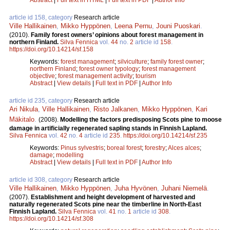
article id 158, category
Research article
Ville Hallikainen
,
Mikko Hyppönen
,
Leena Pernu
,
Jouni Puoskari
.
(2010).
Family forest owners’ opinions about forest management in
northern Finland.
Silva Fennica
vol.
44
no.
2
article id
158
.
https://doi.org/10.14214/sf.158
Keywords:
forest management
;
silviculture
;
family forest owner
;
northern Finland
;
forest owner typology
;
forest management
objective
;
forest management activity
;
tourism
Abstract
|
View details
|
Full text in PDF
|
Author Info
article id 235, category
Research article
Ari Nikula
,
Ville Hallikainen
,
Risto Jalkanen
,
Mikko Hyppönen
,
Kari
Mäkitalo
.
(2008).
Modelling the factors predisposing Scots pine to moose
damage in artificially regenerated sapling stands in Finnish Lapland.
Silva Fennica
vol.
42
no.
4
article id
235
.
https://doi.org/10.14214/sf.235
Keywords:
Pinus sylvestris
;
boreal forest
;
forestry
;
Alces alces
;
damage
;
modelling
Abstract
|
View details
|
Full text in PDF
|
Author Info
article id 308, category
Research article
Ville Hallikainen
,
Mikko Hyppönen
,
Juha Hyvönen
,
Juhani Niemelä
.
(2007).
Establishment and height development of harvested and
naturally regenerated Scots pine near the timberline in North-East
Finnish Lapland.
Silva Fennica
vol.
41
no.
1
article id
308
.
https://doi.org/10.14214/sf.308