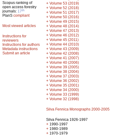
Scopus ranking of
+
Volume 53 (2019)
open access forestry
+
Volume 52 (2018)
th
journals:
17
+
Volume 51 (2017)
PlanS
compliant
+
Volume 50 (2016)
+
Volume 49 (2015)
Most viewed articles
+
Volume 48 (2014)
+
Volume 47 (2013)
+
Volume 46 (2012)
Instructions for
+
Volume 45 (2011)
reviewers
+
Volume 44 (2010)
Instructions for authors
+
Metadata instructions
Volume 43 (2009)
Submit an article
+
Volume 42 (2008)
+
Volume 41 (2007)
+
Volume 40 (2006)
+
Volume 39 (2005)
+
Volume 38 (2004)
+
Volume 37 (2003)
+
Volume 36 (2002)
+
Volume 35 (2001)
+
Volume 34 (2000)
+
Volume 33 (1999)
+
Volume 32 (1998)
Silva Fennica Monographs 2000-2005
Silva Fennica 1926-1997
+
1990-1997
+
1980-1989
+
1970-1979