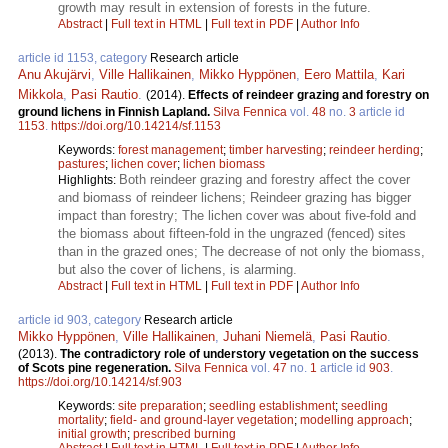
growth may result in extension of forests in the future.
Abstract
|
Full text in HTML
|
Full text in PDF
|
Author Info
article id 1153, category
Research article
Anu Akujärvi
,
Ville Hallikainen
,
Mikko Hyppönen
,
Eero Mattila
,
Kari
Mikkola
,
Pasi Rautio
.
(2014).
Effects of reindeer grazing and forestry on
ground lichens in Finnish Lapland.
Silva Fennica
vol.
48
no.
3
article id
1153
.
https://doi.org/10.14214/sf.1153
Keywords:
forest management
;
timber harvesting
;
reindeer herding
;
pastures
;
lichen cover
;
lichen biomass
Both reindeer grazing and forestry affect the cover
Highlights:
and biomass of reindeer lichens; Reindeer grazing has bigger
impact than forestry; The lichen cover was about five-fold and
the biomass about fifteen-fold in the ungrazed (fenced) sites
than in the grazed ones; The decrease of not only the biomass,
but also the cover of lichens, is alarming.
Abstract
|
Full text in HTML
|
Full text in PDF
|
Author Info
article id 903, category
Research article
Mikko Hyppönen
,
Ville Hallikainen
,
Juhani Niemelä
,
Pasi Rautio
.
(2013).
The contradictory role of understory vegetation on the success
of Scots pine regeneration.
Silva Fennica
vol.
47
no.
1
article id
903
.
https://doi.org/10.14214/sf.903
Keywords:
site preparation
;
seedling establishment
;
seedling
mortality
;
field- and ground-layer vegetation
;
modelling approach
;
initial growth
;
prescribed burning
Abstract
|
Full text in HTML
|
Full text in PDF
|
Author Info