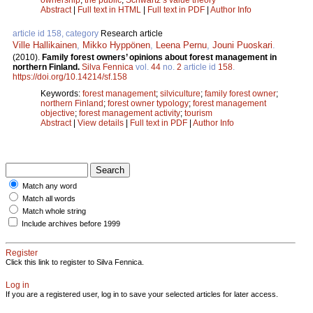
Abstract
|
Full text in HTML
|
Full text in PDF
|
Author Info
article id 158, category
Research article
Ville Hallikainen
,
Mikko Hyppönen
,
Leena Pernu
,
Jouni Puoskari
.
(2010).
Family forest owners’ opinions about forest management in
northern Finland.
Silva Fennica
vol.
44
no.
2
article id
158
.
https://doi.org/10.14214/sf.158
Keywords:
forest management
;
silviculture
;
family forest owner
;
northern Finland
;
forest owner typology
;
forest management
objective
;
forest management activity
;
tourism
Abstract
|
View details
|
Full text in PDF
|
Author Info
Match any word
Match all words
Match whole string
Include archives before 1999
Register
Click this link to register to Silva Fennica.
Log in
If you are a registered user, log in to save your selected articles for later access.