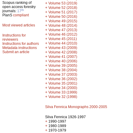
Scopus ranking of
+
Volume 53 (2019)
open access forestry
+
Volume 52 (2018)
th
journals:
17
+
Volume 51 (2017)
PlanS
compliant
+
Volume 50 (2016)
+
Volume 49 (2015)
Most viewed articles
+
Volume 48 (2014)
+
Volume 47 (2013)
+
Volume 46 (2012)
Instructions for
+
Volume 45 (2011)
reviewers
+
Volume 44 (2010)
Instructions for authors
+
Metadata instructions
Volume 43 (2009)
Submit an article
+
Volume 42 (2008)
+
Volume 41 (2007)
+
Volume 40 (2006)
+
Volume 39 (2005)
+
Volume 38 (2004)
+
Volume 37 (2003)
+
Volume 36 (2002)
+
Volume 35 (2001)
+
Volume 34 (2000)
+
Volume 33 (1999)
+
Volume 32 (1998)
Silva Fennica Monographs 2000-2005
Silva Fennica 1926-1997
+
1990-1997
+
1980-1989
+
1970-1979