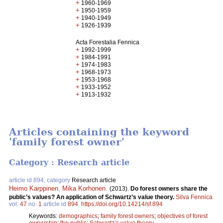
+
1960-1969
+
1950-1959
+
1940-1949
+
1926-1939
Acta Forestalia Fennica
+
1992-1999
+
1984-1991
+
1974-1983
+
1968-1973
+
1953-1968
+
1933-1952
+
1913-1932
Articles containing the keyword
'family forest owner'
Category : Research article
article id 894, category
Research article
Heimo Karppinen
,
Mika Korhonen
.
(2013).
Do forest owners share the
public’s values? An application of Schwartz’s value theory.
Silva Fennica
vol.
47
no.
1
article id
894
.
https://doi.org/10.14214/sf.894
Keywords:
demographics
;
family forest owners
;
objectives of forest
ownership
;
the public
;
Schwartz’s value theory