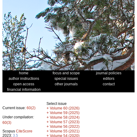
home
focus and scope
journal policies
author instructions
special issues
editors
open access
other journals
contact
financial information
Select issue
Current issue:
60(2)
+
Volume 60 (2026)
+
Volume 59 (2025)
Under compilation:
+
Volume 58 (2024)
+
Volume 57 (2023)
60(3)
+
Volume 56 (2022)
+
Scopus
CiteScore
Volume 55 (2021)
2023:
3.5
+
Volume 54 (2020)