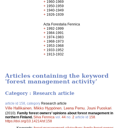
+
1960-1969
+
1950-1959
+
1940-1949
+
1926-1939
Acta Forestalia Fennica
+
1992-1999
+
1984-1991
+
1974-1983
+
1968-1973
+
1953-1968
+
1933-1952
+
1913-1932
Articles containing the keyword
'forest management activity'
Category : Research article
article id 158, category
Research article
Ville Hallikainen
,
Mikko Hyppönen
,
Leena Pernu
,
Jouni Puoskari
.
(2010).
Family forest owners’ opinions about forest management in
northern Finland.
Silva Fennica
vol.
44
no.
2
article id
158
.
https://doi.org/10.14214/sf.158
Keywords:
forest management
;
silviculture
;
family forest owner
;