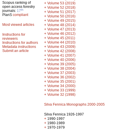
Scopus ranking of
+
Volume 53 (2019)
open access forestry
+
Volume 52 (2018)
th
journals:
17
+
Volume 51 (2017)
PlanS
compliant
+
Volume 50 (2016)
+
Volume 49 (2015)
Most viewed articles
+
Volume 48 (2014)
+
Volume 47 (2013)
+
Volume 46 (2012)
Instructions for
+
Volume 45 (2011)
reviewers
+
Volume 44 (2010)
Instructions for authors
+
Metadata instructions
Volume 43 (2009)
Submit an article
+
Volume 42 (2008)
+
Volume 41 (2007)
+
Volume 40 (2006)
+
Volume 39 (2005)
+
Volume 38 (2004)
+
Volume 37 (2003)
+
Volume 36 (2002)
+
Volume 35 (2001)
+
Volume 34 (2000)
+
Volume 33 (1999)
+
Volume 32 (1998)
Silva Fennica Monographs 2000-2005
Silva Fennica 1926-1997
+
1990-1997
+
1980-1989
+
1970-1979