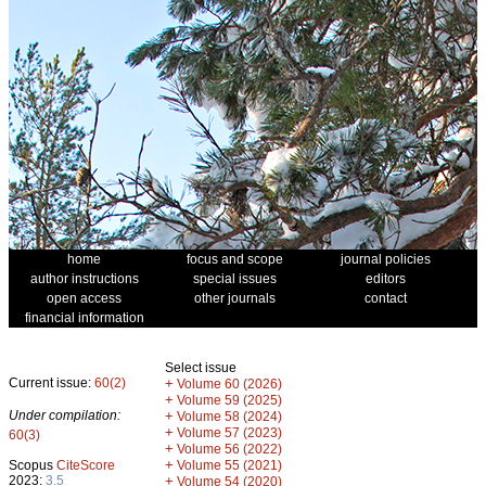
home
focus and scope
journal policies
author instructions
special issues
editors
open access
other journals
contact
financial information
Select issue
Current issue:
60(2)
+
Volume 60 (2026)
+
Volume 59 (2025)
Under compilation:
+
Volume 58 (2024)
+
Volume 57 (2023)
60(3)
+
Volume 56 (2022)
+
Scopus
CiteScore
Volume 55 (2021)
2023:
3.5
+
Volume 54 (2020)