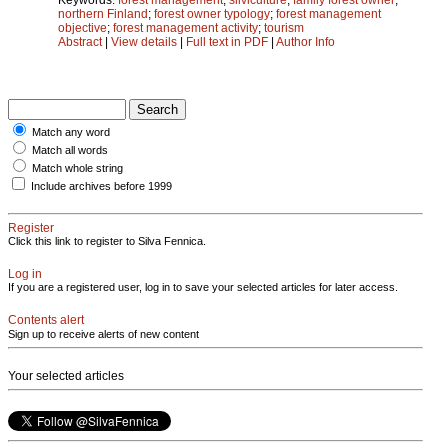
northern Finland
;
forest owner typology
;
forest management
objective
;
forest management activity
;
tourism
Abstract
|
View details
|
Full text in PDF
|
Author Info
Match any word
Match all words
Match whole string
Include archives before 1999
Register
Click this link to register to Silva Fennica.
Log in
If you are a registered user, log in to save your selected articles for later access.
Contents alert
Sign up to receive alerts of new content
Your selected articles