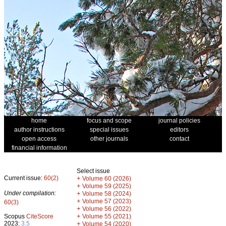
home
focus and scope
journal policies
author instructions
special issues
editors
open access
other journals
contact
financial information
Select issue
Current issue:
60(2)
+
Volume 60 (2026)
+
Volume 59 (2025)
Under compilation:
+
Volume 58 (2024)
+
Volume 57 (2023)
60(3)
+
Volume 56 (2022)
+
Scopus
CiteScore
Volume 55 (2021)
2023:
3.5
+
Volume 54 (2020)