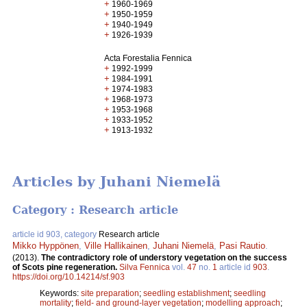
+
1960-1969
+
1950-1959
+
1940-1949
+
1926-1939
Acta Forestalia Fennica
+
1992-1999
+
1984-1991
+
1974-1983
+
1968-1973
+
1953-1968
+
1933-1952
+
1913-1932
Articles by Juhani Niemelä
Category : Research article
article id 903, category
Research article
Mikko Hyppönen
,
Ville Hallikainen
,
Juhani Niemelä
,
Pasi Rautio
.
(2013).
The contradictory role of understory vegetation on the success
of Scots pine regeneration.
Silva Fennica
vol.
47
no.
1
article id
903
.
https://doi.org/10.14214/sf.903
Keywords:
site preparation
;
seedling establishment
;
seedling
mortality
;
field- and ground-layer vegetation
;
modelling approach
;