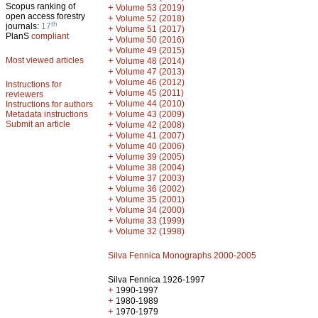
Scopus ranking of
+
Volume 53 (2019)
open access forestry
+
Volume 52 (2018)
th
journals:
17
+
Volume 51 (2017)
PlanS
compliant
+
Volume 50 (2016)
+
Volume 49 (2015)
Most viewed articles
+
Volume 48 (2014)
+
Volume 47 (2013)
+
Volume 46 (2012)
Instructions for
+
Volume 45 (2011)
reviewers
+
Volume 44 (2010)
Instructions for authors
+
Metadata instructions
Volume 43 (2009)
Submit an article
+
Volume 42 (2008)
+
Volume 41 (2007)
+
Volume 40 (2006)
+
Volume 39 (2005)
+
Volume 38 (2004)
+
Volume 37 (2003)
+
Volume 36 (2002)
+
Volume 35 (2001)
+
Volume 34 (2000)
+
Volume 33 (1999)
+
Volume 32 (1998)
Silva Fennica Monographs 2000-2005
Silva Fennica 1926-1997
+
1990-1997
+
1980-1989
+
1970-1979