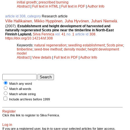
initial growth
;
prescribed burning
Abstract
|
Full text in HTML
|
Full text in PDF
|
Author Info
article id 308, category
Research article
Ville Hallikainen
,
Mikko Hyppönen
,
Juha Hyvönen
,
Juhani Niemelä
.
(2007).
Establishment and height development of harvested and
naturally regenerated Scots pine near the timberline in North-East
Finnish Lapland.
Silva Fennica
vol.
41
no.
1
article id
308
.
https://doi.org/10.14214/sf.308
Keywords:
natural regeneration
;
seedling establishment
;
Scots pine
;
timberline
;
seed-tree method
;
density model
;
height development
model
Abstract
|
View details
|
Full text in PDF
|
Author Info
Match any word
Match all words
Match whole string
Include archives before 1999
Register
Click this link to register to Silva Fennica.
Log in
If you are a registered user, log in to save your selected articles for later access.