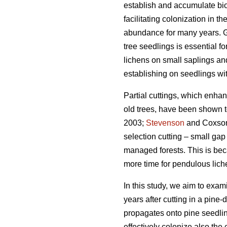
establish and accumulate biom
facilitating colonization in t
abundance for many years. Gi
tree seedlings is essential f
lichens on small saplings an
establishing on seedlings wi
Partial cuttings, which enha
old trees, have been shown t
2003;
Stevenson
and Coxso
selection cutting – small gap
managed forests. This is bec
more time for pendulous lich
In this study, we aim to exa
years after cutting in a pine
propagates onto pine seedlin
effectively colonize also the 