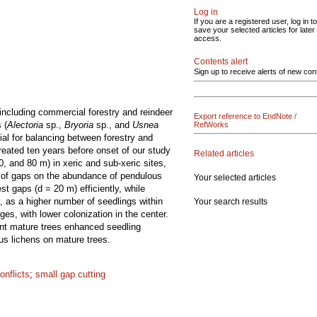
Log in
If you are a registered user, log in to
save your selected articles for later
access.
Contents alert
Sign up to receive alerts of new con
 including commercial forestry and reindeer
Export reference to EndNote /
 (
Alectoria
sp.,
Bryoria
sp., and
Usnea
RefWorks
ial for balancing between forestry and
reated ten years before onset of our study
Related articles
0, and 80 m) in xeric and sub-xeric sites,
e of gaps on the abundance of pendulous
Your selected articles
st gaps (d = 20 m) efficiently, while
, as a higher number of seedlings within
Your search results
es, with lower colonization in the center.
ent mature trees enhanced seedling
us lichens on mature trees.
onflicts
;
small gap cutting