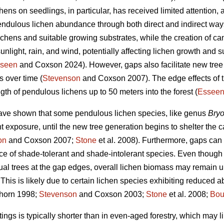
ens on seedlings, in particular, has received limited attention, a
pendulous lichen abundance through both direct and indirect ways
lichens and suitable growing substrates, while the creation of c
unlight, rain, and wind, potentially affecting lichen growth and su
seen
and Coxson 2024). However, gaps also facilitate new tree
s over time (
Stevenson
and Coxson 2007). The edge effects of 
th of pendulous lichens up to 50 meters into the forest (
Essee
ave shown that some pendulous lichen species, like genus
Bryo
ht exposure, until the new tree generation begins to shelter the 
on
and Coxson 2007;
Stone
et al. 2008). Furthermore, gaps can
nce of shade-tolerant and shade-intolerant species. Even though
ual trees at the gap edges, overall lichen biomass may remain 
This is likely due to certain lichen species exhibiting reduced
horn 1998;
Stevenson
and Coxson 2003;
Stone
et al. 2008;
Bou
ngs is typically shorter than in even-aged forestry, which may lim