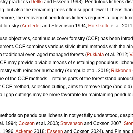
stry practices (
Dettki
and Esseen 1998). Pendulous lichens disa
g, but also the remaining trees often support fewer lichens than 
hermore, the recovery of pendulous lichens requires a longer tim
 forestry (
Armleder
and Stevenson 1994;
Horstkotte
et al. 2011
use objectives, continuous cover forestry (CCF) has been introd
ement. CCF combines various silvicultural methods with the aim
to traditional even-aged managed forests (
Pukkala
et al. 2012;
V
CCF may provide a viable means of sustaining pendulous lichen
orestry with reindeer husbandry
(Kumpula et al. 2019;
Rikkonen
one of the CCF methods – retains parts of the forest stand untou
 CCF method, selection cutting, aims to remove large (and old) t
ll gap cuttings may be more favorable for maintaining pendulou
 methods on pendulous lichens in not yet fully understood, desp
al. 1994;
Coxson
et al. 2003;
Stevenson
and Coxson 2007;
Sto
l. 1996;
Ackemo
2018;
Esseen
and Coxson 2024)
, and Finland