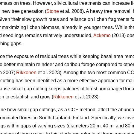
ass on trees. However, silvicultural treatments can increase liche
he new tree generation (
Stone
et al. 2008). A heavy tree removal,
ven their slow growth rates and reliance on lichen fragments fo
or maximizing lichen biomass, already in younger trees. While t
d seedlings remains relatively understudied,
Ackemo
(2018) obs
thing gaps.
nce the exposure of residual trees while keeping basal area rem
o better maintain reindeer and caribou forage compared to other
n 2007;
Rikkonen
et al. 2023). Among the two most common CC
 cutting has been identified as a more effective approach for ma
ause small gap cutting keeps patches of forest unmanaged for a
en to establish and grow (
Rikkonen
et al. 2023).
mine how small gap cuttings, as a CCF method, affect the abund
-dominated forest in South-Lapland, Finland. Specifically, we in
gs within gaps of varying sizes (diameters 20 m, 40 m, and 80 
centers of these gaps. In this study, we refer to all trees remain