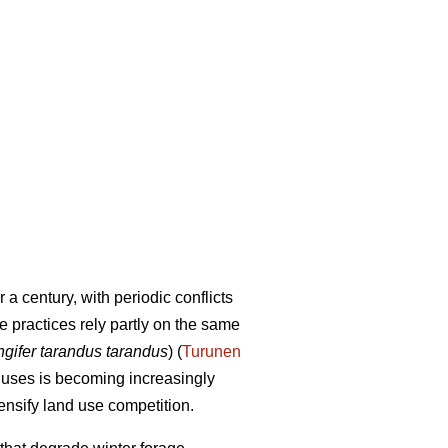
a century, with periodic conflicts
e practices rely partly on the same
gifer tarandus tarandus
) (
Turunen
d uses is becoming increasingly
ensify land use competition.