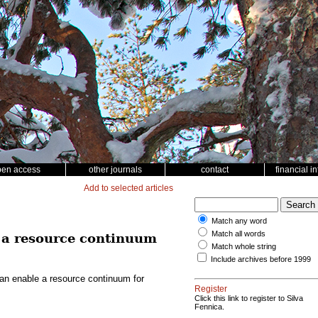
pen access
other journals
contact
financial i
Add to selected articles
Match any word
Match all words
e a resource continuum
Match whole string
Include archives before 1999
can enable a resource continuum for
Register
Click this link to register to Silva
Fennica.