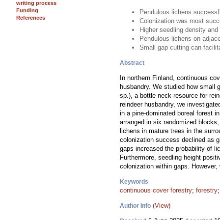
writing process
Funding
Pendulous lichens successfu
References
Colonization was most succe
Higher seedling density and 
Pendulous lichens on adjace
Small gap cutting can facili
Abstract
In northern Finland, continuous cov
husbandry. We studied how small ga
sp.), a bottle-neck resource for rein
reindeer husbandry, we investigate
in a pine-dominated boreal forest i
arranged in six randomized blocks,
lichens in mature trees in the surro
colonization success declined as g
gaps increased the probability of l
Furthermore, seedling height posit
colonization within gaps. However,
Keywords
continuous cover forestry
;
forestry
(View)
Author Info