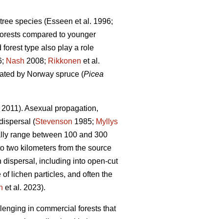
 tree species
(Esseen et al. 1996;
 forests compared to younger
 forest type also play a role
6;
Nash
2008;
Rikkonen
et al.
inated by Norway spruce (
Picea
2011). Asexual propagation,
dispersal (
Stevenson
1985;
Myllys
ically range between 100 and 300
o two kilometers from the source
 dispersal, including into open-cut
of lichen particles, and often the
n
et al. 2023)
.
lenging in commercial forests that