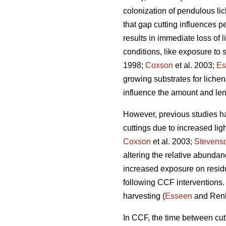
colonization of pendulous lich
that gap cutting influences 
results in immediate loss of 
conditions, like exposure to s
1998;
Coxson
et al. 2003;
Es
growing substrates for lichen
influence the amount and leng
However, previous studies h
cuttings due to increased lig
Coxson
et al. 2003;
Stevens
altering the relative abunda
increased exposure on resid
following CCF interventions. 
harvesting (
Esseen
and Ren
In CCF, the time between cutti