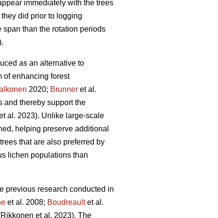
ppear immediately with the trees
they did prior to logging
e span than the rotation periods
).
uced as an alternative to
 of enhancing forest
alkonen
2020;
Brunner
et al.
s and thereby support the
et al. 2023)
. Unlike large-scale
ched, helping preserve additional
rees that are also preferred by
s lichen populations than
ite previous research conducted in
ne
et al. 2008;
Boudreault
et al.
(Rikkonen et al. 2023)
. The