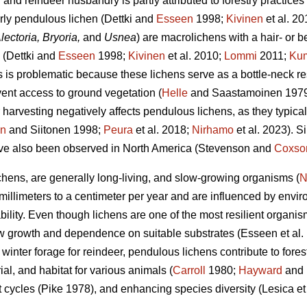
and reindeer husbandry is partly attributed to forestry practices
arly pendulous lichen
(Dettki and
Esseen
1998;
Kivinen
et al. 2
lectoria, Bryoria,
and
Usnea
)
are macrolichens with a hair- or b
s
(Dettki and
Esseen
1998;
Kivinen
et al. 2010;
Lommi
2011;
Ku
 is problematic because these lichens serve as a bottle-neck re
ent access to ground vegetation (
Helle
and Saastamoinen 197
 harvesting negatively affects pendulous lichens, as they typicall
en
and Siitonen 1998;
Peura
et al. 2018;
Nirhamo
et al. 2023).
Si
ave also been observed in North America
(Stevenson and
Coxso
ichens, are generally long-living, and slow-growing organisms (
N
millimeters to a centimeter per year and are influenced by envir
bility. Even though lichens are one of the most resilient organism
low growth and dependence on suitable substrates
(Esseen et al.
ey winter forage for reindeer, pendulous lichens contribute to for
ial, and habitat for various animals (
Carroll
1980;
Hayward
and 
nt cycles
(Pike 1978)
, and enhancing species diversity
(Lesica et