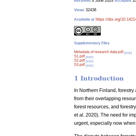
5 June 2025
10
Received
Accepted
32438
Views
https://doi.org/10.142
Available at
Supplementary Files
Metadata of research data.pdf
[PDF]
S1.pdf
[PDF]
S2.pdf
[PDF]
S3.pdf
[PDF]
1 Introduction
In Northern Finland, forestry
from their overlapping resour
forest resources, and forestry
et al. 2020). The need for i
urgent, especially now when 