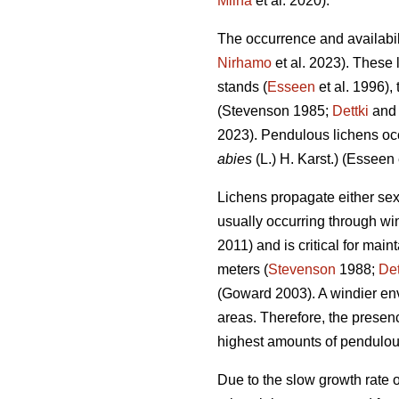
Miina
et al. 2020)
.
The occurrence and availabil
Nirhamo
et al. 2023)
. These 
stands (
Esseen
et al. 1996),
(Stevenson 1985;
Dettki
and
2023)
. Pendulous lichens oc
abies
(L.) H. Karst.)
(Esseen e
Lichens propagate either sexu
usually occurring through win
2011) and is critical for mai
meters (
Stevenson
1988;
Det
(Goward 2003)
. A windier e
areas. Therefore, the presence
highest amounts of pendulous
Due to the slow growth rate o