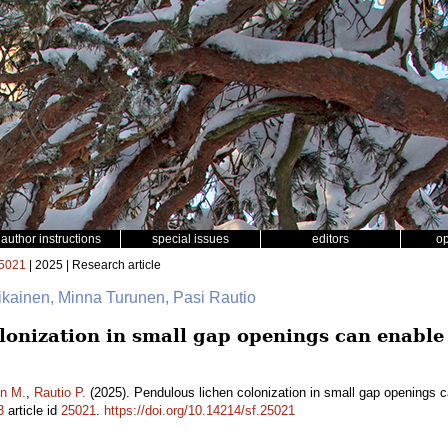
author instructions
special issues
editors
o
5021
| 2025 | Research article
llikainen, Minna Turunen, Pasi Rautio
lonization in small gap openings can enabl
n M.
,
Rautio P.
(2025). Pendulous lichen colonization in small gap openings 
3
article id
25021
.
https://doi.org/10.14214/sf.25021