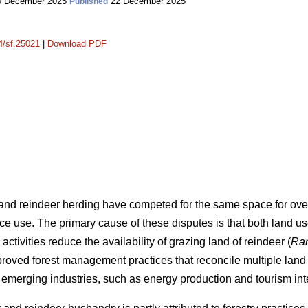
 December 2025
22 December 2025
Published
14/sf.25021
|
Download PDF
 and reindeer herding have competed for the same space for over 
ce use. The primary cause of these disputes is that both land us
 activities reduce the availability of grazing land of reindeer (
Ran
mproved forest management practices that reconcile multiple lan
emerging industries, such as energy production and tourism int