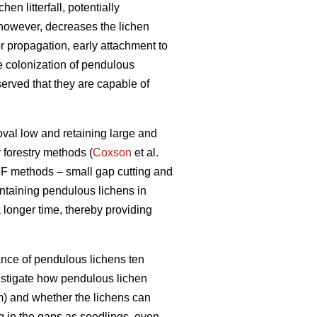
n litterfall, potentially
 however, decreases the lichen
r propagation, early attachment to
he colonization of pendulous
erved that they are capable of
oval low and retaining large and
 forestry methods (
Coxson
et al.
F methods – small gap cutting and
intaining pendulous lichens in
 longer time, thereby providing
ance of pendulous lichens ten
vestigate how pendulous lichen
m) and whether the lichens can
ing in the gaps as seedlings, even