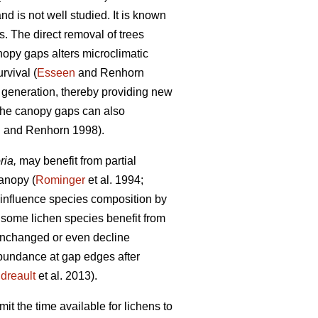
nd is not well studied. It is known
. The direct removal of trees
anopy gaps alters microclimatic
rvival (
Esseen
and Renhorn
 generation, thereby providing new
the canopy gaps can also
n
and Renhorn 1998).
ria,
may benefit from partial
canopy (
Rominger
et al. 1994;
 influence species composition by
 some lichen species benefit from
unchanged or even decline
 abundance at gap edges after
dreault
et al. 2013).
it the time available for lichens to