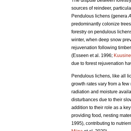
The dispute between forestry 
sources of reindeer, particul
Pendulous lichens (genera
A
predominantly colonize tree
forestry on pendulous lichens
winter, when deep snow prev
rejuvenation following timber
(Esseen et al. 1996;
Kuusin
due to forest rejuvenation h
Pendulous lichens, like all l
growth rates vary from a few 
radiation and moisture availa
disturbances due to their s
addition to their role as a k
providing food, nesting mater
1995), contributing to nutrie