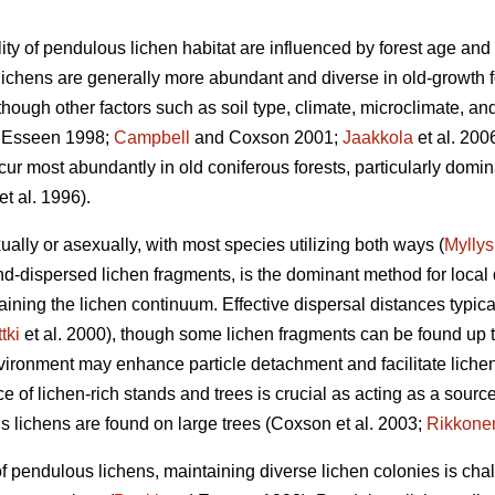
ity of pendulous lichen habitat are influenced by forest age and
lichens are generally more abundant and diverse in old-growth
 though other factors such as soil type, climate, microclimate, and
 Esseen 1998;
Campbell
and Coxson 2001;
Jaakkola
et al. 200
cur most abundantly in old coniferous forests, particularly dom
t al. 1996)
.
ally or asexually, with most species utilizing both ways (
Myllys
d-dispersed lichen fragments, is the dominant method for local 
ntaining the lichen continuum. Effective dispersal distances typ
tki
et al. 2000), though some lichen fragments can be found up t
nvironment may enhance particle detachment and facilitate lichen
 of lichen-rich stands and trees is crucial as acting as a source 
 lichens are found on large trees
(Coxson et al. 2003;
Rikkone
f pendulous lichens, maintaining diverse lichen colonies is chal