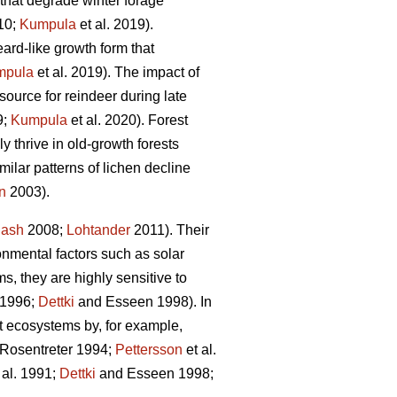
 that degrade winter forage
010;
Kumpula
et al. 2019)
.
eard-like growth form that
mpula
et al. 2019).
The impact of
source for reindeer during late
9;
Kumpula
et al. 2020). Forest
y thrive in old-growth forests
milar patterns of lichen decline
n
2003)
.
ash
2008;
Lohtander
2011). Their
onmental factors such as solar
s, they are highly sensitive to
 1996;
Dettki
and Esseen 1998)
. In
est ecosystems by, for example,
Rosentreter 1994;
Pettersson
et al.
 al. 1991;
Dettki
and Esseen 1998;