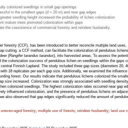
lly colonized seedlings in small gap openings
ssful in the smallest gaps (d = 20 m) and near gap edges
greater seedling height increased the probability of lichen colonization
nt mature trees promoted colonization within gaps
tate the coexistence of commercial forestry and reindeer husbandry.
er forestry (CCF), has been introduced to better reconcile multiple land uses,
p cutting, a CCF method, can facilitate the colonization of pendulous lichens
deer (
Rangifer tarandus tarandus
), into harvested areas. To assess the potent
d the colonization success of pendulous lichen on seedlings within the gaps c
n central Finnish Lapland. The study included three gap sizes (diameters 20, 4
 with 18 replicates per each gap size. Additionally, we examined the influenc
unding forest. Our results indicate that pendulous lichens colonized the smalle
ap size increased. Colonization was strongly associated with seedling density
ichen colonized seedlings. The highest colonization rates occurred near gap edg
ively influenced colonization, and the presence of pendulous lichens on adjac
 we also observed that gap edges significantly reduced the amount of pendulo
;
uneven-aged forestry
;
multiple use of forests
;
reindeer husbandry
;
land use c