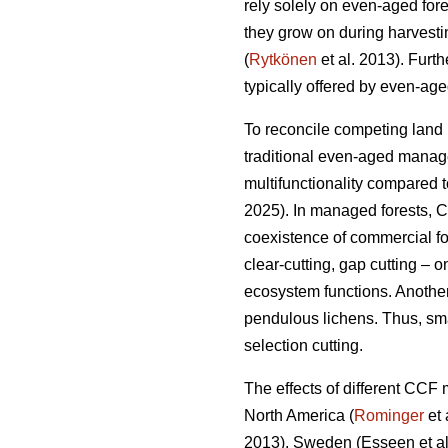
rely solely on even-aged fore
they grow on during harvestin
(
Rytkönen
et al. 2013). Furt
typically offered by even-aged
To reconcile competing land 
traditional even-aged manag
multifunctionality compared 
2025). In managed forests, 
coexistence of commercial f
clear-cutting, gap cutting – 
ecosystem functions. Another
pendulous lichens. Thus, sma
selection cutting.
The effects of different CCF
North America (
Rominger
et 
2013), Sweden
(Esseen et a