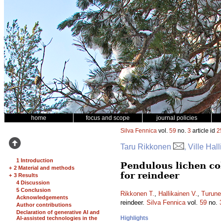
home
focus and scope
journal policies
Silva Fennica
vol.
59
no.
3
article id
2
Taru Rikkonen
, Ville Ha
1 Introduction
Pendulous lichen co
+
2 Material and methods
for reindeer
+
3 Results
4 Discussion
5 Conclusion
Rikkonen T.
,
Hallikainen V.
,
Turune
Acknowledgements
reindeer.
Silva Fennica
vol.
59
no.
Author contributions
Declaration of generative AI and
Highlights
AI-assisted technologies in the