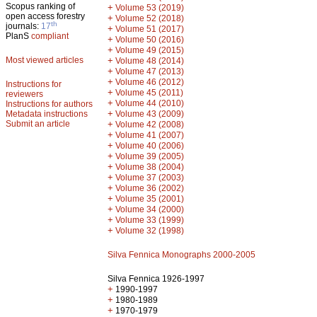
Scopus ranking of
+
Volume 53 (2019)
open access forestry
+
Volume 52 (2018)
th
journals:
17
+
Volume 51 (2017)
PlanS
compliant
+
Volume 50 (2016)
+
Volume 49 (2015)
Most viewed articles
+
Volume 48 (2014)
+
Volume 47 (2013)
+
Volume 46 (2012)
Instructions for
+
Volume 45 (2011)
reviewers
+
Volume 44 (2010)
Instructions for authors
+
Metadata instructions
Volume 43 (2009)
Submit an article
+
Volume 42 (2008)
+
Volume 41 (2007)
+
Volume 40 (2006)
+
Volume 39 (2005)
+
Volume 38 (2004)
+
Volume 37 (2003)
+
Volume 36 (2002)
+
Volume 35 (2001)
+
Volume 34 (2000)
+
Volume 33 (1999)
+
Volume 32 (1998)
Silva Fennica Monographs 2000-2005
Silva Fennica 1926-1997
+
1990-1997
+
1980-1989
+
1970-1979