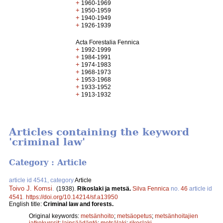
+
1960-1969
+
1950-1959
+
1940-1949
+
1926-1939
Acta Forestalia Fennica
+
1992-1999
+
1984-1991
+
1974-1983
+
1968-1973
+
1953-1968
+
1933-1952
+
1913-1932
Articles containing the keyword
'criminal law'
Category : Article
article id 4541, category
Article
Toivo J. Komsi
.
(1938).
Rikoslaki ja metsä.
Silva Fennica
no.
46
article id
4541
.
https://doi.org/10.14214/sf.a13950
English title:
Criminal law and forests.
Original keywords:
metsänhoito
;
metsäopetus
;
metsänhoitajien
jatkokurssit
;
lainsäädäntö
;
metsälaki
;
rikoslaki