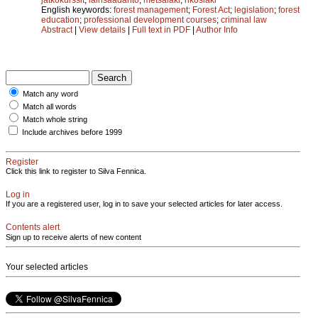
English keywords:
forest management
;
Forest Act
;
legislation
;
forest
education
;
professional development courses
;
criminal law
Abstract
|
View details
|
Full text in PDF
|
Author Info
Match any word
Match all words
Match whole string
Include archives before 1999
Register
Click this link to register to Silva Fennica.
Log in
If you are a registered user, log in to save your selected articles for later access.
Contents alert
Sign up to receive alerts of new content
Your selected articles