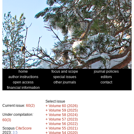
home
focus and scope
journal policies
author instructions
special issues
editors
open access
other journals
contact
financial information
Select issue
Current issue:
60(2)
+
Volume 60 (2026)
+
Volume 59 (2025)
Under compilation:
+
Volume 58 (2024)
+
Volume 57 (2023)
60(3)
+
Volume 56 (2022)
+
Scopus
CiteScore
Volume 55 (2021)
2023:
3.5
+
Volume 54 (2020)