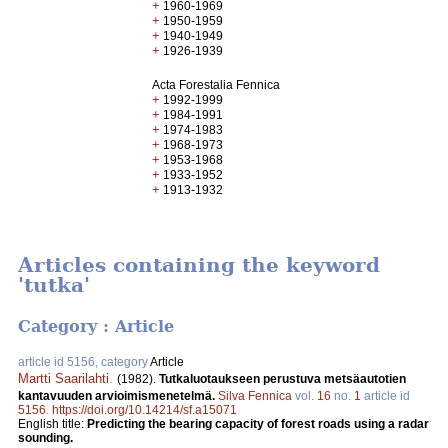
+
1960-1969
+
1950-1959
+
1940-1949
+
1926-1939
Acta Forestalia Fennica
+
1992-1999
+
1984-1991
+
1974-1983
+
1968-1973
+
1953-1968
+
1933-1952
+
1913-1932
Articles containing the keyword
'tutka'
Category : Article
article id 5156, category
Article
Martti Saarilahti
.
(1982).
Tutkaluotaukseen perustuva metsäautotien
kantavuuden arvioimismenetelmä.
Silva Fennica
vol.
16
no.
1
article id
5156
.
https://doi.org/10.14214/sf.a15071
English title:
Predicting the bearing capacity of forest roads using a radar
sounding.