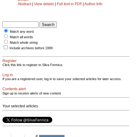
Abstract
|
View details
|
Full text in PDF
|
Author Info
Match any word
Match all words
Match whole string
Include archives before 1999
Register
Click this link to register to Silva Fennica.
Log in
If you are a registered user, log in to save your selected articles for later access.
Contents alert
Sign up to receive alerts of new content
Your selected articles