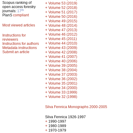
Scopus ranking of
+
Volume 53 (2019)
open access forestry
+
Volume 52 (2018)
th
journals:
17
+
Volume 51 (2017)
PlanS
compliant
+
Volume 50 (2016)
+
Volume 49 (2015)
Most viewed articles
+
Volume 48 (2014)
+
Volume 47 (2013)
+
Volume 46 (2012)
Instructions for
+
Volume 45 (2011)
reviewers
+
Volume 44 (2010)
Instructions for authors
+
Metadata instructions
Volume 43 (2009)
Submit an article
+
Volume 42 (2008)
+
Volume 41 (2007)
+
Volume 40 (2006)
+
Volume 39 (2005)
+
Volume 38 (2004)
+
Volume 37 (2003)
+
Volume 36 (2002)
+
Volume 35 (2001)
+
Volume 34 (2000)
+
Volume 33 (1999)
+
Volume 32 (1998)
Silva Fennica Monographs 2000-2005
Silva Fennica 1926-1997
+
1990-1997
+
1980-1989
+
1970-1979