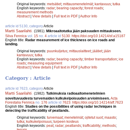
Original keywords:
metsätiet
;
mittausmenetelmät
;
kantavuus
;
tutka
English keywords:
radar
;
bearing capacity
;
forest roads
;
measurement methods
Abstract
|
View details
|
Full text in PDF
|
Author Info
article id 5130, category
Article
Martti Saarilahti
.
(1981).
Mikroaaltotutka jään paksuuden mittaukseen.
Silva Fennica
vol.
15
no.
4
article id
5130
.
https://doi.org/10.14214/sf.a15187
English title:
Radar measurement of ice thickness on ice roads and
landing.
Original keywords:
puunkuljetus
;
mittauslaitteet
;
jäätiet
;
jään
kantavuus
;
tutka
English keywords:
radar
;
bearing capacity
;
timber transportation
;
ice
roads
;
measuring equipment
Abstract
|
View details
|
Full text in PDF
|
Author Info
Category : Article
article id 7623, category
Article
Martti Saarilahti
.
(1982).
Tutkimuksia radioaaltomenetelmien
soveltuvuudesta turvemaiden kulkukelpoisuuden arvioimiseen.
Acta
Forestalia Fennica
no.
176
article id
7623
.
https://doi.org/10.14214/aff.7623
English title:
Studies on the possibilities of using radar techniques in
detecting the trafficability of peatlands.
Original keywords:
turvemaat
;
menetelmät
;
ojitetut suot
;
maasto
;
tutka
;
kulkukelpoisuus
;
turpeen kosteus
English keywords:
peat
;
radar
;
peatlands
;
trafficability
;
methods
;
terrain