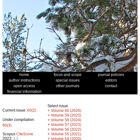
home
focus and scope
journal policies
author instructions
special issues
editors
open access
other journals
contact
financial information
Select issue
Current issue:
60(2)
+
Volume 60 (2026)
+
Volume 59 (2025)
Under compilation:
+
Volume 58 (2024)
+
Volume 57 (2023)
60(3)
+
Volume 56 (2022)
+
Scopus
CiteScore
Volume 55 (2021)
2023:
3.5
+
Volume 54 (2020)