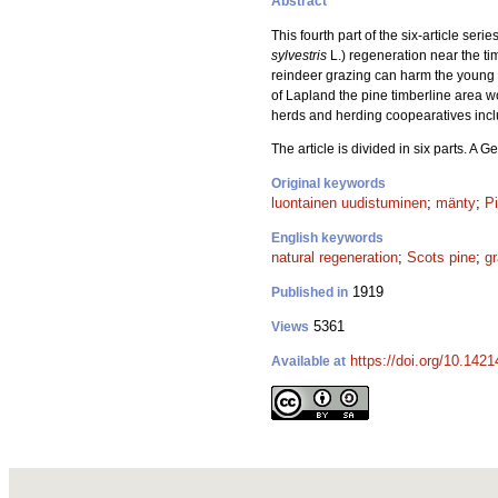
Abstract
This fourth part of the six-article ser
sylvestris
L.) regeneration near the tim
reindeer grazing can harm the young p
of Lapland the pine timberline area w
herds and herding coopearatives incl
The article is divided in six parts. A
Original keywords
luontainen uudistuminen
;
mänty
;
Pi
English keywords
natural regeneration
;
Scots pine
;
gr
1919
Published in
5361
Views
https://doi.org/10.1421
Available at