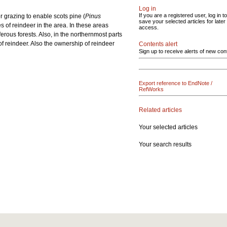
Log in
If you are a registered user, log in to
er grazing to enable scots pine (
Pinus
save your selected articles for later
es of reindeer in the area. In these areas
access.
rous forests. Also, in the northernmost parts
f reindeer. Also the ownership of reindeer
Contents alert
Sign up to receive alerts of new con
Export reference to EndNote /
RefWorks
Related articles
Your selected articles
Your search results