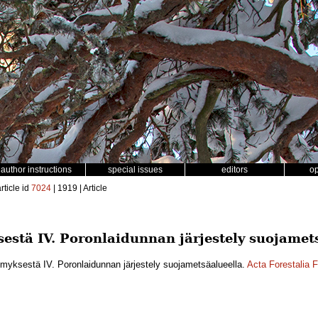
author instructions
special issues
editors
o
rticle id
7024
| 1919 | Article
stä IV. Poronlaidunnan järjestely suojamet
yksestä IV. Poronlaidunnan järjestely suojametsäalueella.
Acta Forestalia 