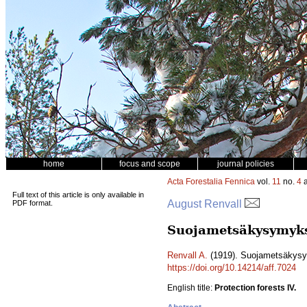
home
focus and scope
journal policies
Acta Forestalia Fennica
vol.
11
no.
4
a
Full text of this article is only available in
August Renvall
PDF format.
Suojametsäkysymykse
Renvall A.
(1919). Suojametsäkysym
https://doi.org/10.14214/aff.7024
English title:
Protection forests IV.