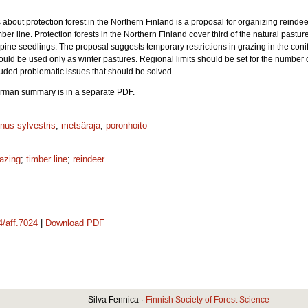
ies about protection forest in the Northern Finland is a proposal for organizing reinde
ber line. Protection forests in the Northern Finland cover third of the natural pastur
ine seedlings. The proposal suggests temporary restrictions in grazing in the conife
ould be used only as winter pastures. Regional limits should be set for the number o
uded problematic issues that should be solved.
 German summary is in a separate PDF.
nus sylvestris
;
metsäraja
;
poronhoito
azing
;
timber line
;
reindeer
4/aff.7024
|
Download PDF
Silva Fennica ·
Finnish Society of Forest Science