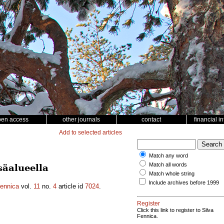
pen access
other journals
contact
financial i
Add to selected articles
Match any word
Match all words
säalueella
Match whole string
Include archives before 1999
Fennica
vol.
11
no.
4
article id
7024
.
Register
Click this link to register to Silva
Fennica.