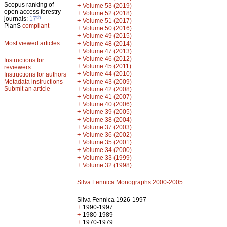
Scopus ranking of
+
Volume 53 (2019)
open access forestry
+
Volume 52 (2018)
th
journals:
17
+
Volume 51 (2017)
PlanS
compliant
+
Volume 50 (2016)
+
Volume 49 (2015)
Most viewed articles
+
Volume 48 (2014)
+
Volume 47 (2013)
+
Volume 46 (2012)
Instructions for
+
Volume 45 (2011)
reviewers
+
Volume 44 (2010)
Instructions for authors
+
Metadata instructions
Volume 43 (2009)
Submit an article
+
Volume 42 (2008)
+
Volume 41 (2007)
+
Volume 40 (2006)
+
Volume 39 (2005)
+
Volume 38 (2004)
+
Volume 37 (2003)
+
Volume 36 (2002)
+
Volume 35 (2001)
+
Volume 34 (2000)
+
Volume 33 (1999)
+
Volume 32 (1998)
Silva Fennica Monographs 2000-2005
Silva Fennica 1926-1997
+
1990-1997
+
1980-1989
+
1970-1979