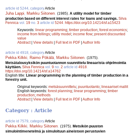
article id 5244, category
Article
Juha Lappi
,
Markku Siitonen
.
(1985).
A utility model for timber
production based on different interest rates for loans and savings.
Silva
Fennica
vol.
19
no.
3
article id
5244
.
https://doi.org/10.14214/sf.a15423
Keywords:
linear programming
;
timber production
;
forest economics
;
income from fellings
;
utility model
;
income flow
;
present discounted
value
Abstract
|
View details
|
Full text in PDF
|
Author Info
article id 4918, category
Article
Pekka Kilkki
,
Raimo Pökälä
,
Markku Siitonen
.
(1975).
Metsätalousyksikön puuntuotannon suunnittelu lineaarista ohjelmointia
käyttäen.
Silva Fennica
vol.
9
no.
2
article id
4918
.
https://doi.org/10.14214/sf.a14762
English title:
Linear programming in the planning of timber production in a
forestry unit.
Original keywords:
metsäsuunnittelu
;
puuntuotanto
;
lineaariset mallit
English keywords:
forest planning
;
linear programming
;
timber
production
;
methods
Abstract
|
View details
|
Full text in PDF
|
Author Info
Category : Article
article id 7579, category
Article
Pekka Kilkki
,
Markku Siitonen
.
(1975).
Metsikön puuston
simulointimenetelmä ja simuloituun aineistoon perustuvien