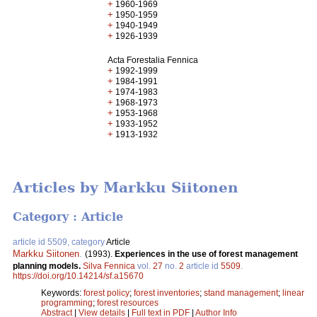
+
1960-1969
+
1950-1959
+
1940-1949
+
1926-1939
Acta Forestalia Fennica
+
1992-1999
+
1984-1991
+
1974-1983
+
1968-1973
+
1953-1968
+
1933-1952
+
1913-1932
Articles by Markku Siitonen
Category : Article
article id 5509, category
Article
Markku Siitonen
.
(1993).
Experiences in the use of forest management
planning models.
Silva Fennica
vol.
27
no.
2
article id
5509
.
https://doi.org/10.14214/sf.a15670
Keywords:
forest policy
;
forest inventories
;
stand management
;
linear
programming
;
forest resources
Abstract
|
View details
|
Full text in PDF
|
Author Info