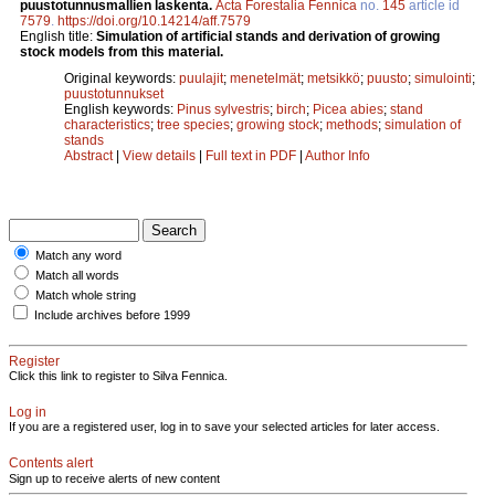
puustotunnusmallien laskenta.
Acta Forestalia Fennica
no.
145
article id
7579
.
https://doi.org/10.14214/aff.7579
English title:
Simulation of artificial stands and derivation of growing
stock models from this material.
Original keywords:
puulajit
;
menetelmät
;
metsikkö
;
puusto
;
simulointi
;
puustotunnukset
English keywords:
Pinus sylvestris
;
birch
;
Picea abies
;
stand
characteristics
;
tree species
;
growing stock
;
methods
;
simulation of
stands
Abstract
|
View details
|
Full text in PDF
|
Author Info
Match any word
Match all words
Match whole string
Include archives before 1999
Register
Click this link to register to Silva Fennica.
Log in
If you are a registered user, log in to save your selected articles for later access.
Contents alert
Sign up to receive alerts of new content