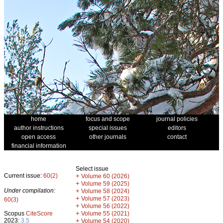
home
focus and scope
journal policies
author instructions
special issues
editors
open access
other journals
contact
financial information
Select issue
Current issue:
60(2)
+
Volume 60 (2026)
+
Volume 59 (2025)
Under compilation:
+
Volume 58 (2024)
+
Volume 57 (2023)
60(3)
+
Volume 56 (2022)
+
Scopus
CiteScore
Volume 55 (2021)
2023:
3.5
+
Volume 54 (2020)