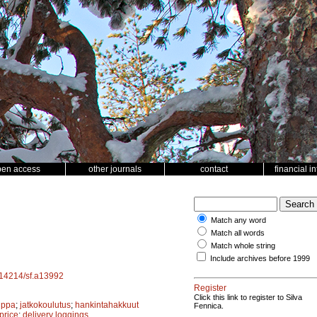
pen access
other journals
contact
financial i
Match any word
Match all words
Match whole string
Include archives before 1999
0.14214/sf.a13992
Register
Click this link to register to Silva
uppa
;
jatkokoulutus
;
hankintahakkuut
Fennica.
price
;
delivery loggings