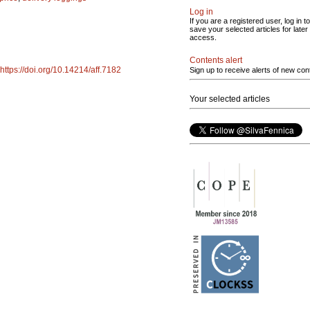
Log in
If you are a registered user, log in to
save your selected articles for later
access.
Contents alert
https://doi.org/10.14214/aff.7182
Sign up to receive alerts of new con
Your selected articles