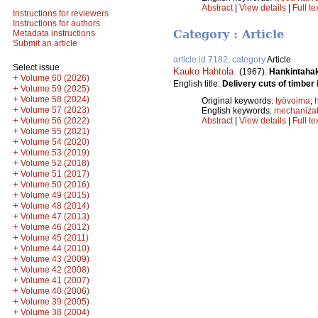
Abstract
|
View details
|
Full te
Instructions for reviewers
Instructions for authors
Category : Article
Metadata instructions
Submit an article
article id 7182, category
Article
Select issue
Kauko Hahtola
.
(1967).
Hankintahak
+
Volume 60 (2026)
English title:
Delivery cuts of timbe
+
Volume 59 (2025)
+
Volume 58 (2024)
Original keywords:
työvoima
;
+
Volume 57 (2023)
English keywords:
mechanizat
+
Volume 56 (2022)
Abstract
|
View details
|
Full te
+
Volume 55 (2021)
+
Volume 54 (2020)
+
Volume 53 (2019)
+
Volume 52 (2018)
+
Volume 51 (2017)
+
Volume 50 (2016)
+
Volume 49 (2015)
+
Volume 48 (2014)
+
Volume 47 (2013)
+
Volume 46 (2012)
+
Volume 45 (2011)
+
Volume 44 (2010)
+
Volume 43 (2009)
+
Volume 42 (2008)
+
Volume 41 (2007)
+
Volume 40 (2006)
+
Volume 39 (2005)
+
Volume 38 (2004)