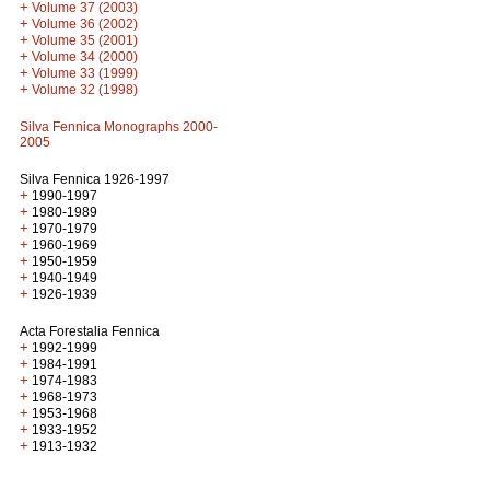
+
Volume 37 (2003)
+
Volume 36 (2002)
+
Volume 35 (2001)
+
Volume 34 (2000)
+
Volume 33 (1999)
+
Volume 32 (1998)
Silva Fennica Monographs 2000-
2005
Silva Fennica 1926-1997
+
1990-1997
+
1980-1989
+
1970-1979
+
1960-1969
+
1950-1959
+
1940-1949
+
1926-1939
Acta Forestalia Fennica
+
1992-1999
+
1984-1991
+
1974-1983
+
1968-1973
+
1953-1968
+
1933-1952
+
1913-1932