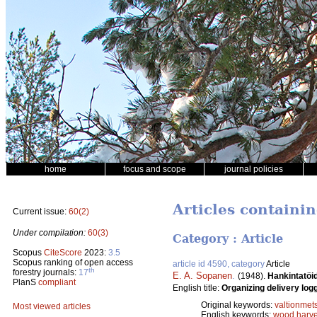
home
focus and scope
journal policies
Articles containin
Current issue:
60(2)
Under compilation:
60(3)
Category : Article
Scopus
CiteScore
2023:
3.5
Scopus ranking of open access
article id 4590, category
Article
th
forestry journals:
17
E. A. Sopanen
.
(1948).
Hankintatöid
PlanS
compliant
English title:
Organizing delivery logg
Original keywords:
valtionmet
Most viewed articles
English keywords:
wood harve