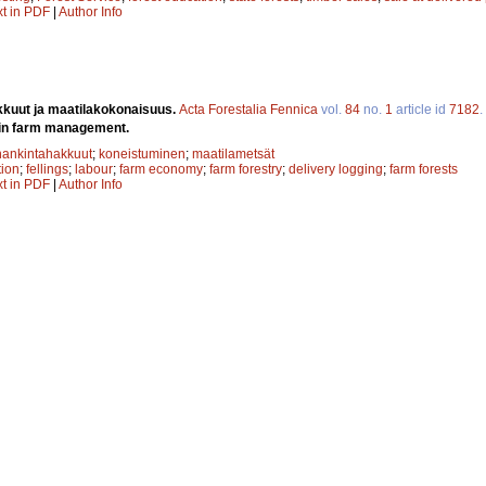
xt in PDF
|
Author Info
kuut ja maatilakokonaisuus.
Acta Forestalia Fennica
vol.
84
no.
1
article id
7182
.
r in farm management.
hankintahakkuut
;
koneistuminen
;
maatilametsät
ion
;
fellings
;
labour
;
farm economy
;
farm forestry
;
delivery logging
;
farm forests
xt in PDF
|
Author Info