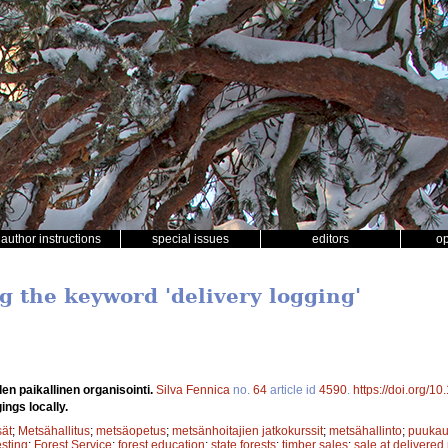
author instructions
special issues
editors
o
g the keyword 'delivery logging'
en paikallinen organisointi.
Silva Fennica
no.
64
article id
4590
.
https://doi.org/1
ings locally.
sät
;
Metsähallitus
;
metsäopetus
;
metsänhoitajien jatkokurssit
;
metsähallinto
;
puuka
sting
;
Forest Service
;
forest education
;
state forests
;
timber sales
;
sale at delivered 