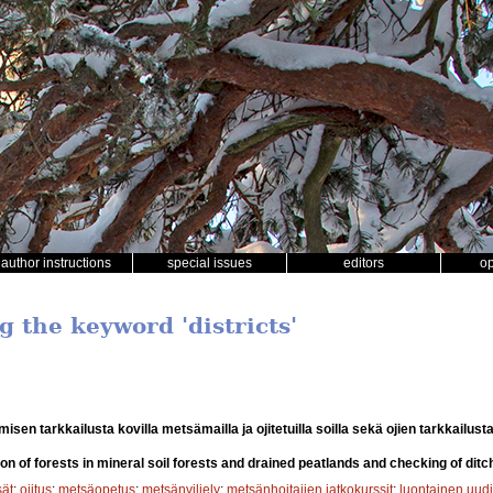
author instructions
special issues
editors
o
g the keyword 'districts'
sen tarkkailusta kovilla metsämailla ja ojitetuilla soilla sekä ojien tarkkailust
on of forests in mineral soil forests and drained peatlands and checking of ditc
sät
;
ojitus
;
metsäopetus
;
metsänviljely
;
metsänhoitajien jatkokurssit
;
luontainen uud