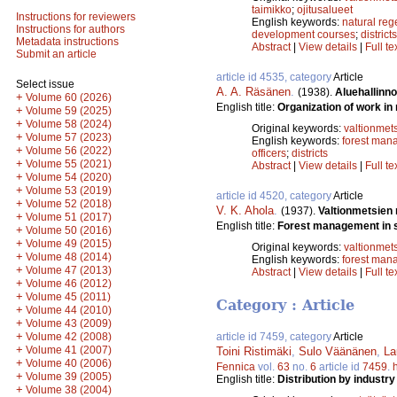
taimikko
;
ojitusalueet
Instructions for reviewers
English keywords:
natural reg
Instructions for authors
development courses
;
districts
Metadata instructions
Abstract
|
View details
|
Full te
Submit an article
article id 4535, category
Article
Select issue
A. A. Räsänen
.
(1938).
Aluehallinno
+
Volume 60 (2026)
English title:
Organization of work in 
+
Volume 59 (2025)
+
Volume 58 (2024)
Original keywords:
valtionmet
+
Volume 57 (2023)
English keywords:
forest man
+
Volume 56 (2022)
officers
;
districts
+
Volume 55 (2021)
Abstract
|
View details
|
Full te
+
Volume 54 (2020)
+
Volume 53 (2019)
article id 4520, category
Article
+
Volume 52 (2018)
V. K. Ahola
.
(1937).
Valtionmetsien
+
Volume 51 (2017)
English title:
Forest management in s
+
Volume 50 (2016)
+
Volume 49 (2015)
Original keywords:
valtionmet
+
Volume 48 (2014)
English keywords:
forest man
+
Volume 47 (2013)
Abstract
|
View details
|
Full te
+
Volume 46 (2012)
+
Volume 45 (2011)
Category : Article
+
Volume 44 (2010)
+
Volume 43 (2009)
+
Volume 42 (2008)
article id 7459, category
Article
+
Volume 41 (2007)
Toini Ristimäki
,
Sulo Väänänen
,
La
+
Volume 40 (2006)
Fennica
vol.
63
no.
6
article id
7459
.
+
Volume 39 (2005)
English title:
Distribution by industr
+
Volume 38 (2004)