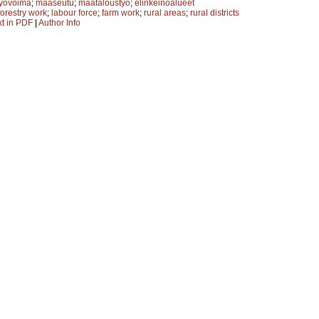
työvoima
;
maaseutu
;
maataloustyö
;
elinkeinoalueet
forestry work
;
labour force
;
farm work
;
rural areas
;
rural districts
xt in PDF
|
Author Info