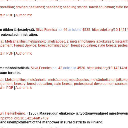
eneration
;
drained peatlands
;
peatlands
;
seedling stands
;
forest education
;
state fo
xt in PDF
|
Author Info
n töiden järjestelystä.
Silva Fennica
no.
46
article id
4535
.
https://doi.org/10.1421
regional administration.
sät
;
Metsähallitus
;
metsänhoito
;
metsäopetus
;
metsänhoitajien jatkokurssit
;
metsänho
agement
;
Forest Service
;
forest administration
;
forest education
;
state forests
;
profe
xt in PDF
|
Author Info
 metsänhoitotöistä.
Silva Fennica
no.
42
article id
4520
.
https://doi.org/10.14214/s
tate forests.
sät
;
Metsähallitus
;
metsänhoito
;
metsätalous
;
metsäopetus
;
metsänhoitajien jatkokur
agement
;
forestry
;
forest education
;
state forests
;
professional development courses
xt in PDF
|
Author Info
uri Heikinheimo
.
(1956).
Maaseudun elinkeino- ja työttömyysalueet miestyövoi
https://doi.org/10.14214/aff.7459
y and unemployment of the manpower in rural districts in Finland.