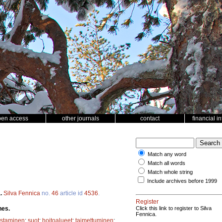
pen access
other journals
contact
financial i
Match any word
Match all words
Match whole string
Include archives before 1999
a.
Silva Fennica
no.
46
article id
4536
.
Register
hes.
Click this link to register to Silva
Fennica.
istaminen
;
suot
;
hoitoalueet
;
taimettuminen
;