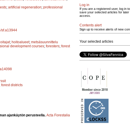
Log in
rests
;
artificial regeneration
;
professional
If you are a registered user, log in to
save your selected articles for later
access.
Contents alert
Sign up to receive alerts of new con
4/sf.a13944
Your selected articles
itajat
;
hoitoalueet
;
metsäsuunnittelu
ssional development courses
;
foresters
;
forest
f.a14098
ssit
;
forest districts
man ajankäytön perusteella.
Acta Forestalia