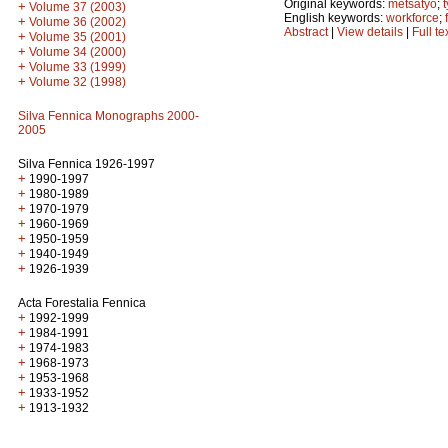
Original keywords:
metsätyö
;
+
Volume 37 (2003)
English keywords:
workforce
;
+
Volume 36 (2002)
Abstract
|
View details
|
Full te
+
Volume 35 (2001)
+
Volume 34 (2000)
+
Volume 33 (1999)
+
Volume 32 (1998)
Silva Fennica Monographs 2000-
2005
Silva Fennica 1926-1997
+
1990-1997
+
1980-1989
+
1970-1979
+
1960-1969
+
1950-1959
+
1940-1949
+
1926-1939
Acta Forestalia Fennica
+
1992-1999
+
1984-1991
+
1974-1983
+
1968-1973
+
1953-1968
+
1933-1952
+
1913-1932