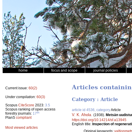
home
focus and scope
journal policies
Articles containin
Current issue:
60(2)
Under compilation:
60(3)
Category : Article
Scopus
CiteScore
2023:
3.5
Scopus ranking of open access
article id 4536, category
Article
th
forestry journals:
17
V. K. Ahola
.
(1938).
Metsän uudistumi
PlanS
compliant
https://doi.org/10.14214/sf.a13945
English title:
Inspection of regenerati
Most viewed articles
Original keywords:
valtionmet