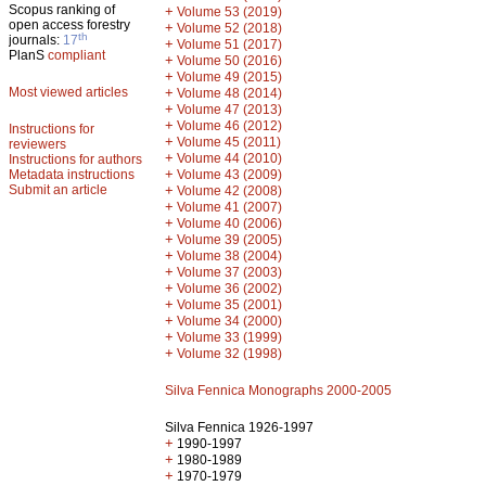
Scopus ranking of
+
Volume 53 (2019)
open access forestry
+
Volume 52 (2018)
th
journals:
17
+
Volume 51 (2017)
PlanS
compliant
+
Volume 50 (2016)
+
Volume 49 (2015)
Most viewed articles
+
Volume 48 (2014)
+
Volume 47 (2013)
+
Volume 46 (2012)
Instructions for
+
Volume 45 (2011)
reviewers
+
Volume 44 (2010)
Instructions for authors
+
Metadata instructions
Volume 43 (2009)
Submit an article
+
Volume 42 (2008)
+
Volume 41 (2007)
+
Volume 40 (2006)
+
Volume 39 (2005)
+
Volume 38 (2004)
+
Volume 37 (2003)
+
Volume 36 (2002)
+
Volume 35 (2001)
+
Volume 34 (2000)
+
Volume 33 (1999)
+
Volume 32 (1998)
Silva Fennica Monographs 2000-2005
Silva Fennica 1926-1997
+
1990-1997
+
1980-1989
+
1970-1979