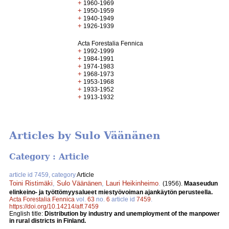
+
1960-1969
+
1950-1959
+
1940-1949
+
1926-1939
Acta Forestalia Fennica
+
1992-1999
+
1984-1991
+
1974-1983
+
1968-1973
+
1953-1968
+
1933-1952
+
1913-1932
Articles by Sulo Väänänen
Category : Article
article id 7459, category
Article
Toini Ristimäki
,
Sulo Väänänen
,
Lauri Heikinheimo
.
(1956).
Maaseudun
elinkeino- ja työttömyysalueet miestyövoiman ajankäytön perusteella.
Acta Forestalia Fennica
vol.
63
no.
6
article id
7459
.
https://doi.org/10.14214/aff.7459
English title:
Distribution by industry and unemployment of the manpower
in rural districts in Finland.