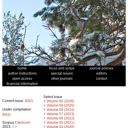
home
focus and scope
journal policies
author instructions
special issues
editors
open access
other journals
contact
financial information
Select issue
Current issue:
60(2)
+
Volume 60 (2026)
+
Volume 59 (2025)
Under compilation:
+
Volume 58 (2024)
+
Volume 57 (2023)
60(3)
+
Volume 56 (2022)
+
Scopus
CiteScore
Volume 55 (2021)
2023:
3.5
+
Volume 54 (2020)