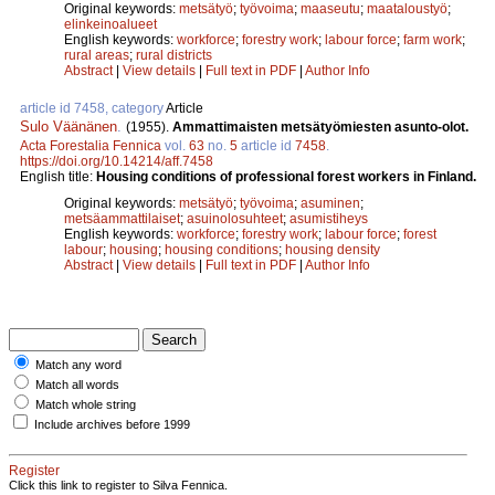
Original keywords:
metsätyö
;
työvoima
;
maaseutu
;
maataloustyö
;
elinkeinoalueet
English keywords:
workforce
;
forestry work
;
labour force
;
farm work
;
rural areas
;
rural districts
Abstract
|
View details
|
Full text in PDF
|
Author Info
article id 7458, category
Article
Sulo Väänänen
.
(1955).
Ammattimaisten metsätyömiesten asunto-olot.
Acta Forestalia Fennica
vol.
63
no.
5
article id
7458
.
https://doi.org/10.14214/aff.7458
English title:
Housing conditions of professional forest workers in Finland.
Original keywords:
metsätyö
;
työvoima
;
asuminen
;
metsäammattilaiset
;
asuinolosuhteet
;
asumistiheys
English keywords:
workforce
;
forestry work
;
labour force
;
forest
labour
;
housing
;
housing conditions
;
housing density
Abstract
|
View details
|
Full text in PDF
|
Author Info
Match any word
Match all words
Match whole string
Include archives before 1999
Register
Click this link to register to Silva Fennica.