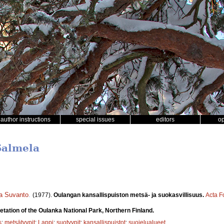
author instructions
special issues
editors
o
Salmela
a Suvanto
.
(1977).
Oulangan kansallispuiston metsä- ja suokasvillisuus.
Acta F
etation of the Oulanka National Park, Northern Finland.
s
;
metsätyypit
;
Lappi
;
suotyypit
;
kansallispuistot
;
suojelualueet