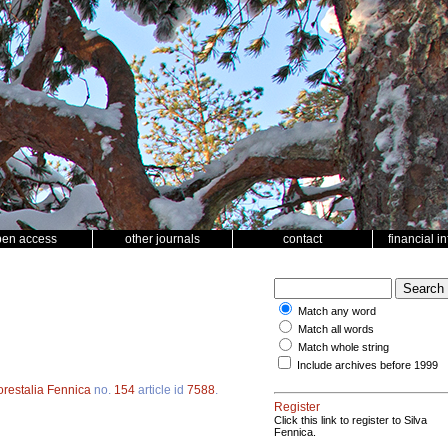
pen access
other journals
contact
financial i
Match any word
Match all words
Match whole string
Include archives before 1999
orestalia Fennica
no.
154
article id
7588
.
Register
Click this link to register to Silva
Fennica.