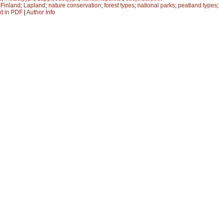
;
Finland
;
Lapland
;
nature conservation
;
forest types
;
national parks
;
peatland types
xt in PDF
|
Author Info