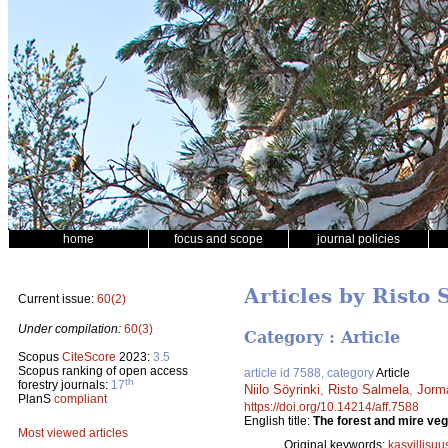
home
focus and scope
journal policies
Articles by Risto 
Current issue:
60(2)
Under compilation:
60(3)
Category : Article
Scopus
CiteScore
2023:
3.5
Scopus ranking of open access
article id 7588, category
Article
th
forestry journals:
17
Niilo Söyrinki
,
Risto Salmela
,
Jorm
PlanS
compliant
https://doi.org/10.14214/aff.7588
English title:
The forest and mire veg
Most viewed articles
Original keywords:
kasvillisuu