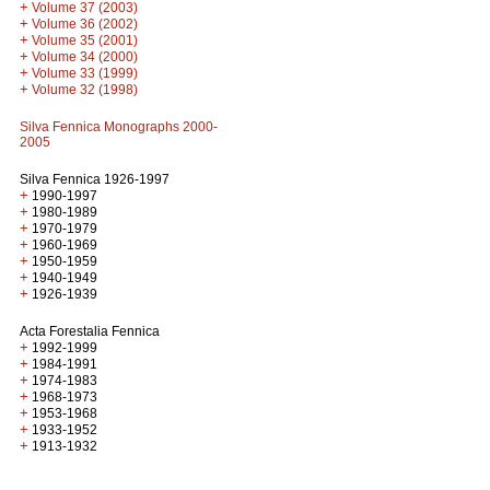
+
Volume 37 (2003)
+
Volume 36 (2002)
+
Volume 35 (2001)
+
Volume 34 (2000)
+
Volume 33 (1999)
+
Volume 32 (1998)
Silva Fennica Monographs 2000-
2005
Silva Fennica 1926-1997
+
1990-1997
+
1980-1989
+
1970-1979
+
1960-1969
+
1950-1959
+
1940-1949
+
1926-1939
Acta Forestalia Fennica
+
1992-1999
+
1984-1991
+
1974-1983
+
1968-1973
+
1953-1968
+
1933-1952
+
1913-1932