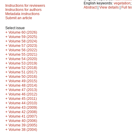
English keywords:
vegetation
Instructions for reviewers
Abstract
|
View details
|
Full te
Instructions for authors
Metadata instructions
Submit an article
Select issue
+
Volume 60 (2026)
+
Volume 59 (2025)
+
Volume 58 (2024)
+
Volume 57 (2023)
+
Volume 56 (2022)
+
Volume 55 (2021)
+
Volume 54 (2020)
+
Volume 53 (2019)
+
Volume 52 (2018)
+
Volume 51 (2017)
+
Volume 50 (2016)
+
Volume 49 (2015)
+
Volume 48 (2014)
+
Volume 47 (2013)
+
Volume 46 (2012)
+
Volume 45 (2011)
+
Volume 44 (2010)
+
Volume 43 (2009)
+
Volume 42 (2008)
+
Volume 41 (2007)
+
Volume 40 (2006)
+
Volume 39 (2005)
+
Volume 38 (2004)