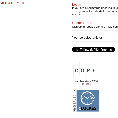
;
vegetation types
Log in
If you are a registered user, log in to
save your selected articles for later
access.
Contents alert
Sign up to receive alerts of new con
Your selected articles