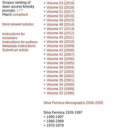
Scopus ranking of
+
Volume 53 (2019)
open access forestry
+
Volume 52 (2018)
th
journals:
17
+
Volume 51 (2017)
PlanS
compliant
+
Volume 50 (2016)
+
Volume 49 (2015)
Most viewed articles
+
Volume 48 (2014)
+
Volume 47 (2013)
+
Volume 46 (2012)
Instructions for
+
Volume 45 (2011)
reviewers
+
Volume 44 (2010)
Instructions for authors
+
Metadata instructions
Volume 43 (2009)
Submit an article
+
Volume 42 (2008)
+
Volume 41 (2007)
+
Volume 40 (2006)
+
Volume 39 (2005)
+
Volume 38 (2004)
+
Volume 37 (2003)
+
Volume 36 (2002)
+
Volume 35 (2001)
+
Volume 34 (2000)
+
Volume 33 (1999)
+
Volume 32 (1998)
Silva Fennica Monographs 2000-2005
Silva Fennica 1926-1997
+
1990-1997
+
1980-1989
+
1970-1979