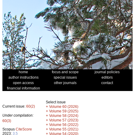
home
focus and scope
journal policies
author instructions
special issues
editors
open access
other journals
contact
financial information
Select issue
Current issue:
60(2)
+
Volume 60 (2026)
+
Volume 59 (2025)
Under compilation:
+
Volume 58 (2024)
+
Volume 57 (2023)
60(3)
+
Volume 56 (2022)
+
Scopus
CiteScore
Volume 55 (2021)
2023:
3.5
+
Volume 54 (2020)