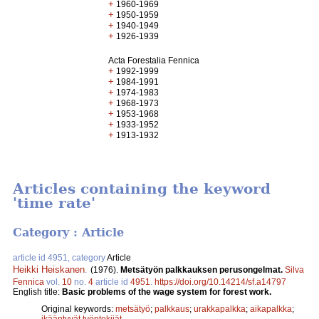
+
1960-1969
+
1950-1959
+
1940-1949
+
1926-1939
Acta Forestalia Fennica
+
1992-1999
+
1984-1991
+
1974-1983
+
1968-1973
+
1953-1968
+
1933-1952
+
1913-1932
Articles containing the keyword
'time rate'
Category : Article
article id 4951, category
Article
Heikki Heiskanen
.
(1976).
Metsätyön palkkauksen perusongelmat.
Silva
Fennica
vol.
10
no.
4
article id
4951
.
https://doi.org/10.14214/sf.a14797
English title:
Basic problems of the wage system for forest work.
Original keywords:
metsätyö
;
palkkaus
;
urakkapalkka
;
aikapalkka
;
ikääntyvät työntekijät