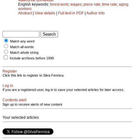
English keywords:
forest work
;
wages
;
piece rate
;
time rate
;
aging
workers
Abstract
|
View details
|
Full text in PDF
|
Author Info
Match any word
Match all words
Match whole string
Include archives before 1999
Register
Click this link to register to Silva Fennica.
Log in
If you are a registered user, log in to save your selected articles for later access.
Contents alert
Sign up to receive alerts of new content
Your selected articles