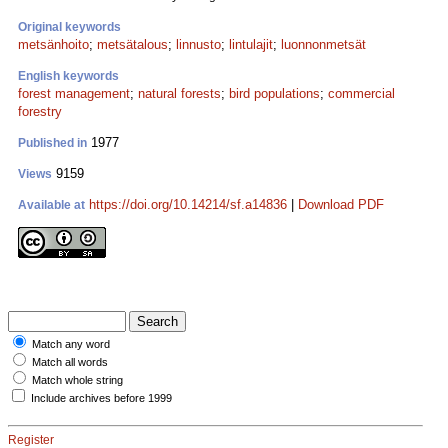
Original keywords
metsänhoito
;
metsätalous
;
linnusto
;
lintulajit
;
luonnonmetsät
English keywords
forest management
;
natural forests
;
bird populations
;
commercial
forestry
1977
Published in
9159
Views
https://doi.org/10.14214/sf.a14836
|
Download PDF
Available at
Match any word
Match all words
Match whole string
Include archives before 1999
Register