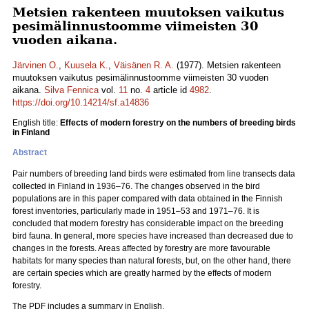
Metsien rakenteen muutoksen vaikutus
pesimälinnustoomme viimeisten 30
vuoden aikana.
Järvinen O.
,
Kuusela K.
,
Väisänen R. A.
(1977). Metsien rakenteen
muutoksen vaikutus pesimälinnustoomme viimeisten 30 vuoden
aikana.
Silva Fennica
vol.
11
no.
4
article id
4982
.
https://doi.org/10.14214/sf.a14836
English title:
Effects of modern forestry on the numbers of breeding birds
in Finland
Abstract
Pair numbers of breeding land birds were estimated from line transects data
collected in Finland in 1936–76. The changes observed in the bird
populations are in this paper compared with data obtained in the Finnish
forest inventories, particularly made in 1951–53 and 1971–76. It is
concluded that modern forestry has considerable impact on the breeding
bird fauna. In general, more species have increased than decreased due to
changes in the forests. Areas affected by forestry are more favourable
habitats for many species than natural forests, but, on the other hand, there
are certain species which are greatly harmed by the effects of modern
forestry.
The PDF includes a summary in English.