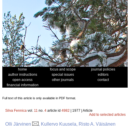
home
focus and scope
journal policies
author instructions
special issues
editors
open access
other journals
contact
financial information
Full text of this article is only available in PDF format.
Silva Fennica
vol.
11
no.
4
article id
4982
| 1977 | Article
Add to selected articles
Olli Järvinen
, Kullervo Kuusela, Risto A. Väisänen