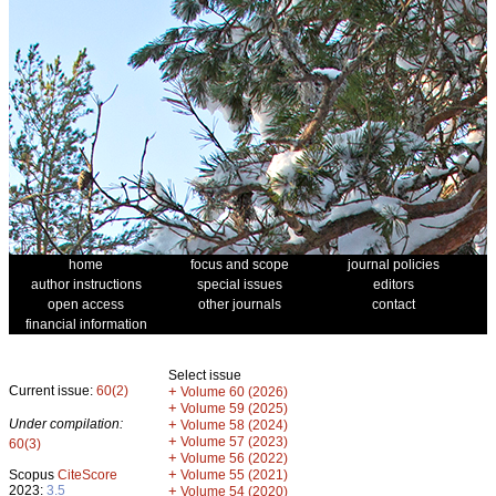
home
focus and scope
journal policies
author instructions
special issues
editors
open access
other journals
contact
financial information
Select issue
Current issue:
60(2)
+
Volume 60 (2026)
+
Volume 59 (2025)
Under compilation:
+
Volume 58 (2024)
+
Volume 57 (2023)
60(3)
+
Volume 56 (2022)
+
Scopus
CiteScore
Volume 55 (2021)
2023:
3.5
+
Volume 54 (2020)