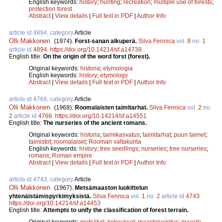
English keywords:
history
;
hunting
;
recreation
;
multiple use of forests
;
protection forest
Abstract
|
View details
|
Full text in PDF
|
Author Info
article id 4894, category
Article
Olli Makkonen
.
(1974).
Forst-sanan alkuperä.
Silva Fennica
vol.
8
no.
1
article id
4894
.
https://doi.org/10.14214/sf.a14738
English title:
On the origin of the word forst (forest).
Original keywords:
historia
;
etymologia
English keywords:
history
;
etymology
Abstract
|
View details
|
Full text in PDF
|
Author Info
article id 4766, category
Article
Olli Makkonen
.
(1968).
Roomalaisten taimitarhat.
Silva Fennica
vol.
2
no.
2
article id
4766
.
https://doi.org/10.14214/sf.a14551
English title:
The nurseries of the ancient romans.
Original keywords:
historia
;
taimikasvatus
;
taimitarhat
;
puun taimet
;
taimistot
;
roomalaiset
;
Rooman valtakunta
English keywords:
history
;
tree seedlings
;
nurseries
;
tree nurseries
;
romans
;
Roman empire
Abstract
|
View details
|
Full text in PDF
|
Author Info
article id 4743, category
Article
Olli Makkonen
.
(1967).
Metsämaaston luokittelun
yhtenäistämispyrkimyksistä.
Silva Fennica
vol.
1
no.
2
article id
4743
.
https://doi.org/10.14214/sf.a14453
English title:
Attempts to unify the classification of forest terrain.
Original keywords:
metsätyö
;
kokoukset
;
maastoluokitus
;
maasto