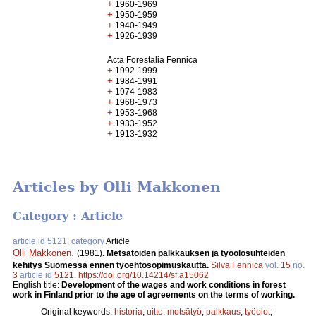
+
1960-1969
+
1950-1959
+
1940-1949
+
1926-1939
Acta Forestalia Fennica
+
1992-1999
+
1984-1991
+
1974-1983
+
1968-1973
+
1953-1968
+
1933-1952
+
1913-1932
Articles by Olli Makkonen
Category : Article
article id 5121, category
Article
Olli Makkonen
.
(1981).
Metsätöiden palkkauksen ja työolosuhteiden
kehitys Suomessa ennen työehtosopimuskautta.
Silva Fennica
vol.
15
no.
3
article id
5121
.
https://doi.org/10.14214/sf.a15062
English title:
Development of the wages and work conditions in forest
work in Finland prior to the age of agreements on the terms of working.
Original keywords:
historia
;
uitto
;
metsätyö
;
palkkaus
;
työolot
;