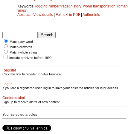
Keywords:
logging
;
timber trade
;
history
;
wood transportation
;
roman
times
Abstract
|
View details
|
Full text in PDF
|
Author Info
Match any word
Match all words
Match whole string
Include archives before 1999
Register
Click this link to register to Silva Fennica.
Log in
If you are a registered user, log in to save your selected articles for later access.
Contents alert
Sign up to receive alerts of new content
Your selected articles