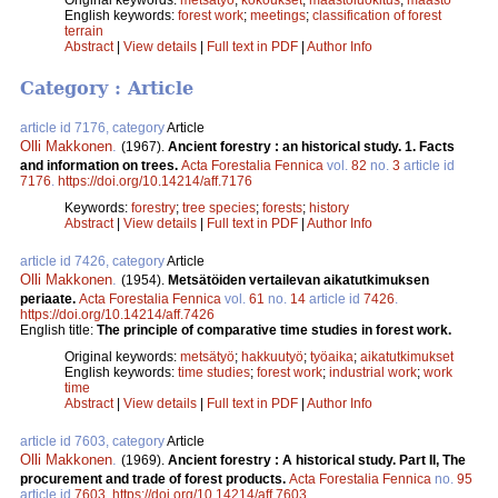
English keywords:
forest work
;
meetings
;
classification of forest
terrain
Abstract
|
View details
|
Full text in PDF
|
Author Info
Category : Article
article id 7176, category
Article
Olli Makkonen
.
(1967).
Ancient forestry : an historical study. 1. Facts
and information on trees.
Acta Forestalia Fennica
vol.
82
no.
3
article id
7176
.
https://doi.org/10.14214/aff.7176
Keywords:
forestry
;
tree species
;
forests
;
history
Abstract
|
View details
|
Full text in PDF
|
Author Info
article id 7426, category
Article
Olli Makkonen
.
(1954).
Metsätöiden vertailevan aikatutkimuksen
periaate.
Acta Forestalia Fennica
vol.
61
no.
14
article id
7426
.
https://doi.org/10.14214/aff.7426
English title:
The principle of comparative time studies in forest work.
Original keywords:
metsätyö
;
hakkuutyö
;
työaika
;
aikatutkimukset
English keywords:
time studies
;
forest work
;
industrial work
;
work
time
Abstract
|
View details
|
Full text in PDF
|
Author Info
article id 7603, category
Article
Olli Makkonen
.
(1969).
Ancient forestry : A historical study. Part II, The
procurement and trade of forest products.
Acta Forestalia Fennica
no.
95
article id
7603
.
https://doi.org/10.14214/aff.7603