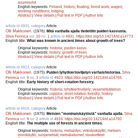
asumisolot
English keywords:
Finland
;
history
;
floating
;
forest work
;
wages
;
working conditions
;
lodging
Abstract
|
View details
|
Full text in PDF
|
Author Info
article id 4931, category
Article
Olli Makkonen
.
(1976).
Mitä vanhalla ajalla tiedettiin puiden kasvusta.
Silva Fennica
vol.
10
no.
1
article id
4931
.
https://doi.org/10.14214/sf.a14773
English title:
What was known in ancient times about growth of trees?
Original keywords:
historia
;
puiden kasvu
English keywords:
history
;
growth of trees
Abstract
|
View details
|
Full text in PDF
|
Author Info
article id 4923, category
Article
Olli Makkonen
.
(1975).
Puiden lyhytkiertoviljelyn varhaishistoriaa.
Silva
Fennica
vol.
9
no.
3
article id
4923
.
https://doi.org/10.14214/sf.a14765
English title:
Early history of short-rotation forestry.
Original keywords:
historia
;
lyhytkiertoviljely
;
vesametsätalous
English keywords:
coppice
;
short-rotation forestry
;
history
Abstract
|
View details
|
Full text in PDF
|
Author Info
article id 4916, category
Article
Olli Makkonen
.
(1975).
Metsien "moninaiskäytöstä" vanhalla ajalla.
Silva
Fennica
vol.
9
no.
2
article id
4916
.
https://doi.org/10.14214/sf.a14760
English title:
The multiple use of forests in ancient times.
Original keywords:
historia
;
metsästys
;
virkistyskäyttö
;
metsien
monikäyttö
;
suojametsät
;
metsälaitumet
;
sivutuotteet