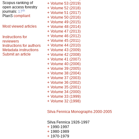
Scopus ranking of
+
Volume 53 (2019)
open access forestry
+
Volume 52 (2018)
th
journals:
17
+
Volume 51 (2017)
PlanS
compliant
+
Volume 50 (2016)
+
Volume 49 (2015)
Most viewed articles
+
Volume 48 (2014)
+
Volume 47 (2013)
+
Volume 46 (2012)
Instructions for
+
Volume 45 (2011)
reviewers
+
Volume 44 (2010)
Instructions for authors
+
Metadata instructions
Volume 43 (2009)
Submit an article
+
Volume 42 (2008)
+
Volume 41 (2007)
+
Volume 40 (2006)
+
Volume 39 (2005)
+
Volume 38 (2004)
+
Volume 37 (2003)
+
Volume 36 (2002)
+
Volume 35 (2001)
+
Volume 34 (2000)
+
Volume 33 (1999)
+
Volume 32 (1998)
Silva Fennica Monographs 2000-2005
Silva Fennica 1926-1997
+
1990-1997
+
1980-1989
+
1970-1979