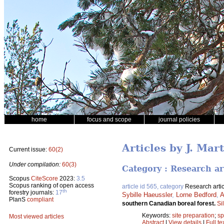
home
focus and scope
journal policies
Articles by J. Mar
Current issue:
60(2)
Under compilation:
60(3)
Category : Research ar
Scopus
CiteScore
2023:
3.5
Scopus ranking of open access
article id 565, category
Research artic
th
forestry journals:
17
Sybille Haeussler
,
Lorne Bedford
,
A
PlanS
compliant
southern Canadian boreal forest.
Si
Keywords:
site preparation
;
sp
Most viewed articles
Abstract
|
View details
|
Full te