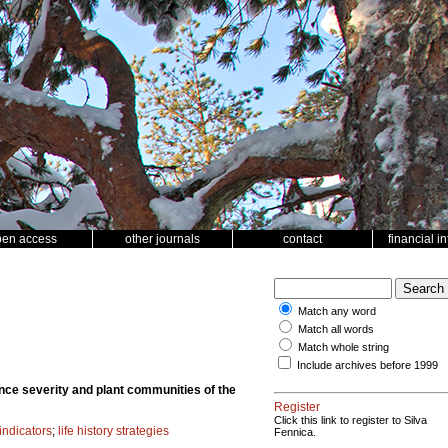
pen access
other journals
contact
financial i
Match any word
Match all words
Match whole string
Include archives before 1999
ance severity and plant communities of the
Register
Click this link to register to Silva
 indicators
;
life history strategies
Fennica.