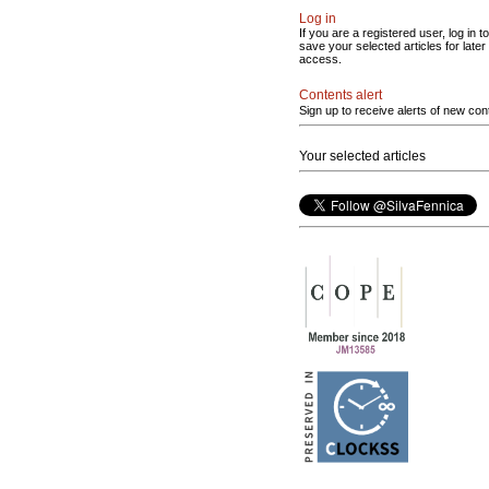
Log in
If you are a registered user, log in to
save your selected articles for later
access.
Contents alert
Sign up to receive alerts of new con
Your selected articles