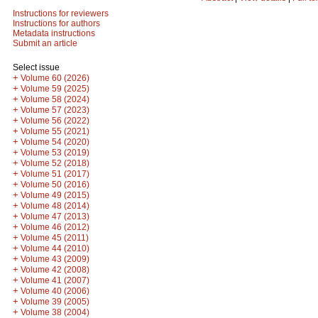
Instructions for reviewers
Instructions for authors
Metadata instructions
Submit an article
Select issue
+
Volume 60 (2026)
+
Volume 59 (2025)
+
Volume 58 (2024)
+
Volume 57 (2023)
+
Volume 56 (2022)
+
Volume 55 (2021)
+
Volume 54 (2020)
+
Volume 53 (2019)
+
Volume 52 (2018)
+
Volume 51 (2017)
+
Volume 50 (2016)
+
Volume 49 (2015)
+
Volume 48 (2014)
+
Volume 47 (2013)
+
Volume 46 (2012)
+
Volume 45 (2011)
+
Volume 44 (2010)
+
Volume 43 (2009)
+
Volume 42 (2008)
+
Volume 41 (2007)
+
Volume 40 (2006)
+
Volume 39 (2005)
+
Volume 38 (2004)