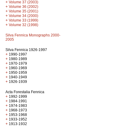
+
Volume 37 (2003)
+
Volume 36 (2002)
+
Volume 35 (2001)
+
Volume 34 (2000)
+
Volume 33 (1999)
+
Volume 32 (1998)
Silva Fennica Monographs 2000-
2005
Silva Fennica 1926-1997
+
1990-1997
+
1980-1989
+
1970-1979
+
1960-1969
+
1950-1959
+
1940-1949
+
1926-1939
Acta Forestalia Fennica
+
1992-1999
+
1984-1991
+
1974-1983
+
1968-1973
+
1953-1968
+
1933-1952
+
1913-1932