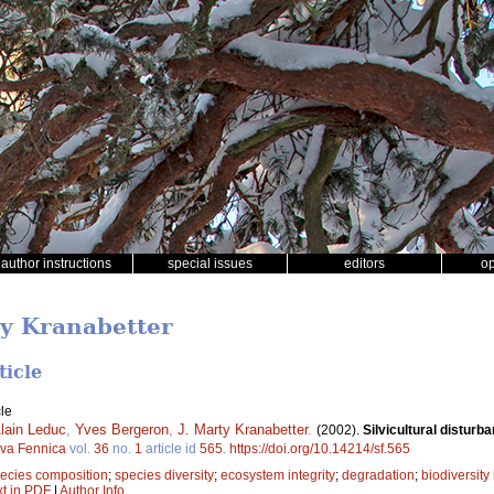
author instructions
special issues
editors
o
ty Kranabetter
ticle
le
lain Leduc
,
Yves Bergeron
,
J. Marty Kranabetter
.
(2002).
Silvicultural disturb
lva Fennica
vol.
36
no.
1
article id
565
.
https://doi.org/10.14214/sf.565
ecies composition
;
species diversity
;
ecosystem integrity
;
degradation
;
biodiversity
xt in PDF
|
Author Info