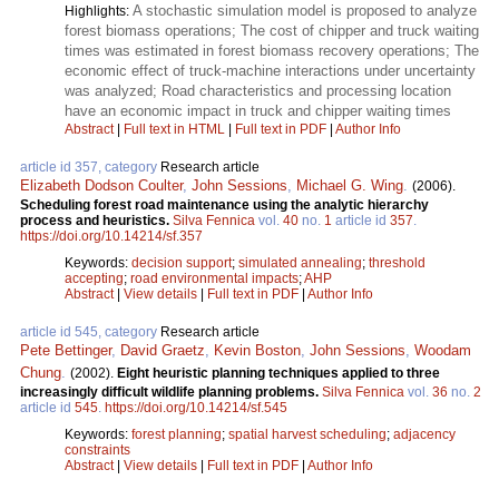
A stochastic simulation model is proposed to analyze
Highlights:
forest biomass operations; The cost of chipper and truck waiting
times was estimated in forest biomass recovery operations; The
economic effect of truck-machine interactions under uncertainty
was analyzed; Road characteristics and processing location
have an economic impact in truck and chipper waiting times
Abstract
|
Full text in HTML
|
Full text in PDF
|
Author Info
article id 357, category
Research article
Elizabeth Dodson Coulter
,
John Sessions
,
Michael G. Wing
.
(2006).
Scheduling forest road maintenance using the analytic hierarchy
process and heuristics.
Silva Fennica
vol.
40
no.
1
article id
357
.
https://doi.org/10.14214/sf.357
Keywords:
decision support
;
simulated annealing
;
threshold
accepting
;
road environmental impacts
;
AHP
Abstract
|
View details
|
Full text in PDF
|
Author Info
article id 545, category
Research article
Pete Bettinger
,
David Graetz
,
Kevin Boston
,
John Sessions
,
Woodam
Chung
.
(2002).
Eight heuristic planning techniques applied to three
increasingly difficult wildlife planning problems.
Silva Fennica
vol.
36
no.
2
article id
545
.
https://doi.org/10.14214/sf.545
Keywords:
forest planning
;
spatial harvest scheduling
;
adjacency
constraints
Abstract
|
View details
|
Full text in PDF
|
Author Info