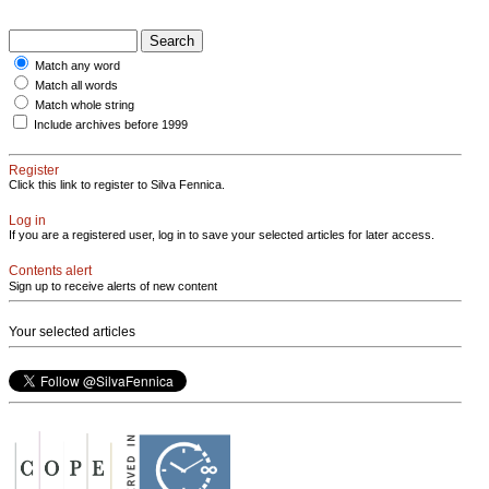
Match any word
Match all words
Match whole string
Include archives before 1999
Register
Click this link to register to Silva Fennica.
Log in
If you are a registered user, log in to save your selected articles for later access.
Contents alert
Sign up to receive alerts of new content
Your selected articles