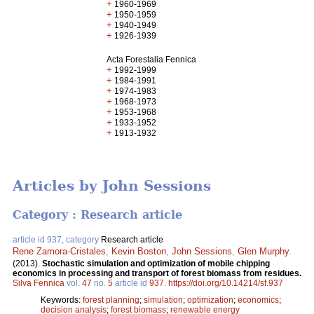
+
1960-1969
+
1950-1959
+
1940-1949
+
1926-1939
Acta Forestalia Fennica
+
1992-1999
+
1984-1991
+
1974-1983
+
1968-1973
+
1953-1968
+
1933-1952
+
1913-1932
Articles by John Sessions
Category : Research article
article id 937, category
Research article
Rene Zamora-Cristales
,
Kevin Boston
,
John Sessions
,
Glen Murphy
.
(2013).
Stochastic simulation and optimization of mobile chipping
economics in processing and transport of forest biomass from residues.
Silva Fennica
vol.
47
no.
5
article id
937
.
https://doi.org/10.14214/sf.937
Keywords:
forest planning
;
simulation
;
optimization
;
economics
;
decision analysis
;
forest biomass
;
renewable energy