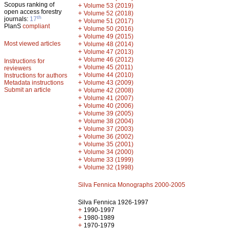
Scopus ranking of
+
Volume 53 (2019)
open access forestry
+
Volume 52 (2018)
th
journals:
17
+
Volume 51 (2017)
PlanS
compliant
+
Volume 50 (2016)
+
Volume 49 (2015)
Most viewed articles
+
Volume 48 (2014)
+
Volume 47 (2013)
+
Volume 46 (2012)
Instructions for
+
Volume 45 (2011)
reviewers
+
Volume 44 (2010)
Instructions for authors
+
Metadata instructions
Volume 43 (2009)
Submit an article
+
Volume 42 (2008)
+
Volume 41 (2007)
+
Volume 40 (2006)
+
Volume 39 (2005)
+
Volume 38 (2004)
+
Volume 37 (2003)
+
Volume 36 (2002)
+
Volume 35 (2001)
+
Volume 34 (2000)
+
Volume 33 (1999)
+
Volume 32 (1998)
Silva Fennica Monographs 2000-2005
Silva Fennica 1926-1997
+
1990-1997
+
1980-1989
+
1970-1979