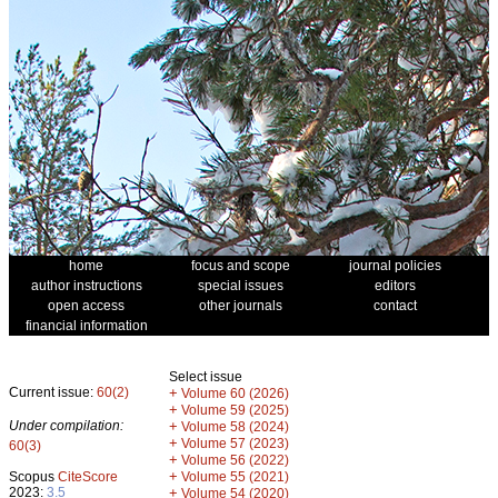
home
focus and scope
journal policies
author instructions
special issues
editors
open access
other journals
contact
financial information
Select issue
Current issue:
60(2)
+
Volume 60 (2026)
+
Volume 59 (2025)
Under compilation:
+
Volume 58 (2024)
+
Volume 57 (2023)
60(3)
+
Volume 56 (2022)
+
Scopus
CiteScore
Volume 55 (2021)
2023:
3.5
+
Volume 54 (2020)