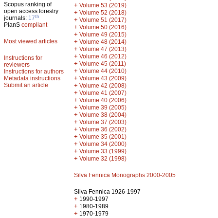
Scopus ranking of
+
Volume 53 (2019)
open access forestry
+
Volume 52 (2018)
th
journals:
17
+
Volume 51 (2017)
PlanS
compliant
+
Volume 50 (2016)
+
Volume 49 (2015)
Most viewed articles
+
Volume 48 (2014)
+
Volume 47 (2013)
+
Volume 46 (2012)
Instructions for
+
Volume 45 (2011)
reviewers
+
Volume 44 (2010)
Instructions for authors
+
Metadata instructions
Volume 43 (2009)
Submit an article
+
Volume 42 (2008)
+
Volume 41 (2007)
+
Volume 40 (2006)
+
Volume 39 (2005)
+
Volume 38 (2004)
+
Volume 37 (2003)
+
Volume 36 (2002)
+
Volume 35 (2001)
+
Volume 34 (2000)
+
Volume 33 (1999)
+
Volume 32 (1998)
Silva Fennica Monographs 2000-2005
Silva Fennica 1926-1997
+
1990-1997
+
1980-1989
+
1970-1979