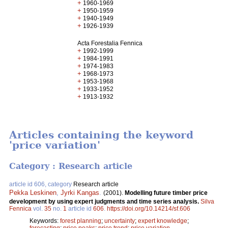
+
1960-1969
+
1950-1959
+
1940-1949
+
1926-1939
Acta Forestalia Fennica
+
1992-1999
+
1984-1991
+
1974-1983
+
1968-1973
+
1953-1968
+
1933-1952
+
1913-1932
Articles containing the keyword
'price variation'
Category : Research article
article id 606, category
Research article
Pekka Leskinen
,
Jyrki Kangas
.
(2001).
Modelling future timber price
development by using expert judgments and time series analysis.
Silva
Fennica
vol.
35
no.
1
article id
606
.
https://doi.org/10.14214/sf.606
Keywords:
forest planning
;
uncertainty
;
expert knowledge
;
forecasting
;
price peaks
;
price trend
;
price variation