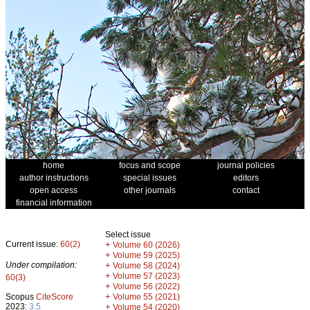
home
focus and scope
journal policies
author instructions
special issues
editors
open access
other journals
contact
financial information
Select issue
Current issue:
60(2)
+
Volume 60 (2026)
+
Volume 59 (2025)
Under compilation:
+
Volume 58 (2024)
+
Volume 57 (2023)
60(3)
+
Volume 56 (2022)
+
Scopus
CiteScore
Volume 55 (2021)
2023:
3.5
+
Volume 54 (2020)