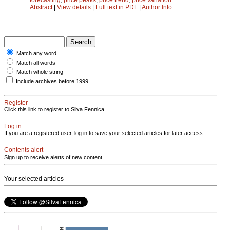
Abstract
|
View details
|
Full text in PDF
|
Author Info
Match any word
Match all words
Match whole string
Include archives before 1999
Register
Click this link to register to Silva Fennica.
Log in
If you are a registered user, log in to save your selected articles for later access.
Contents alert
Sign up to receive alerts of new content
Your selected articles