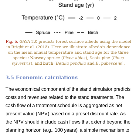
Fig. 5.
GAYA 2.0 predicts forest surface albedo using the model
in Bright et al. (2013). Here we illustrate albedo’s dependence
on the mean annual temperature and stand age for the three
species: Norway spruce (
Picea abies
), Scots pine (
Pinus
sylvestris
), and birch (
Betula pendula
and
B. pubescens
).
3.5 Economic calculations
The economical component of the stand simulator predicts
costs and revenues related to the stand treatments. The
cash flow of a treatment schedule is aggregated as net
present value (NPV) based on a preset discount rate. As
the NPV should include cash flows that extend beyond the
planning horizon (e.g., 100 years), a simple mechanism to