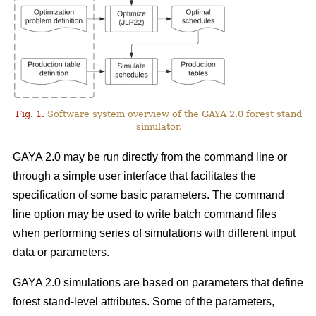
Fig. 1.
Software system overview of the GAYA 2.0 forest stand
simulator.
GAYA 2.0 may be run directly from the command line or
through a simple user interface that facilitates the
specification of some basic parameters. The command
line option may be used to write batch command files
when performing series of simulations with different input
data or parameters.
GAYA 2.0 simulations are based on parameters that define
forest stand-level attributes. Some of the parameters,