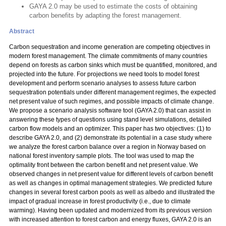
GAYA 2.0 may be used to estimate the costs of obtaining
carbon benefits by adapting the forest management.
Abstract
Carbon sequestration and income generation are competing objectives in
modern forest management. The climate commitments of many countries
depend on forests as carbon sinks which must be quantified, monitored, and
projected into the future. For projections we need tools to model forest
development and perform scenario analyses to assess future carbon
sequestration potentials under different management regimes, the expected
net present value of such regimes, and possible impacts of climate change.
We propose a scenario analysis software tool (GAYA 2.0) that can assist in
answering these types of questions using stand level simulations, detailed
carbon flow models and an optimizer. This paper has two objectives: (1) to
describe GAYA 2.0, and (2) demonstrate its potential in a case study where
we analyze the forest carbon balance over a region in Norway based on
national forest inventory sample plots. The tool was used to map the
optimality front between the carbon benefit and net present value. We
observed changes in net present value for different levels of carbon benefit
as well as changes in optimal management strategies. We predicted future
changes in several forest carbon pools as well as albedo and illustrated the
impact of gradual increase in forest productivity (i.e., due to climate
warming). Having been updated and modernized from its previous version
with increased attention to forest carbon and energy fluxes, GAYA 2.0 is an