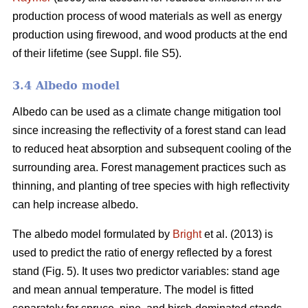
production process of wood materials as well as energy
production using firewood, and wood products at the end
of their lifetime (see Suppl. file S5).
3.4 Albedo model
Albedo can be used as a climate change mitigation tool
since increasing the reflectivity of a forest stand can lead
to reduced heat absorption and subsequent cooling of the
surrounding area. Forest management practices such as
thinning, and planting of tree species with high reflectivity
can help increase albedo.
The albedo model formulated by
Bright
et al. (2013) is
used to predict the ratio of energy reflected by a forest
stand (Fig. 5). It uses two predictor variables: stand age
and mean annual temperature. The model is fitted