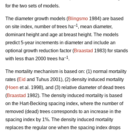
for the two sets of models.
The diameter growth models (
Blingsmo
1984) are based
–1
on site index, number of trees ha
, mean diameter,
dominant height and age at breast height. The models
predict 5-year increments in diameter and include an
optional growth reduction factor (
Braastad
1983) for stands
–1
with less than 2000 trees ha
.
The mortality mechanism is based on: (1) normal mortality
rates (
Eid
and Tuhus 2001), (2) density induced mortality
(
Hoen
et al. 1998), and (3) relative diameter of dead trees
(
Braastad
1982). The density induced mortality is based
on the Hart-Becking spacing index, where the number of
removed (dead) trees corresponds to an increase in the
spacing index by 1%. The density induced mortality
replaces the regular one when the spacing index drops