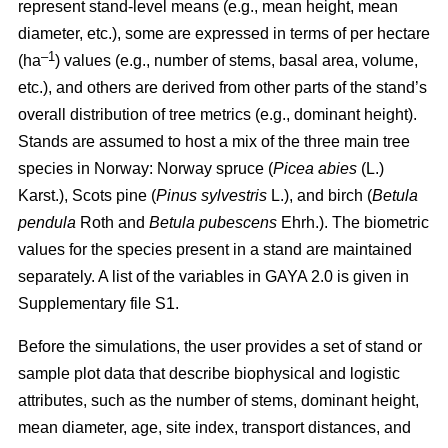
represent stand-level means (e.g., mean height, mean
diameter, etc.), some are expressed in terms of per hectare
–1
(ha
) values
(e.g., number of stems, basal area, volume,
etc.), and others are derived from other parts of the stand’s
overall distribution of tree metrics (e.g., dominant height).
Stands are assumed to host a mix of the three main tree
species in Norway: Norway spruce (
Picea abies
(L.)
Karst.), Scots pine (
Pinus sylvestris
L.), and birch (
Betula
pendula
Roth and
Betula pubescens
Ehrh.). The biometric
values for the species present in a stand are maintained
separately. A list of the variables in GAYA 2.0 is given in
Supplementary file S1.
Before the simulations, the user provides a set of stand or
sample plot data that describe biophysical and logistic
attributes, such as the number of stems, dominant height,
mean diameter, age, site index, transport distances, and