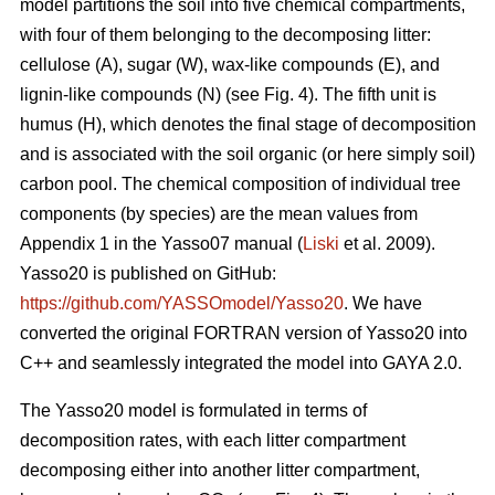
model partitions the soil into five chemical compartments,
with four of them belonging to the decomposing litter:
cellulose (A), sugar (W), wax-like compounds (E), and
lignin-like compounds (N) (see Fig. 4). The fifth unit is
humus (H), which denotes the final stage of decomposition
and is associated with the soil organic (or here simply soil)
carbon pool. The chemical composition of individual tree
components (by species) are the mean values from
Appendix 1 in the Yasso07 manual (
Liski
et al. 2009).
Yasso20 is published on GitHub:
https://github.com/YASSOmodel/Yasso20
. We have
converted the original FORTRAN version of Yasso20 into
C++ and seamlessly integrated the model into GAYA 2.0.
The Yasso20 model is formulated in terms of
decomposition rates, with each litter compartment
decomposing either into another litter compartment,