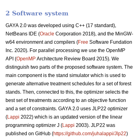
2 Software system
GAYA 2.0 was developed using C++ (17 standard),
NetBeans IDE (
Oracle
Corporation 2018), and the MinGW-
w64 environment and compilers (
Free
Software Fundation
Inc. 2020). For parallel processing we use the OpenMP
API (
OpenMP
Architecture Review Board 2015). We
distinguish two parts of the proposed software system. The
main component is the stand simulator which is used to
generate alternative treatment schedules for a set of forest
stands. Then, connected to this, the optimizer selects the
best set of treatments according to an objective function
and a set of constraints. GAYA 2.0 uses JLP22 optimizer
(
Lappi
2022) which is an updated version of the linear
programming optimizer J (
Lappi
2003). JLP22 was
published on GitHub (
https://github.com/juhalappi/Jlp22
)