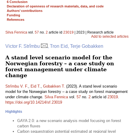
6 Conclusion
Declaration of openness of research materials, data, and code
Authors’ contributions
Funding
References
Silva Fennica
vol.
57
no.
2
article id
23019
| 2023 | Research article
Add to selected articles
Victor F. Strîmbu
, Tron Eid, Terje Gobakken
A stand level scenario model for the
Norwegian forestry – a case study on
forest management under climate
change
Strîmbu V. F.
,
Eid T.
,
Gobakken T.
(2023). A stand level scenario
model for the Norwegian forestry – a case study on forest management
under climate change.
Silva Fennica
vol.
57
no.
2
article id
23019
.
https://doi.org/10.14214/sf.23019
Highlights
GAYA 2.0: a new scenario analysis model focusing on forest
carbon fluxes
Carbon sequestration potential estimated at regional level