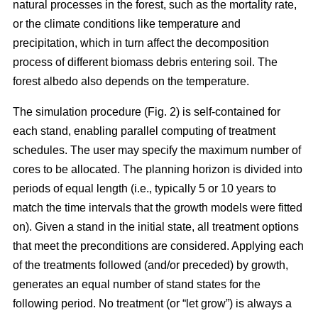
natural processes in the forest, such as the mortality rate,
or the climate conditions like temperature and
precipitation, which in turn affect the decomposition
process of different biomass debris entering soil. The
forest albedo also depends on the temperature.
The simulation procedure (Fig. 2) is self-contained for
each stand, enabling parallel computing of treatment
schedules. The user may specify the maximum number of
cores to be allocated. The planning horizon is divided into
periods of equal length (i.e., typically 5 or 10 years to
match the time intervals that the growth models were fitted
on). Given a stand in the initial state, all treatment options
that meet the preconditions are considered. Applying each
of the treatments followed (and/or preceded) by growth,
generates an equal number of stand states for the
following period. No treatment (or “let grow”) is always a