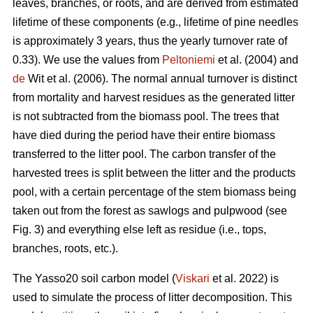
leaves, branches, or roots, and are derived from estimated
lifetime of these components (e.g., lifetime of pine needles
is approximately 3 years, thus the yearly turnover rate of
0.33). We use the values from
Peltoniemi
et al. (2004) and
de
Wit et al. (2006). The normal annual turnover is distinct
from mortality and harvest residues as the generated litter
is not subtracted from the biomass pool. The trees that
have died during the period have their entire biomass
transferred to the litter pool. The carbon transfer of the
harvested trees is split between the litter and the products
pool, with a certain percentage of the stem biomass being
taken out from the forest as sawlogs and pulpwood (see
Fig. 3) and everything else left as residue (i.e., tops,
branches, roots, etc.).
The Yasso20 soil carbon model (
Viskari
et al. 2022) is
used to simulate the process of litter decomposition. This