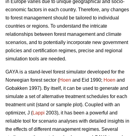
in Europe varies due to unique geographical and socio-
economic factors in each country. Therefore, any changes
to forest management should be tailored to individual
countries or regions. To understand the intricate
relationships between forest management and climate
scenarios, and to potentially incorporate new government
policies and certification regimes, precise and regional
simulation tools are needed.
GAYA is a stand-level forest simulator developed for the
Norwegian forest sector (
Hoen
and Eid 1990;
Hoen
and
Gobakken 1997). By itself, it can be used to generate and
simulate a set of alternative treatment schedules for each
treatment unit (stand or sample plot). Coupled with an
optimizer, J (
Lappi
2003), it has been a powerful and
reliable tool for scenario analyses with detailed insights in
the effects of different management regimes. Several