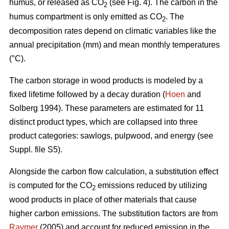
humus, or released as CO
(see Fig. 4). The carbon in the
2
humus compartment is only emitted as CO
. The
2
decomposition rates depend on climatic variables like the
annual precipitation (mm) and mean monthly temperatures
(°C).
The carbon storage in wood products is modeled by a
fixed lifetime followed by a decay duration (
Hoen
and
Solberg 1994). These parameters are estimated for 11
distinct product types, which are collapsed into three
product categories: sawlogs, pulpwood, and energy (see
Suppl. file S5).
Alongside the carbon flow calculation, a substitution effect
is computed for the CO
emissions reduced by utilizing
2
wood products in place of other materials that cause
higher carbon emissions. The substitution factors are from
Raymer
(2005) and account for reduced emission in the