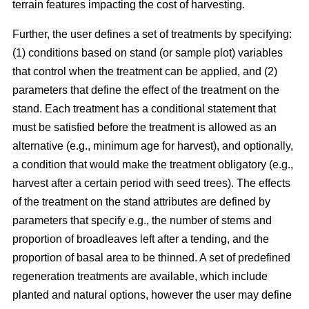
terrain features impacting the cost of harvesting.
Further, the user defines a set of treatments by specifying:
(1) conditions based on stand (or sample plot) variables
that control when the treatment can be applied, and (2)
parameters that define the effect of the treatment on the
stand. Each treatment has a conditional statement that
must be satisfied before the treatment is allowed as an
alternative (e.g., minimum age for harvest), and optionally,
a condition that would make the treatment obligatory (e.g.,
harvest after a certain period with seed trees). The effects
of the treatment on the stand attributes are defined by
parameters that specify e.g., the number of stems and
proportion of broadleaves left after a tending, and the
proportion of basal area to be thinned. A set of predefined
regeneration treatments are available, which include
planted and natural options, however the user may define