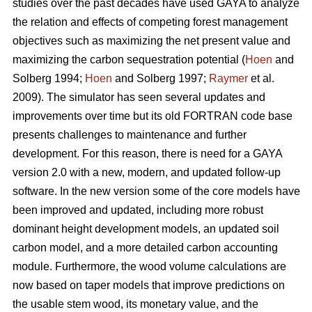
studies over the past decades have used GAYA to analyze
the relation and effects of competing forest management
objectives such as maximizing the net present value and
maximizing the carbon sequestration potential (
Hoen
and
Solberg 1994;
Hoen
and Solberg 1997;
Raymer
et al.
2009). The simulator has seen several updates and
improvements over time but its old FORTRAN code base
presents challenges to maintenance and further
development. For this reason, there is need for a GAYA
version 2.0 with a new, modern, and updated follow-up
software. In the new version some of the core models have
been improved and updated, including more robust
dominant height development models, an updated soil
carbon model, and a more detailed carbon accounting
module. Furthermore, the wood volume calculations are
now based on taper models that improve predictions on
the usable stem wood, its monetary value, and the