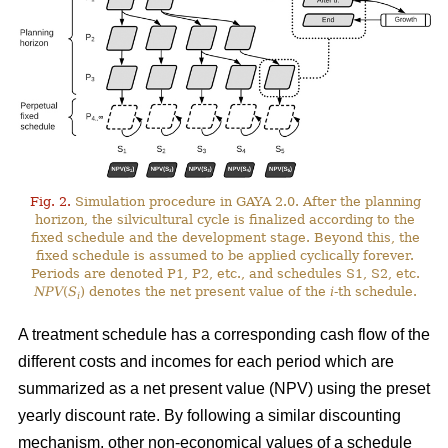
Fig. 2.
Simulation procedure in GAYA 2.0. After the planning
horizon, the silvicultural cycle is finalized according to the
fixed schedule and the development stage. Beyond this, the
fixed schedule is assumed to be applied cyclically forever.
Periods are denoted P1, P2, etc., and schedules S1, S2, etc.
NPV
(
S
) denotes the net present value of the
i
-th schedule.
i
A treatment schedule has a corresponding cash flow of the
different costs and incomes for each period which are
summarized as a net present value (NPV) using the preset
yearly discount rate. By following a similar discounting
mechanism, other non-economical values of a schedule