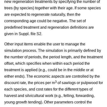
new regeneration treatments by specifying the number of
trees (by species) together with their age. If some species
are expected to regenerate naturally, then the
corresponding age could be negative. The set of
predefined treatment and regeneration definitions are
given in Suppl. file S2.
Other input items enable the user to manage the
simulation process. The simulation is primarily defined by
the number of periods, the period length, and the treatment
offset, which specifies when within each period the
treatment is applied (e.g., could be in the middle or at
either ends). The economic aspects are controlled by the
3
discount rate, the prices per m
of sawlogs or pulpwood for
each species, and cost rates for the different types of
harvest and silvicultural work (e.g., felling, forwarding,
young growth tending). Other parameters control the