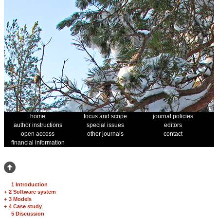
home
focus and scope
journal policies
author instructions
special issues
editors
open access
other journals
contact
financial information
1 Introduction
+
2 Software system
+
3 Models
+
4 Case study
5 Discussion