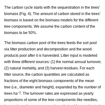
The carbon cycle starts with the sequestration in the trees’
biomass (Fig. 4). The amount of carbon stored in the trees’
biomass is based on the biomass models for the different
tree components. We assume the carbon content of the
biomass to be 50%.
The biomass carbon pool of the trees feeds the soil pool
via litter production and decomposition and the wood
products pool after it is harvested. Litter input is modeled
with three different sources: (1) the normal annual turnover,
(2) natural mortality, and (3) harvest residues. For each
litter source, the carbon quantities are calculated as
fractions of the eight biomass components of the mean
tree (i.e., diameter and height), expanded by the number of
–1
trees ha
. The turnover rates are expressed as yearly
proportions of some of the tree components like needles,