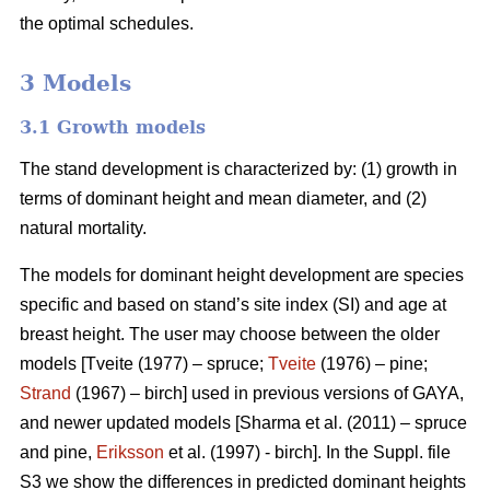
the optimal schedules.
3 Models
3.1 Growth models
The stand development is characterized by: (1) growth in
terms of dominant height and mean diameter, and (2)
natural mortality.
The models for dominant height development are species
specific and based on stand’s site index (SI) and age at
breast height. The user may choose between the older
models [Tveite (1977) – spruce;
Tveite
(1976) – pine;
Strand
(1967) – birch] used in previous versions of GAYA,
and newer updated models [Sharma et al. (2011) – spruce
and pine,
Eriksson
et al. (1997) - birch]. In the Suppl. file
S3 we show the differences in predicted dominant heights