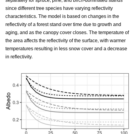
separately for spruce, pine, and birch-dominated stands
since different tree species have varying reflectivity
characteristics. The model is based on changes in the
reflectivity of a forest stand over time due to growth and
aging, and as the canopy cover closes. The temperature of
the area affects the reflectivity of the surface, with warmer
temperatures resulting in less snow cover and a decrease
in reflectivity.