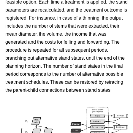
feasible option. Each time a treatment is applied, the stand
parameters are recalculated, and the treatment outcome is
registered. For instance, in case of a thinning, the output
includes the number of stems that were extracted, their
mean diameter, the volume, the income that was
generated and the costs for felling and forwarding. The
procedure is repeated for all subsequent periods,
branching out alternative stand states, until the end of the
planning horizon. The number of stand states in the final
period corresponds to the number of alternative possible
treatment schedules. These can be restored by retracing
the parent-child connections between stand states.