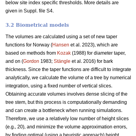
below site index specific thresholds. More details are
given in Suppl. file S4.
3.2 Biometrical models
The volumes are calculated using a set of new taper
functions for Norway (
Hansen
et al. 2023), which are
based on methods from
Kozak
(1988) for diameter taper,
and on (
Gordon
1983;
Stängle
et al. 2016) for bark
thickness. Since the taper functions are difficult to integrate
analytically, we calculate the volume of a tree by numerical
integration, using a fixed number of vertical slices.
Obtaining accurate volumes involves dense slicing of the
tree stem, but this process is computationally demanding
and can create a bottleneck when running simulations.
Therefore, we use a relatively low number of height slices
(e.g., 20), and minimize the volume approximation errors,
by finding optimal (using a heuristic approach) height