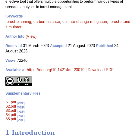
effective tool that offers multiple opportunities to perform various types of
scenario analyses in forest management.
Keywords
forest planning
;
carbon balance
;
climate change mitigation
;
forest stand
simulator
(View)
Author Info
31 March 2023
21 August 2023
24
Received
Accepted
Published
August 2023
72246
Views
https://doi.org/10.14214/sf.23019
|
Download PDF
Available at
Supplementary Files
S1.pdf
[PDF]
S2.pdf
[PDF]
S3.pdf
[PDF]
S4.pdf
[PDF]
S5.pdf
[PDF]
1 Introduction