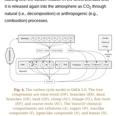
it is released again into the atmosphere as CO
through
2
natural (i.e., decomposition) or anthropogenic (e.g.,
combustion) processes.
Fig. 4.
The carbon cycle model in GAYA 2.0. The tree
components are stem wood (
SW
), branches (
BR
), dead
branches (
DB
), bark (
SB
), stump (
SU
), foliage (
FL
), fine roots
(
RF
), and coarse roots (
RC
). The Yasso20 chemical
compartments are celluloses (
A
), sugars (
W
), wax-like
compounds (
E
), lignin-like compounds (
N
), and humus (
H
).