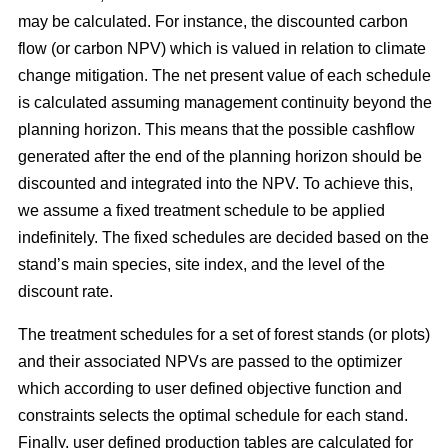
may be calculated. For instance, the discounted carbon
flow (or carbon NPV) which is valued in relation to climate
change mitigation. The net present value of each schedule
is calculated assuming management continuity beyond the
planning horizon. This means that the possible cashflow
generated after the end of the planning horizon should be
discounted and integrated into the NPV. To achieve this,
we assume a fixed treatment schedule to be applied
indefinitely. The fixed schedules are decided based on the
stand’s main species, site index, and the level of the
discount rate.
The treatment schedules for a set of forest stands (or plots)
and their associated NPVs are passed to the optimizer
which according to user defined objective function and
constraints selects the optimal schedule for each stand.
Finally, user defined production tables are calculated for