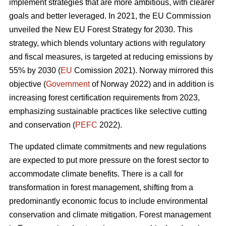
implement strategies that are more ambitious, with clearer
goals and better leveraged. In 2021, the EU Commission
unveiled the New EU Forest Strategy for 2030. This
strategy, which blends voluntary actions with regulatory
and fiscal measures, is targeted at reducing emissions by
55% by 2030 (
EU
Comission 2021). Norway mirrored this
objective (
Government
of Norway 2022) and in addition is
increasing forest certification requirements from 2023,
emphasizing sustainable practices like selective cutting
and conservation (
PEFC
2022).
The updated climate commitments and new regulations
are expected to put more pressure on the forest sector to
accommodate climate benefits. There is a call for
transformation in forest management, shifting from a
predominantly economic focus to include environmental
conservation and climate mitigation. Forest management