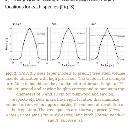
locations for each species (Fig. 3).
Fig. 3.
GAYA 2.0 uses taper models to predict tree stem volume
and its utilization with high precision. The trees in the example
are 20 m in height and have a diameter at breast height of 20
cm. Pulpwood and sawlog heights correspond to minimum top
diameters of 5 and 12 cm for pulpwood and sawlog,
respectively. Dots mark the height location that minimize
volume errors when approximating the volume of revolution of
the tree stem. The tree species are Norway spruce (
Picea
abies
), Scots pine (
Pinus sylvestris
), and birch (
Betula pendula
and
B. pubescens
).