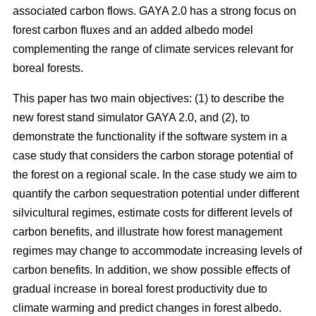
associated carbon flows. GAYA 2.0 has a strong focus on
forest carbon fluxes and an added albedo model
complementing the range of climate services relevant for
boreal forests.
This paper has two main objectives: (1) to describe the
new forest stand simulator GAYA 2.0, and (2), to
demonstrate the functionality if the software system in a
case study that considers the carbon storage potential of
the forest on a regional scale. In the case study we aim to
quantify the carbon sequestration potential under different
silvicultural regimes, estimate costs for different levels of
carbon benefits, and illustrate how forest management
regimes may change to accommodate increasing levels of
carbon benefits. In addition, we show possible effects of
gradual increase in boreal forest productivity due to
climate warming and predict changes in forest albedo.