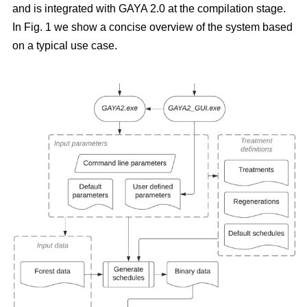
and is integrated with GAYA 2.0 at the compilation stage.
In Fig. 1 we show a concise overview of the system based
on a typical use case.