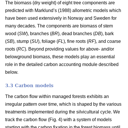
The biomass (dry weight) of eight tree components are
predicted with Marklund’s (1988) allometric models which
have been used extensively in Norway and Sweden for
many decades. The components are biomass of stem
wood (
SW
), branches (
BR
), dead branches (
DB
), bark
(
SB
), stump (
SU
), foliage (
FL
), fine roots (
RF
), and coarse
roots (
RC
). Beyond providing values for above- and/or
belowground biomass, these models play an essential
role in the detailed carbon accounting module described
below.
3.3 Carbon models
The carbon flow within managed forests exhibits an
irregular pattern over time, which is shaped by the various
treatments implemented during the silvicultural cycle. We
track the carbon flow (Fig. 4) with a system of models
starting with the carbon fixation in the forest biomass until