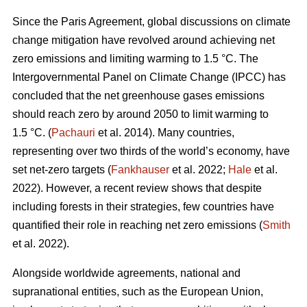
Since the Paris Agreement, global discussions on climate
change mitigation have revolved around achieving net
zero emissions and limiting warming to 1.5 °C. The
Intergovernmental Panel on Climate Change (IPCC) has
concluded that the net greenhouse gases emissions
should reach zero by around 2050 to limit warming to
1.5 °C. (
Pachauri
et al. 2014). Many countries,
representing over two thirds of the world’s economy, have
set net-zero targets (
Fankhauser
et al. 2022;
Hale
et al.
2022). However, a recent review shows that despite
including forests in their strategies, few countries have
quantified their role in reaching net zero emissions (
Smith
et al. 2022).
Alongside worldwide agreements, national and
supranational entities, such as the European Union,