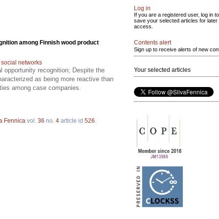
Log in
If you are a registered user, log in to
save your selected articles for later
access.
Contents alert
ognition among Finnish wood product
Sign up to receive alerts of new con
;
social networks
Your selected articles
al opportunity recognition; Despite the
haracterized as being more reactive than
unities among case companies.
va Fennica
vol.
36
no.
4
article id
526
.