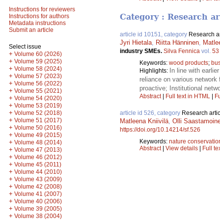
Instructions for reviewers
Category : Research ar
Instructions for authors
Metadata instructions
Submit an article
article id 10151, category
Research ar
Jyri Hietala
,
Riitta Hänninen
,
Matlee
Select issue
industry SMEs.
Silva Fennica
vol.
53
+
Volume 60 (2026)
+
Volume 59 (2025)
Keywords:
wood products
;
bus
+
Volume 58 (2024)
In line with earli
Highlights:
+
Volume 57 (2023)
reliance on various network 
+
Volume 56 (2022)
proactive; Institutional ne
+
Volume 55 (2021)
Abstract
|
Full text in HTML
|
Fu
+
Volume 54 (2020)
+
Volume 53 (2019)
+
Volume 52 (2018)
article id 526, category
Research artic
+
Volume 51 (2017)
Matleena Kniivilä
,
Olli Saastamoin
+
Volume 50 (2016)
https://doi.org/10.14214/sf.526
+
Volume 49 (2015)
Keywords:
nature conservatio
+
Volume 48 (2014)
Abstract
|
View details
|
Full te
+
Volume 47 (2013)
+
Volume 46 (2012)
+
Volume 45 (2011)
+
Volume 44 (2010)
+
Volume 43 (2009)
+
Volume 42 (2008)
+
Volume 41 (2007)
+
Volume 40 (2006)
+
Volume 39 (2005)
+
Volume 38 (2004)