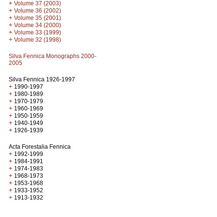
+
Volume 37 (2003)
+
Volume 36 (2002)
+
Volume 35 (2001)
+
Volume 34 (2000)
+
Volume 33 (1999)
+
Volume 32 (1998)
Silva Fennica Monographs 2000-
2005
Silva Fennica 1926-1997
+
1990-1997
+
1980-1989
+
1970-1979
+
1960-1969
+
1950-1959
+
1940-1949
+
1926-1939
Acta Forestalia Fennica
+
1992-1999
+
1984-1991
+
1974-1983
+
1968-1973
+
1953-1968
+
1933-1952
+
1913-1932