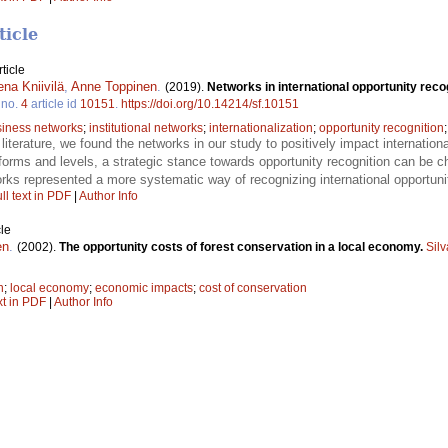
ticle
ticle
na Kniivilä
,
Anne Toppinen
.
(2019).
Networks in international opportunity rec
no.
4
article id
10151
.
https://doi.org/10.14214/sf.10151
iness networks
;
institutional networks
;
internationalization
;
opportunity recognition
er literature, we found the networks in our study to positively impact internation
forms and levels, a strategic stance towards opportunity recognition can be c
tworks represented a more systematic way of recognizing international opport
ll text in PDF
|
Author Info
le
en
.
(2002).
The opportunity costs of forest conservation in a local economy.
Sil
n
;
local economy
;
economic impacts
;
cost of conservation
xt in PDF
|
Author Info