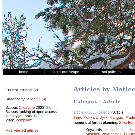
home
focus and scope
journal policies
Articles by Matle
Current issue:
60(2)
Under compilation:
60(3)
Category : Article
Scopus
CiteScore
2023:
3.5
Scopus ranking of open access
article id 5636, category
Article
th
forestry journals:
17
Timo Pukkala
,
Jyrki Kangas
,
Matle
PlanS
compliant
numerical forest planning.
Silva Fen
Keywords:
simulation
;
heuristi
Most viewed articles
Abstract
|
View details
|
Full te