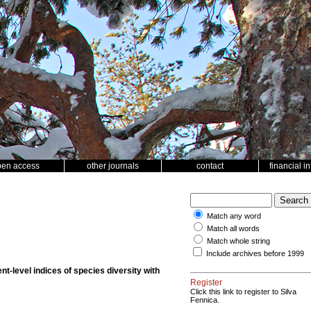
pen access
other journals
contact
financial i
Match any word
Match all words
Match whole string
Include archives before 1999
t-level indices of species diversity with
Register
Click this link to register to Silva
Fennica.