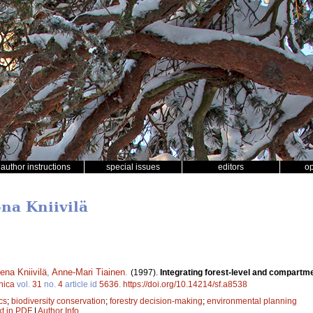
author instructions
special issues
editors
o
ena Kniivilä
ena Kniivilä
,
Anne-Mari Tiainen
.
(1997).
Integrating forest-level and compartmen
nica
vol.
31
no.
4
article id
5636
.
https://doi.org/10.14214/sf.a8538
cs
;
biodiversity conservation
;
forestry decision-making
;
environmental planning
xt in PDF
|
Author Info