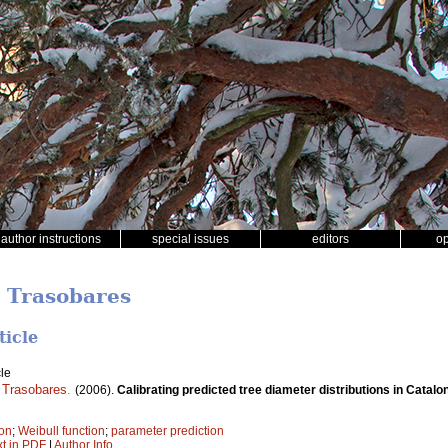
author instructions
special issues
editors
o
i Trasobares
ticle
le
 Trasobares
.
(2006).
Calibrating predicted tree diameter distributions in Catalo
ion
;
Weibull function
;
parameter prediction
xt in PDF
|
Author Info