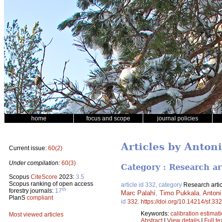
home
focus and scope
journal policies
Articles by Anton
Current issue:
60(2)
Under compilation:
60(3)
Category : Research ar
Scopus
CiteScore
2023:
3.5
Scopus ranking of open access
article id 332, category
Research artic
th
forestry journals:
17
Marc Palahí
,
Timo Pukkala
,
Antoni
PlanS
compliant
id
332
.
https://doi.org/10.14214/sf.332
Keywords:
calibration estimat
Most viewed articles
Abstract
|
View details
|
Full te