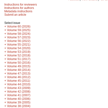
Instructions for reviewers
Instructions for authors
Metadata instructions
Submit an article
Select issue
+
Volume 60 (2026)
+
Volume 59 (2025)
+
Volume 58 (2024)
+
Volume 57 (2023)
+
Volume 56 (2022)
+
Volume 55 (2021)
+
Volume 54 (2020)
+
Volume 53 (2019)
+
Volume 52 (2018)
+
Volume 51 (2017)
+
Volume 50 (2016)
+
Volume 49 (2015)
+
Volume 48 (2014)
+
Volume 47 (2013)
+
Volume 46 (2012)
+
Volume 45 (2011)
+
Volume 44 (2010)
+
Volume 43 (2009)
+
Volume 42 (2008)
+
Volume 41 (2007)
+
Volume 40 (2006)
+
Volume 39 (2005)
+
Volume 38 (2004)