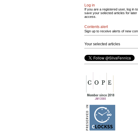
Log in
If you are a registered user, log in to
save your selected articles for later
access.
Contents alert
Sign up to receive alerts of new con
Your selected articles