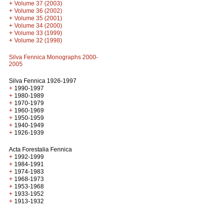
+
Volume 37 (2003)
+
Volume 36 (2002)
+
Volume 35 (2001)
+
Volume 34 (2000)
+
Volume 33 (1999)
+
Volume 32 (1998)
Silva Fennica Monographs 2000-
2005
Silva Fennica 1926-1997
+
1990-1997
+
1980-1989
+
1970-1979
+
1960-1969
+
1950-1959
+
1940-1949
+
1926-1939
Acta Forestalia Fennica
+
1992-1999
+
1984-1991
+
1974-1983
+
1968-1973
+
1953-1968
+
1933-1952
+
1913-1932