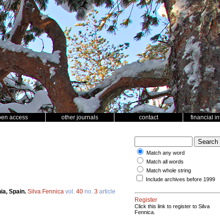
pen access
other journals
contact
financial i
Match any word
Match all words
Match whole string
Include archives before 1999
nia, Spain.
Silva Fennica
vol.
40
no.
3
article
Register
Click this link to register to Silva
Fennica.