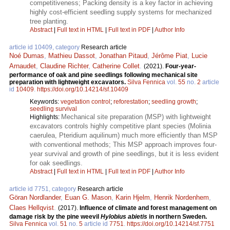
competitiveness; Packing density is a key factor in achieving
highly cost-efficient seedling supply systems for mechanized
tree planting.
Abstract
|
Full text in HTML
|
Full text in PDF
|
Author Info
article id 10409, category
Research article
Noé Dumas
,
Mathieu Dassot
,
Jonathan Pitaud
,
Jérôme Piat
,
Lucie
Arnaudet
,
Claudine Richter
,
Catherine Collet
.
(2021).
Four-year-
performance of oak and pine seedlings following mechanical site
preparation with lightweight excavators.
Silva Fennica
vol.
55
no.
2
article
id
10409
.
https://doi.org/10.14214/sf.10409
Keywords:
vegetation control
;
reforestation
;
seedling growth
;
seedling survival
Mechanical site preparation (MSP) with lightweight
Highlights:
excavators controls highly competitive plant species (Molinia
caerulea, Pteridium aquilinum) much more efficiently than MSP
with conventional methods; This MSP approach improves four-
year survival and growth of pine seedlings, but it is less evident
for oak seedlings.
Abstract
|
Full text in HTML
|
Full text in PDF
|
Author Info
article id 7751, category
Research article
Göran Nordlander
,
Euan G. Mason
,
Karin Hjelm
,
Henrik Nordenhem
,
Claes Hellqvist
.
(2017).
Influence of climate and forest management on
damage risk by the pine weevil
Hylobius abietis
in northern Sweden.
Silva Fennica
vol.
51
no.
5
article id
7751
.
https://doi.org/10.14214/sf.7751