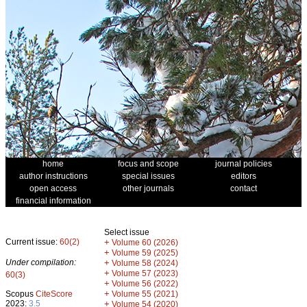
home
focus and scope
journal policies
author instructions
special issues
editors
open access
other journals
contact
financial information
Select issue
Current issue:
60(2)
+
Volume 60 (2026)
+
Volume 59 (2025)
Under compilation:
+
Volume 58 (2024)
+
Volume 57 (2023)
60(3)
+
Volume 56 (2022)
+
Scopus
CiteScore
Volume 55 (2021)
2023:
3.5
+
Volume 54 (2020)