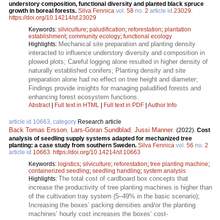
understory composition, functional diversity and planted black spruce
growth in boreal forests.
Silva Fennica
vol.
58
no.
2
article id
23029
.
https://doi.org/10.14214/sf.23029
Keywords:
silviculture
;
paludification
;
reforestation
;
plantation
establishment
;
community ecology
;
functional ecology
Mechanical site preparation and planting density
Highlights:
interacted to influence understory diversity and composition in
plowed plots; Careful logging alone resulted in higher density of
naturally established conifers; Planting density and site
preparation alone had no effect on tree height and diameter;
Findings provide insights for managing paludified forests and
enhancing forest ecosystem functions.
Abstract
|
Full text in HTML
|
Full text in PDF
|
Author Info
article id 10663, category
Research article
Back Tomas Ersson
,
Lars-Göran Sundblad
,
Jussi Manner
.
(2022).
Cost
analysis of seedling supply systems adapted for mechanized tree
planting: a case study from southern Sweden.
Silva Fennica
vol.
56
no.
2
article id
10663
.
https://doi.org/10.14214/sf.10663
Keywords:
logistics
;
silviculture
;
reforestation
;
tree planting machine
;
containerized seedling
;
seedling handling
;
system analysis
The total cost of cardboard box concepts that
Highlights:
increase the productivity of tree planting machines is higher than
of the cultivation tray system (5–49% in the basic scenario);
Increasing the boxes’ packing densities and/or the planting
machines’ hourly cost increases the boxes’ cost-