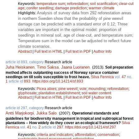
Keywords:
temperature sum
;
reforestation
;
soil scarification
;
clear-cut
age
;
conifer seedling
;
damage prediction
;
warmer climate
Analysis of survey data from 292 reforestation areas
Highlights:
in northern Sweden show that the probability of pine weevil
damage can be predicted with a standard error of 0.12; Three
variables are important in the optimal model: proportion of
seedlings in mineral soil, age of clear-cut, and temperature sum;
Temperature sum in the model can be adjusted to reflect future
climate scenarios.
Abstract
|
Full text in HTML
|
Full text in PDF
|
Author Info
article id 893, category
Research article
Juha Heiskanen
,
Timo Saksa
,
Jaana Luoranen
.
(2013).
Soil preparation
method affects outplanting success of Norway spruce container
seedlings on till soils susceptible to frost heave.
Silva Fennica
vol.
47
no.
1
article id
893
.
https://doi.org/10.14214/sf.893
Keywords:
Picea abies
;
pine weevil
;
vole
;
mounding
;
reforestation
;
glyphosate
;
plantation establishment
;
soil water content
Abstract
|
Full text in HTML
|
Full text in PDF
|
Author Info
article id 297, category
Research article
Antti Marjokorpi
,
Jukka Salo
.
(2007).
Operational standards and
guidelines for biodiversity management in tropical and subtropical forest
plantations – How widely do they cover an ecological framework?
Silva
Fennica
vol.
41
no.
2
article id
297
.
https://doi.org/10.14214/sf.297
Keywords:
criteria and indicators
;
afforestation
;
conservation
;