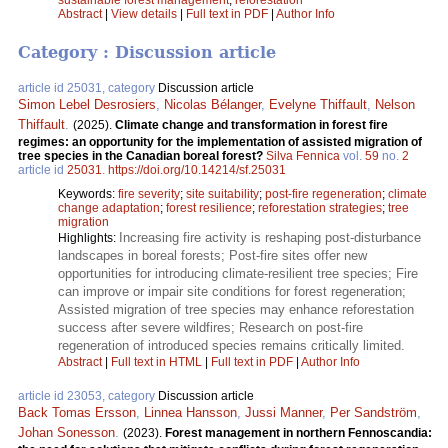
sustainable forest management
;
reforestation
Abstract
|
View details
|
Full text in PDF
|
Author Info
Category : Discussion article
article id 25031, category
Discussion article
Simon Lebel Desrosiers
,
Nicolas Bélanger
,
Evelyne Thiffault
,
Nelson
Thiffault
.
(2025).
Climate change and transformation in forest fire
regimes: an opportunity for the implementation of assisted migration of
tree species in the Canadian boreal forest?
Silva Fennica
vol.
59
no.
2
article id
25031
.
https://doi.org/10.14214/sf.25031
Keywords:
fire severity
;
site suitability
;
post-fire regeneration
;
climate
change adaptation
;
forest resilience
;
reforestation strategies
;
tree
migration
Increasing fire activity is reshaping post-disturbance
Highlights:
landscapes in boreal forests; Post-fire sites offer new
opportunities for introducing climate-resilient tree species; Fire
can improve or impair site conditions for forest regeneration;
Assisted migration of tree species may enhance reforestation
success after severe wildfires; Research on post-fire
regeneration of introduced species remains critically limited.
Abstract
|
Full text in HTML
|
Full text in PDF
|
Author Info
article id 23053, category
Discussion article
Back Tomas Ersson
,
Linnea Hansson
,
Jussi Manner
,
Per Sandström
,
Johan Sonesson
.
(2023).
Forest management in northern Fennoscandia: