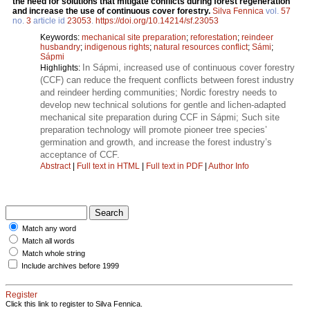
the need for solutions that mitigate conflicts during forest regeneration
and increase the use of continuous cover forestry.
Silva Fennica
vol.
57
no.
3
article id
23053
.
https://doi.org/10.14214/sf.23053
Keywords:
mechanical site preparation
;
reforestation
;
reindeer
husbandry
;
indigenous rights
;
natural resources conflict
;
Sámi
;
Sápmi
In Sápmi, increased use of continuous cover forestry
Highlights:
(CCF) can reduce the frequent conflicts between forest industry
and reindeer herding communities; Nordic forestry needs to
develop new technical solutions for gentle and lichen-adapted
mechanical site preparation during CCF in Sápmi; Such site
preparation technology will promote pioneer tree species’
germination and growth, and increase the forest industry’s
acceptance of CCF.
Abstract
|
Full text in HTML
|
Full text in PDF
|
Author Info
Match any word
Match all words
Match whole string
Include archives before 1999
Register
Click this link to register to Silva Fennica.