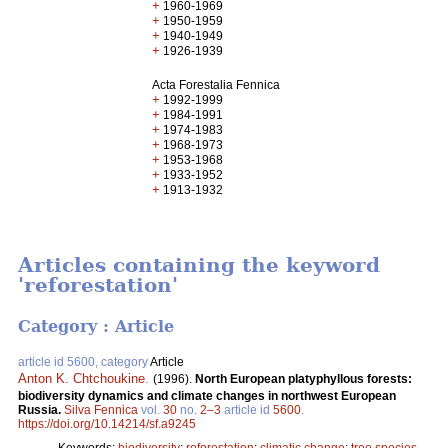
+
1960-1969
+
1950-1959
+
1940-1949
+
1926-1939
Acta Forestalia Fennica
+
1992-1999
+
1984-1991
+
1974-1983
+
1968-1973
+
1953-1968
+
1933-1952
+
1913-1932
Articles containing the keyword
'reforestation'
Category : Article
article id 5600, category
Article
Anton K. Chtchoukine
.
(1996).
North European platyphyllous forests:
biodiversity dynamics and climate changes in northwest European
Russia.
Silva Fennica
vol.
30
no.
2–3
article id
5600
.
https://doi.org/10.14214/sf.a9245
Keywords:
biodiversity
;
reforestation
;
climatic change
;
tree species