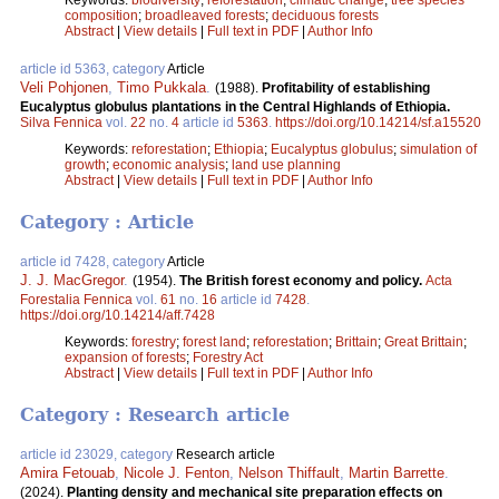
composition
;
broadleaved forests
;
deciduous forests
Abstract
|
View details
|
Full text in PDF
|
Author Info
article id 5363, category
Article
Veli Pohjonen
,
Timo Pukkala
.
(1988).
Profitability of establishing
Eucalyptus globulus plantations in the Central Highlands of Ethiopia.
Silva Fennica
vol.
22
no.
4
article id
5363
.
https://doi.org/10.14214/sf.a15520
Keywords:
reforestation
;
Ethiopia
;
Eucalyptus globulus
;
simulation of
growth
;
economic analysis
;
land use planning
Abstract
|
View details
|
Full text in PDF
|
Author Info
Category : Article
article id 7428, category
Article
J. J. MacGregor
.
(1954).
The British forest economy and policy.
Acta
Forestalia Fennica
vol.
61
no.
16
article id
7428
.
https://doi.org/10.14214/aff.7428
Keywords:
forestry
;
forest land
;
reforestation
;
Brittain
;
Great Brittain
;
expansion of forests
;
Forestry Act
Abstract
|
View details
|
Full text in PDF
|
Author Info
Category : Research article
article id 23029, category
Research article
Amira Fetouab
,
Nicole J. Fenton
,
Nelson Thiffault
,
Martin Barrette
.
(2024).
Planting density and mechanical site preparation effects on