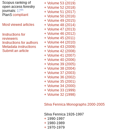
Scopus ranking of
+
Volume 53 (2019)
open access forestry
+
Volume 52 (2018)
th
journals:
17
+
Volume 51 (2017)
PlanS
compliant
+
Volume 50 (2016)
+
Volume 49 (2015)
Most viewed articles
+
Volume 48 (2014)
+
Volume 47 (2013)
+
Volume 46 (2012)
Instructions for
+
Volume 45 (2011)
reviewers
+
Volume 44 (2010)
Instructions for authors
+
Metadata instructions
Volume 43 (2009)
Submit an article
+
Volume 42 (2008)
+
Volume 41 (2007)
+
Volume 40 (2006)
+
Volume 39 (2005)
+
Volume 38 (2004)
+
Volume 37 (2003)
+
Volume 36 (2002)
+
Volume 35 (2001)
+
Volume 34 (2000)
+
Volume 33 (1999)
+
Volume 32 (1998)
Silva Fennica Monographs 2000-2005
Silva Fennica 1926-1997
+
1990-1997
+
1980-1989
+
1970-1979