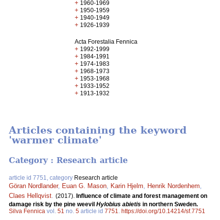
+
1960-1969
+
1950-1959
+
1940-1949
+
1926-1939
Acta Forestalia Fennica
+
1992-1999
+
1984-1991
+
1974-1983
+
1968-1973
+
1953-1968
+
1933-1952
+
1913-1932
Articles containing the keyword
'warmer climate'
Category : Research article
article id 7751, category
Research article
Göran Nordlander
,
Euan G. Mason
,
Karin Hjelm
,
Henrik Nordenhem
,
Claes Hellqvist
.
(2017).
Influence of climate and forest management on
damage risk by the pine weevil
Hylobius abietis
in northern Sweden.
Silva Fennica
vol.
51
no.
5
article id
7751
.
https://doi.org/10.14214/sf.7751