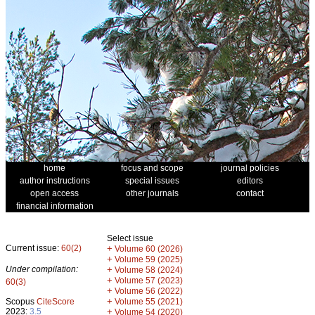
home
focus and scope
journal policies
author instructions
special issues
editors
open access
other journals
contact
financial information
Select issue
Current issue:
60(2)
+
Volume 60 (2026)
+
Volume 59 (2025)
Under compilation:
+
Volume 58 (2024)
+
Volume 57 (2023)
60(3)
+
Volume 56 (2022)
+
Scopus
CiteScore
Volume 55 (2021)
2023:
3.5
+
Volume 54 (2020)