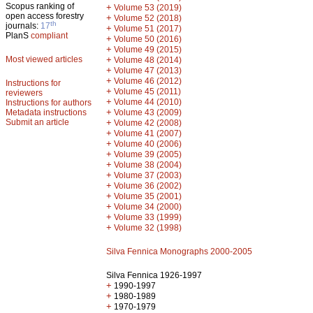
Scopus ranking of
+
Volume 53 (2019)
open access forestry
+
Volume 52 (2018)
th
journals:
17
+
Volume 51 (2017)
PlanS
compliant
+
Volume 50 (2016)
+
Volume 49 (2015)
Most viewed articles
+
Volume 48 (2014)
+
Volume 47 (2013)
+
Volume 46 (2012)
Instructions for
+
Volume 45 (2011)
reviewers
+
Volume 44 (2010)
Instructions for authors
+
Metadata instructions
Volume 43 (2009)
Submit an article
+
Volume 42 (2008)
+
Volume 41 (2007)
+
Volume 40 (2006)
+
Volume 39 (2005)
+
Volume 38 (2004)
+
Volume 37 (2003)
+
Volume 36 (2002)
+
Volume 35 (2001)
+
Volume 34 (2000)
+
Volume 33 (1999)
+
Volume 32 (1998)
Silva Fennica Monographs 2000-2005
Silva Fennica 1926-1997
+
1990-1997
+
1980-1989
+
1970-1979