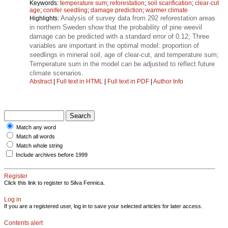
Keywords:
temperature sum
;
reforestation
;
soil scarification
;
clear-cut
age
;
conifer seedling
;
damage prediction
;
warmer climate
Analysis of survey data from 292 reforestation areas
Highlights:
in northern Sweden show that the probability of pine weevil
damage can be predicted with a standard error of 0.12; Three
variables are important in the optimal model: proportion of
seedlings in mineral soil, age of clear-cut, and temperature sum;
Temperature sum in the model can be adjusted to reflect future
climate scenarios.
Abstract
|
Full text in HTML
|
Full text in PDF
|
Author Info
Match any word
Match all words
Match whole string
Include archives before 1999
Register
Click this link to register to Silva Fennica.
Log in
If you are a registered user, log in to save your selected articles for later access.
Contents alert