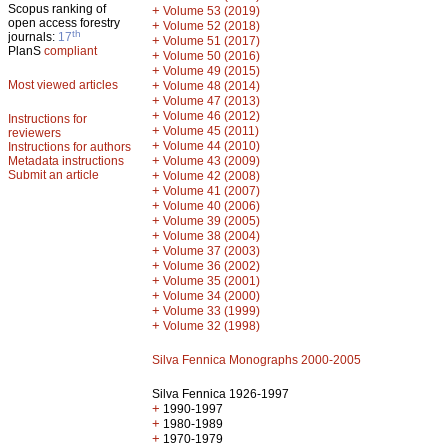
Scopus ranking of
+
Volume 53 (2019)
open access forestry
+
Volume 52 (2018)
th
journals:
17
+
Volume 51 (2017)
PlanS
compliant
+
Volume 50 (2016)
+
Volume 49 (2015)
Most viewed articles
+
Volume 48 (2014)
+
Volume 47 (2013)
+
Volume 46 (2012)
Instructions for
+
Volume 45 (2011)
reviewers
+
Volume 44 (2010)
Instructions for authors
+
Metadata instructions
Volume 43 (2009)
Submit an article
+
Volume 42 (2008)
+
Volume 41 (2007)
+
Volume 40 (2006)
+
Volume 39 (2005)
+
Volume 38 (2004)
+
Volume 37 (2003)
+
Volume 36 (2002)
+
Volume 35 (2001)
+
Volume 34 (2000)
+
Volume 33 (1999)
+
Volume 32 (1998)
Silva Fennica Monographs 2000-2005
Silva Fennica 1926-1997
+
1990-1997
+
1980-1989
+
1970-1979