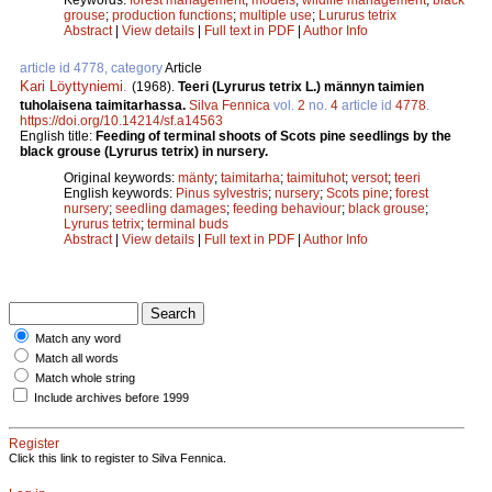
grouse
;
production functions
;
multiple use
;
Lururus tetrix
Abstract
|
View details
|
Full text in PDF
|
Author Info
article id 4778, category
Article
Kari Löyttyniemi
.
(1968).
Teeri (Lyrurus tetrix L.) männyn taimien
tuholaisena taimitarhassa.
Silva Fennica
vol.
2
no.
4
article id
4778
.
https://doi.org/10.14214/sf.a14563
English title:
Feeding of terminal shoots of Scots pine seedlings by the
black grouse (Lyrurus tetrix) in nursery.
Original keywords:
mänty
;
taimitarha
;
taimituhot
;
versot
;
teeri
English keywords:
Pinus sylvestris
;
nursery
;
Scots pine
;
forest
nursery
;
seedling damages
;
feeding behaviour
;
black grouse
;
Lyrurus tetrix
;
terminal buds
Abstract
|
View details
|
Full text in PDF
|
Author Info
Match any word
Match all words
Match whole string
Include archives before 1999
Register
Click this link to register to Silva Fennica.