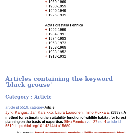
+
1960-1969
+
1950-1959
+
1940-1949
+
1926-1939
Acta Forestalia Fennica
+
1992-1999
+
1984-1991
+
1974-1983
+
1968-1973
+
1953-1968
+
1933-1952
+
1913-1932
Articles containing the keyword
'black grouse'
Category : Article
article id 5519, category
Article
Jyrki Kangas
,
Jari Karsikko
,
Laura Laasonen
,
Timo Pukkala
.
(1993).
A
method for estimating the suitability function of wildlife habitat for forest
planning on the basis of expertise.
Silva Fennica
vol.
27
no.
4
article id
5519
.
https://doi.org/10.14214/sf.a15680
Keywords:
forest management
;
models
;
wildlife management
;
black