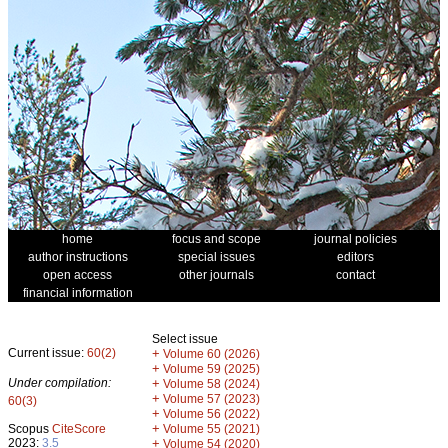
home
focus and scope
journal policies
author instructions
special issues
editors
open access
other journals
contact
financial information
Select issue
Current issue:
60(2)
+
Volume 60 (2026)
+
Volume 59 (2025)
Under compilation:
+
Volume 58 (2024)
+
Volume 57 (2023)
60(3)
+
Volume 56 (2022)
+
Scopus
CiteScore
Volume 55 (2021)
2023:
3.5
+
Volume 54 (2020)