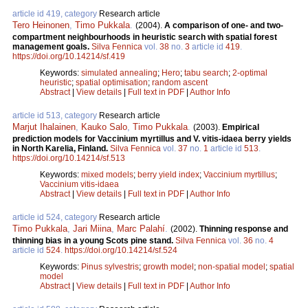
article id 419, category
Research article
Tero Heinonen
,
Timo Pukkala
.
(2004).
A comparison of one- and two-
compartment neighbourhoods in heuristic search with spatial forest
management goals.
Silva Fennica
vol.
38
no.
3
article id
419
.
https://doi.org/10.14214/sf.419
Keywords:
simulated annealing
;
Hero
;
tabu search
;
2-optimal
heuristic
;
spatial optimisation
;
random ascent
Abstract
|
View details
|
Full text in PDF
|
Author Info
article id 513, category
Research article
Marjut Ihalainen
,
Kauko Salo
,
Timo Pukkala
.
(2003).
Empirical
prediction models for Vaccinium myrtillus and V. vitis-idaea berry yields
in North Karelia, Finland.
Silva Fennica
vol.
37
no.
1
article id
513
.
https://doi.org/10.14214/sf.513
Keywords:
mixed models
;
berry yield index
;
Vaccinium myrtillus
;
Vaccinium vitis-idaea
Abstract
|
View details
|
Full text in PDF
|
Author Info
article id 524, category
Research article
Timo Pukkala
,
Jari Miina
,
Marc Palahí
.
(2002).
Thinning response and
thinning bias in a young Scots pine stand.
Silva Fennica
vol.
36
no.
4
article id
524
.
https://doi.org/10.14214/sf.524
Keywords:
Pinus sylvestris
;
growth model
;
non-spatial model
;
spatial
model
Abstract
|
View details
|
Full text in PDF
|
Author Info