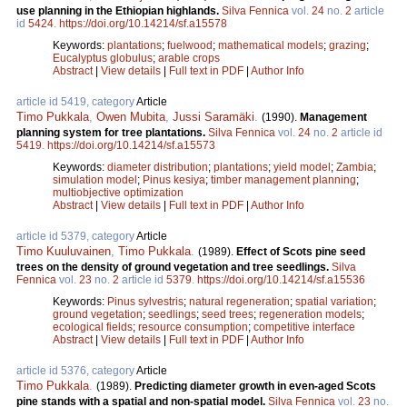
use planning in the Ethiopian highlands.
Silva Fennica
vol.
24
no.
2
article
id
5424
.
https://doi.org/10.14214/sf.a15578
Keywords:
plantations
;
fuelwood
;
mathematical models
;
grazing
;
Eucalyptus globulus
;
arable crops
Abstract
|
View details
|
Full text in PDF
|
Author Info
article id 5419, category
Article
Timo Pukkala
,
Owen Mubita
,
Jussi Saramäki
.
(1990).
Management
planning system for tree plantations.
Silva Fennica
vol.
24
no.
2
article id
5419
.
https://doi.org/10.14214/sf.a15573
Keywords:
diameter distribution
;
plantations
;
yield model
;
Zambia
;
simulation model
;
Pinus kesiya
;
timber management planning
;
multiobjective optimization
Abstract
|
View details
|
Full text in PDF
|
Author Info
article id 5379, category
Article
Timo Kuuluvainen
,
Timo Pukkala
.
(1989).
Effect of Scots pine seed
trees on the density of ground vegetation and tree seedlings.
Silva
Fennica
vol.
23
no.
2
article id
5379
.
https://doi.org/10.14214/sf.a15536
Keywords:
Pinus sylvestris
;
natural regeneration
;
spatial variation
;
ground vegetation
;
seedlings
;
seed trees
;
regeneration models
;
ecological fields
;
resource consumption
;
competitive interface
Abstract
|
View details
|
Full text in PDF
|
Author Info
article id 5376, category
Article
Timo Pukkala
.
(1989).
Predicting diameter growth in even-aged Scots
pine stands with a spatial and non-spatial model.
Silva Fennica
vol.
23
no.