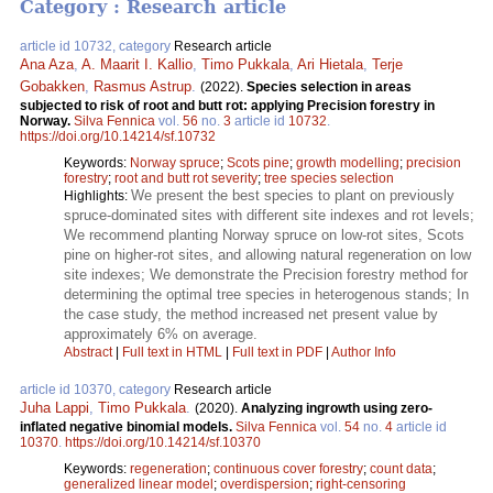
Category : Research article
article id 10732, category
Research article
Ana Aza
,
A. Maarit I. Kallio
,
Timo Pukkala
,
Ari Hietala
,
Terje
Gobakken
,
Rasmus Astrup
.
(2022).
Species selection in areas
subjected to risk of root and butt rot: applying Precision forestry in
Norway.
Silva Fennica
vol.
56
no.
3
article id
10732
.
https://doi.org/10.14214/sf.10732
Keywords:
Norway spruce
;
Scots pine
;
growth modelling
;
precision
forestry
;
root and butt rot severity
;
tree species selection
We present the best species to plant on previously
Highlights:
spruce-dominated sites with different site indexes and rot levels;
We recommend planting Norway spruce on low-rot sites, Scots
pine on higher-rot sites, and allowing natural regeneration on low
site indexes; We demonstrate the Precision forestry method for
determining the optimal tree species in heterogenous stands; In
the case study, the method increased net present value by
approximately 6% on average.
Abstract
|
Full text in HTML
|
Full text in PDF
|
Author Info
article id 10370, category
Research article
Juha Lappi
,
Timo Pukkala
.
(2020).
Analyzing ingrowth using zero-
inflated negative binomial models.
Silva Fennica
vol.
54
no.
4
article id
10370
.
https://doi.org/10.14214/sf.10370
Keywords:
regeneration
;
continuous cover forestry
;
count data
;
generalized linear model
;
overdispersion
;
right-censoring