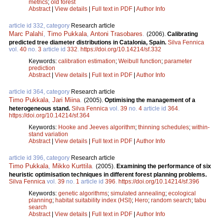
metrics
;
old forest
Abstract
|
View details
|
Full text in PDF
|
Author Info
article id 332, category
Research article
Marc Palahí
,
Timo Pukkala
,
Antoni Trasobares
.
(2006).
Calibrating
predicted tree diameter distributions in Catalonia, Spain.
Silva Fennica
vol.
40
no.
3
article id
332
.
https://doi.org/10.14214/sf.332
Keywords:
calibration estimation
;
Weibull function
;
parameter
prediction
Abstract
|
View details
|
Full text in PDF
|
Author Info
article id 364, category
Research article
Timo Pukkala
,
Jari Miina
.
(2005).
Optimising the management of a
heterogeneous stand.
Silva Fennica
vol.
39
no.
4
article id
364
.
https://doi.org/10.14214/sf.364
Keywords:
Hooke and Jeeves algorithm
;
thinning schedules
;
within-
stand variation
Abstract
|
View details
|
Full text in PDF
|
Author Info
article id 396, category
Research article
Timo Pukkala
,
Mikko Kurttila
.
(2005).
Examining the performance of six
heuristic optimisation techniques in different forest planning problems.
Silva Fennica
vol.
39
no.
1
article id
396
.
https://doi.org/10.14214/sf.396
Keywords:
genetic algorithms
;
simulated annealing
;
ecological
planning
;
habitat suitability index (HSI)
;
Hero
;
random search
;
tabu
search
Abstract
|
View details
|
Full text in PDF
|
Author Info