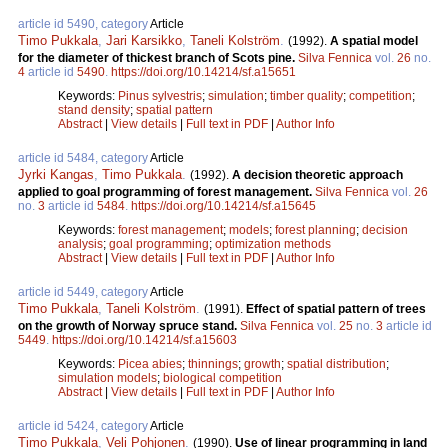
article id 5490, category
Article
Timo Pukkala
,
Jari Karsikko
,
Taneli Kolström
.
(1992).
A spatial model
for the diameter of thickest branch of Scots pine.
Silva Fennica
vol.
26
no.
4
article id
5490
.
https://doi.org/10.14214/sf.a15651
Keywords:
Pinus sylvestris
;
simulation
;
timber quality
;
competition
;
stand density
;
spatial pattern
Abstract
|
View details
|
Full text in PDF
|
Author Info
article id 5484, category
Article
Jyrki Kangas
,
Timo Pukkala
.
(1992).
A decision theoretic approach
applied to goal programming of forest management.
Silva Fennica
vol.
26
no.
3
article id
5484
.
https://doi.org/10.14214/sf.a15645
Keywords:
forest management
;
models
;
forest planning
;
decision
analysis
;
goal programming
;
optimization methods
Abstract
|
View details
|
Full text in PDF
|
Author Info
article id 5449, category
Article
Timo Pukkala
,
Taneli Kolström
.
(1991).
Effect of spatial pattern of trees
on the growth of Norway spruce stand.
Silva Fennica
vol.
25
no.
3
article id
5449
.
https://doi.org/10.14214/sf.a15603
Keywords:
Picea abies
;
thinnings
;
growth
;
spatial distribution
;
simulation models
;
biological competition
Abstract
|
View details
|
Full text in PDF
|
Author Info
article id 5424, category
Article
Timo Pukkala
,
Veli Pohjonen
.
(1990).
Use of linear programming in land