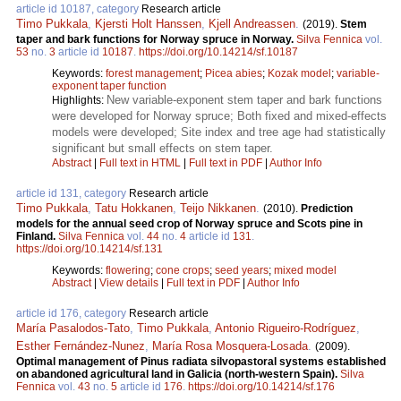
article id 10187, category
Research article
Timo Pukkala
,
Kjersti Holt Hanssen
,
Kjell Andreassen
.
(2019).
Stem
taper and bark functions for Norway spruce in Norway.
Silva Fennica
vol.
53
no.
3
article id
10187
.
https://doi.org/10.14214/sf.10187
Keywords:
forest management
;
Picea abies
;
Kozak model
;
variable-
exponent taper function
New variable-exponent stem taper and bark functions
Highlights:
were developed for Norway spruce; Both fixed and mixed-effects
models were developed; Site index and tree age had statistically
significant but small effects on stem taper.
Abstract
|
Full text in HTML
|
Full text in PDF
|
Author Info
article id 131, category
Research article
Timo Pukkala
,
Tatu Hokkanen
,
Teijo Nikkanen
.
(2010).
Prediction
models for the annual seed crop of Norway spruce and Scots pine in
Finland.
Silva Fennica
vol.
44
no.
4
article id
131
.
https://doi.org/10.14214/sf.131
Keywords:
flowering
;
cone crops
;
seed years
;
mixed model
Abstract
|
View details
|
Full text in PDF
|
Author Info
article id 176, category
Research article
María Pasalodos-Tato
,
Timo Pukkala
,
Antonio Rigueiro-Rodríguez
,
Esther Fernández-Nunez
,
María Rosa Mosquera-Losada
.
(2009).
Optimal management of Pinus radiata silvopastoral systems established
on abandoned agricultural land in Galicia (north-western Spain).
Silva
Fennica
vol.
43
no.
5
article id
176
.
https://doi.org/10.14214/sf.176