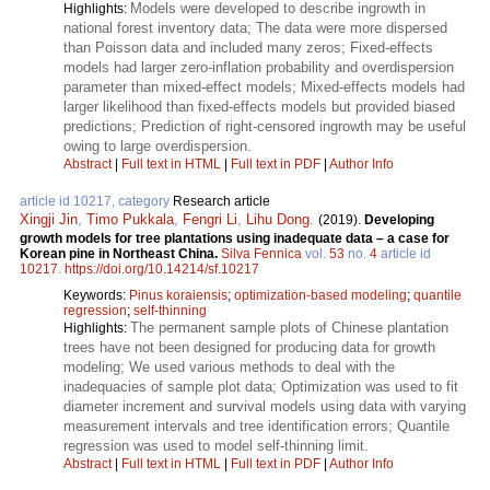
Models were developed to describe ingrowth in
Highlights:
national forest inventory data; The data were more dispersed
than Poisson data and included many zeros; Fixed-effects
models had larger zero-inflation probability and overdispersion
parameter than mixed-effect models; Mixed-effects models had
larger likelihood than fixed-effects models but provided biased
predictions; Prediction of right-censored ingrowth may be useful
owing to large overdispersion.
Abstract
|
Full text in HTML
|
Full text in PDF
|
Author Info
article id 10217, category
Research article
Xingji Jin
,
Timo Pukkala
,
Fengri Li
,
Lihu Dong
.
(2019).
Developing
growth models for tree plantations using inadequate data – a case for
Korean pine in Northeast China.
Silva Fennica
vol.
53
no.
4
article id
10217
.
https://doi.org/10.14214/sf.10217
Keywords:
Pinus koraiensis
;
optimization-based modeling
;
quantile
regression
;
self-thinning
The permanent sample plots of Chinese plantation
Highlights:
trees have not been designed for producing data for growth
modeling; We used various methods to deal with the
inadequacies of sample plot data; Optimization was used to fit
diameter increment and survival models using data with varying
measurement intervals and tree identification errors; Quantile
regression was used to model self-thinning limit.
Abstract
|
Full text in HTML
|
Full text in PDF
|
Author Info