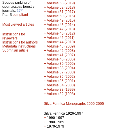
Scopus ranking of
+
Volume 53 (2019)
open access forestry
+
Volume 52 (2018)
th
journals:
17
+
Volume 51 (2017)
PlanS
compliant
+
Volume 50 (2016)
+
Volume 49 (2015)
Most viewed articles
+
Volume 48 (2014)
+
Volume 47 (2013)
+
Volume 46 (2012)
Instructions for
+
Volume 45 (2011)
reviewers
+
Volume 44 (2010)
Instructions for authors
+
Metadata instructions
Volume 43 (2009)
Submit an article
+
Volume 42 (2008)
+
Volume 41 (2007)
+
Volume 40 (2006)
+
Volume 39 (2005)
+
Volume 38 (2004)
+
Volume 37 (2003)
+
Volume 36 (2002)
+
Volume 35 (2001)
+
Volume 34 (2000)
+
Volume 33 (1999)
+
Volume 32 (1998)
Silva Fennica Monographs 2000-2005
Silva Fennica 1926-1997
+
1990-1997
+
1980-1989
+
1970-1979