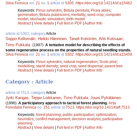
Silva Fennica
vol.
21
no.
1
article id
5305
.
https://doi.org/10.14214/sf.a15462
Keywords:
Pinus sylvestris
;
Betula pendula
;
Picea abies
;
germination
;
Betula pubescens
;
mortality
;
seed crop
;
computer
model
;
stochastic simulation
;
birth model
Abstract
|
View details
|
Full text in PDF
|
Author Info
article id 5302, category
Article
Seppo Kellomäki
,
Heikki Hänninen
,
Taneli Kolström
,
Ahti Kotisaari
,
Timo Pukkala
.
(1987).
A tentative model for describing the effects of
some regenerative process on the properties of natural seedling stands.
Silva Fennica
vol.
21
no.
1
article id
5302
.
https://doi.org/10.14214/sf.a15459
Keywords:
Pinus sylvestris
;
natural regeneration
;
Scots pine
;
modelling
;
stand density
;
seed crop
;
seed dispersal
;
parent tree
Abstract
|
View details
|
Full text in PDF
|
Author Info
Category : Article
article id 7513, category
Article
Jyrki Kangas
,
Teppo Loikkanen
,
Timo Pukkala
,
Jouni Pykäläinen
.
(1996).
A participatory approach to tactical forest planning.
Acta
Forestalia Fennica
no.
251
article id
7513
.
https://doi.org/10.14214/aff.7513
Keywords:
forest planning
;
public participation
;
optimization
;
heuristics
;
conflict management
;
decision analysis
;
participative
planning
Abstract
|
View details
|
Full text in PDF
|
Author Info