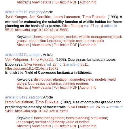
Abstract
|
View details
|
Full text in PDF
|
Author Info
article id 5519, category
Article
Jyrki Kangas
,
Jari Karsikko
,
Laura Laasonen
,
Timo Pukkala
.
(1993).
A
method for estimating the suitability function of wildlife habitat for forest
planning on the basis of expertise.
Silva Fennica
vol.
27
no.
4
article id
5519
.
https://doi.org/10.14214/sf.a15680
Keywords:
forest management
;
models
;
wildlife management
;
black
grouse
;
production functions
;
multiple use
;
Lururus tetrix
Abstract
|
View details
|
Full text in PDF
|
Author Info
article id 5511, category
Article
Veli Pohjonen
,
Timo Pukkala
.
(1993).
Cupressus lusitanican tuotos
Etiopiassa.
Silva Fennica
vol.
27
no.
3
article id
5511
.
https://doi.org/10.14214/sf.a15672
English title:
Yield of Cupressus lusitanica in Ethiopia.
Keywords:
distribution
;
plantation
;
diameter
;
yield, models
;
yield
tables
;
Cupressus lusitanica
;
thinning regimes
Abstract
|
View details
|
Full text in PDF
|
Author Info
article id 5492, category
Article
Ismo Nousiainen
,
Timo Pukkala
.
(1992).
Use of computer graphics for
predicting the amenity of forest trails.
Silva Fennica
vol.
26
no.
4
article id
5492
.
https://doi.org/10.14214/sf.a15653
Keywords:
forest management
;
forest planning
;
simulation
;
landscape
;
recreation
;
amenity value of forests
Abstract
|
View details
|
Full text in PDF
|
Author Info