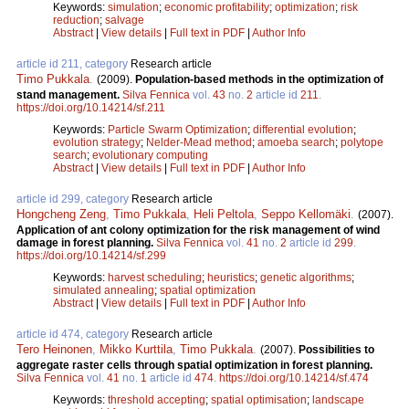
Keywords:
simulation
;
economic profitability
;
optimization
;
risk
reduction
;
salvage
Abstract
|
View details
|
Full text in PDF
|
Author Info
article id 211, category
Research article
Timo Pukkala
.
(2009).
Population-based methods in the optimization of
stand management.
Silva Fennica
vol.
43
no.
2
article id
211
.
https://doi.org/10.14214/sf.211
Keywords:
Particle Swarm Optimization
;
differential evolution
;
evolution strategy
;
Nelder-Mead method
;
amoeba search
;
polytope
search
;
evolutionary computing
Abstract
|
View details
|
Full text in PDF
|
Author Info
article id 299, category
Research article
Hongcheng Zeng
,
Timo Pukkala
,
Heli Peltola
,
Seppo Kellomäki
.
(2007).
Application of ant colony optimization for the risk management of wind
damage in forest planning.
Silva Fennica
vol.
41
no.
2
article id
299
.
https://doi.org/10.14214/sf.299
Keywords:
harvest scheduling
;
heuristics
;
genetic algorithms
;
simulated annealing
;
spatial optimization
Abstract
|
View details
|
Full text in PDF
|
Author Info
article id 474, category
Research article
Tero Heinonen
,
Mikko Kurttila
,
Timo Pukkala
.
(2007).
Possibilities to
aggregate raster cells through spatial optimization in forest planning.
Silva Fennica
vol.
41
no.
1
article id
474
.
https://doi.org/10.14214/sf.474
Keywords:
threshold accepting
;
spatial optimisation
;
landscape