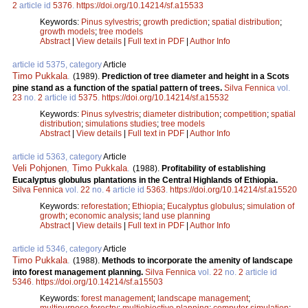
2
article id
5376
.
https://doi.org/10.14214/sf.a15533
Keywords:
Pinus sylvestris
;
growth prediction
;
spatial distribution
;
growth models
;
tree models
Abstract
|
View details
|
Full text in PDF
|
Author Info
article id 5375, category
Article
Timo Pukkala
.
(1989).
Prediction of tree diameter and height in a Scots
pine stand as a function of the spatial pattern of trees.
Silva Fennica
vol.
23
no.
2
article id
5375
.
https://doi.org/10.14214/sf.a15532
Keywords:
Pinus sylvestris
;
diameter distribution
;
competition
;
spatial
distribution
;
simulations studies
;
tree models
Abstract
|
View details
|
Full text in PDF
|
Author Info
article id 5363, category
Article
Veli Pohjonen
,
Timo Pukkala
.
(1988).
Profitability of establishing
Eucalyptus globulus plantations in the Central Highlands of Ethiopia.
Silva Fennica
vol.
22
no.
4
article id
5363
.
https://doi.org/10.14214/sf.a15520
Keywords:
reforestation
;
Ethiopia
;
Eucalyptus globulus
;
simulation of
growth
;
economic analysis
;
land use planning
Abstract
|
View details
|
Full text in PDF
|
Author Info
article id 5346, category
Article
Timo Pukkala
.
(1988).
Methods to incorporate the amenity of landscape
into forest management planning.
Silva Fennica
vol.
22
no.
2
article id
5346
.
https://doi.org/10.14214/sf.a15503
Keywords:
forest management
;
landscape management
;
multipurpose forestry
;
multiobjective planning
;
computer simulation
;