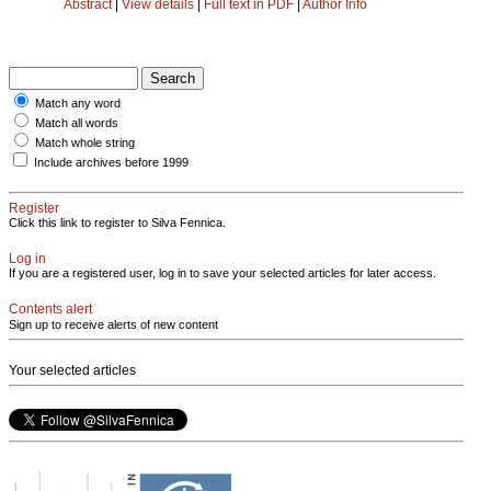
Abstract
|
View details
|
Full text in PDF
|
Author Info
Match any word
Match all words
Match whole string
Include archives before 1999
Register
Click this link to register to Silva Fennica.
Log in
If you are a registered user, log in to save your selected articles for later access.
Contents alert
Sign up to receive alerts of new content
Your selected articles