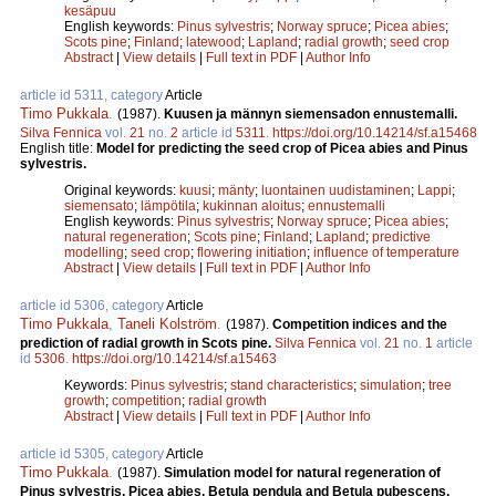
kesäpuu
English keywords:
Pinus sylvestris
;
Norway spruce
;
Picea abies
;
Scots pine
;
Finland
;
latewood
;
Lapland
;
radial growth
;
seed crop
Abstract
|
View details
|
Full text in PDF
|
Author Info
article id 5311, category
Article
Timo Pukkala
.
(1987).
Kuusen ja männyn siemensadon ennustemalli.
Silva Fennica
vol.
21
no.
2
article id
5311
.
https://doi.org/10.14214/sf.a15468
English title:
Model for predicting the seed crop of Picea abies and Pinus
sylvestris.
Original keywords:
kuusi
;
mänty
;
luontainen uudistaminen
;
Lappi
;
siemensato
;
lämpötila
;
kukinnan aloitus
;
ennustemalli
English keywords:
Pinus sylvestris
;
Norway spruce
;
Picea abies
;
natural regeneration
;
Scots pine
;
Finland
;
Lapland
;
predictive
modelling
;
seed crop
;
flowering initiation
;
influence of temperature
Abstract
|
View details
|
Full text in PDF
|
Author Info
article id 5306, category
Article
Timo Pukkala
,
Taneli Kolström
.
(1987).
Competition indices and the
prediction of radial growth in Scots pine.
Silva Fennica
vol.
21
no.
1
article
id
5306
.
https://doi.org/10.14214/sf.a15463
Keywords:
Pinus sylvestris
;
stand characteristics
;
simulation
;
tree
growth
;
competition
;
radial growth
Abstract
|
View details
|
Full text in PDF
|
Author Info
article id 5305, category
Article
Timo Pukkala
.
(1987).
Simulation model for natural regeneration of
Pinus sylvestris, Picea abies, Betula pendula and Betula pubescens.