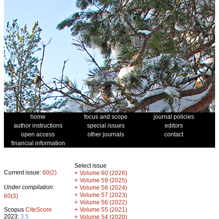
home
focus and scope
journal policies
author instructions
special issues
editors
open access
other journals
contact
financial information
Select issue
Current issue:
60(2)
+
Volume 60 (2026)
+
Volume 59 (2025)
Under compilation:
+
Volume 58 (2024)
+
Volume 57 (2023)
60(3)
+
Volume 56 (2022)
+
Scopus
CiteScore
Volume 55 (2021)
2023:
3.5
+
Volume 54 (2020)