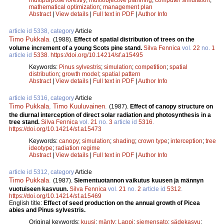
mathematical optimization
;
management plan
Abstract
|
View details
|
Full text in PDF
|
Author Info
article id 5338, category
Article
Timo Pukkala
.
(1988).
Effect of spatial distribution of trees on the
volume increment of a young Scots pine stand.
Silva Fennica
vol.
22
no.
1
article id
5338
.
https://doi.org/10.14214/sf.a15495
Keywords:
Pinus sylvestris
;
simulation
;
competition
;
spatial
distribution
;
growth model
;
spatial pattern
Abstract
|
View details
|
Full text in PDF
|
Author Info
article id 5316, category
Article
Timo Pukkala
,
Timo Kuuluvainen
.
(1987).
Effect of canopy structure on
the diurnal interception of direct solar radiation and photosynthesis in a
tree stand.
Silva Fennica
vol.
21
no.
3
article id
5316
.
https://doi.org/10.14214/sf.a15473
Keywords:
canopy
;
simulation
;
shading
;
crown type
;
interception
;
tree
ideotype
;
radiation regime
Abstract
|
View details
|
Full text in PDF
|
Author Info
article id 5312, category
Article
Timo Pukkala
.
(1987).
Siementuotannon vaikutus kuusen ja männyn
vuotuiseen kasvuun.
Silva Fennica
vol.
21
no.
2
article id
5312
.
https://doi.org/10.14214/sf.a15469
English title:
Effect of seed production on the annual growth of Picea
abies and Pinus sylvestris.
Original keywords:
kuusi
;
mänty
;
Lappi
;
siemensato
;
sädekasvu
;