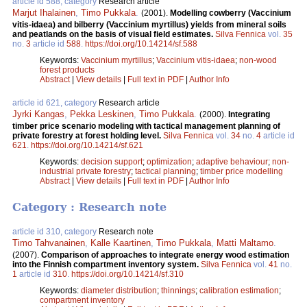
article id 588, category
Research article
Marjut Ihalainen
,
Timo Pukkala
.
(2001).
Modelling cowberry (Vaccinium
vitis-idaea) and bilberry (Vaccinium myrtillus) yields from mineral soils
and peatlands on the basis of visual field estimates.
Silva Fennica
vol.
35
no.
3
article id
588
.
https://doi.org/10.14214/sf.588
Keywords:
Vaccinium myrtillus
;
Vaccinium vitis-idaea
;
non-wood
forest products
Abstract
|
View details
|
Full text in PDF
|
Author Info
article id 621, category
Research article
Jyrki Kangas
,
Pekka Leskinen
,
Timo Pukkala
.
(2000).
Integrating
timber price scenario modeling with tactical management planning of
private forestry at forest holding level.
Silva Fennica
vol.
34
no.
4
article id
621
.
https://doi.org/10.14214/sf.621
Keywords:
decision support
;
optimization
;
adaptive behaviour
;
non-
industrial private forestry
;
tactical planning
;
timber price modelling
Abstract
|
View details
|
Full text in PDF
|
Author Info
Category : Research note
article id 310, category
Research note
Timo Tahvanainen
,
Kalle Kaartinen
,
Timo Pukkala
,
Matti Maltamo
.
(2007).
Comparison of approaches to integrate energy wood estimation
into the Finnish compartment inventory system.
Silva Fennica
vol.
41
no.
1
article id
310
.
https://doi.org/10.14214/sf.310
Keywords:
diameter distribution
;
thinnings
;
calibration estimation
;
compartment inventory