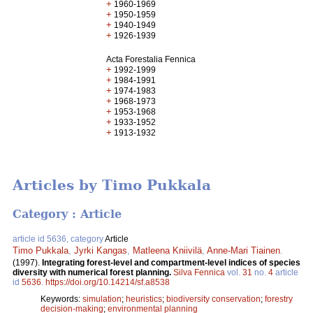
+
1960-1969
+
1950-1959
+
1940-1949
+
1926-1939
Acta Forestalia Fennica
+
1992-1999
+
1984-1991
+
1974-1983
+
1968-1973
+
1953-1968
+
1933-1952
+
1913-1932
Articles by Timo Pukkala
Category : Article
article id 5636, category
Article
Timo Pukkala
,
Jyrki Kangas
,
Matleena Kniivilä
,
Anne-Mari Tiainen
.
(1997).
Integrating forest-level and compartment-level indices of species
diversity with numerical forest planning.
Silva Fennica
vol.
31
no.
4
article
id
5636
.
https://doi.org/10.14214/sf.a8538
Keywords:
simulation
;
heuristics
;
biodiversity conservation
;
forestry
decision-making
;
environmental planning