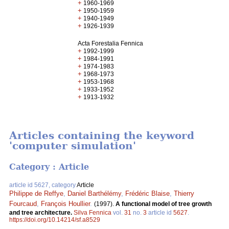
+
1960-1969
+
1950-1959
+
1940-1949
+
1926-1939
Acta Forestalia Fennica
+
1992-1999
+
1984-1991
+
1974-1983
+
1968-1973
+
1953-1968
+
1933-1952
+
1913-1932
Articles containing the keyword
'computer simulation'
Category : Article
article id 5627, category
Article
Philippe de Reffye
,
Daniel Barthélémy
,
Frédéric Blaise
,
Thierry
Fourcaud
,
François Houllier
.
(1997).
A functional model of tree growth
and tree architecture.
Silva Fennica
vol.
31
no.
3
article id
5627
.
https://doi.org/10.14214/sf.a8529