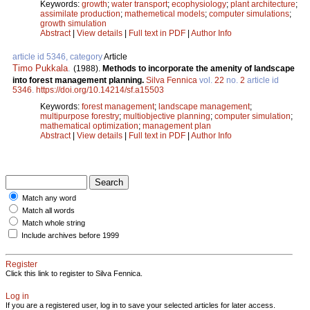
Keywords:
growth
;
water transport
;
ecophysiology
;
plant architecture
;
assimilate production
;
mathemetical models
;
computer simulations
;
growth simulation
Abstract
|
View details
|
Full text in PDF
|
Author Info
article id 5346, category
Article
Timo Pukkala
.
(1988).
Methods to incorporate the amenity of landscape
into forest management planning.
Silva Fennica
vol.
22
no.
2
article id
5346
.
https://doi.org/10.14214/sf.a15503
Keywords:
forest management
;
landscape management
;
multipurpose forestry
;
multiobjective planning
;
computer simulation
;
mathematical optimization
;
management plan
Abstract
|
View details
|
Full text in PDF
|
Author Info
Match any word
Match all words
Match whole string
Include archives before 1999
Register
Click this link to register to Silva Fennica.
Log in
If you are a registered user, log in to save your selected articles for later access.