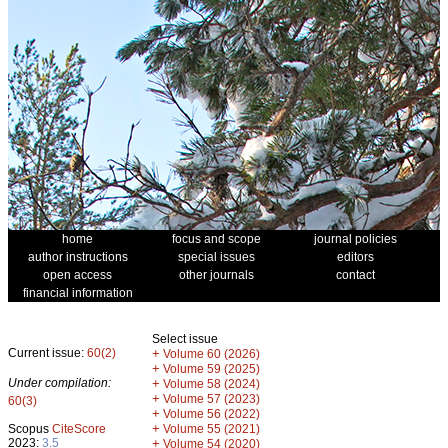
home
focus and scope
journal policies
author instructions
special issues
editors
open access
other journals
contact
financial information
Select issue
Current issue:
60(2)
+
Volume 60 (2026)
+
Volume 59 (2025)
Under compilation:
+
Volume 58 (2024)
+
Volume 57 (2023)
60(3)
+
Volume 56 (2022)
+
Scopus
CiteScore
Volume 55 (2021)
2023:
3.5
+
Volume 54 (2020)