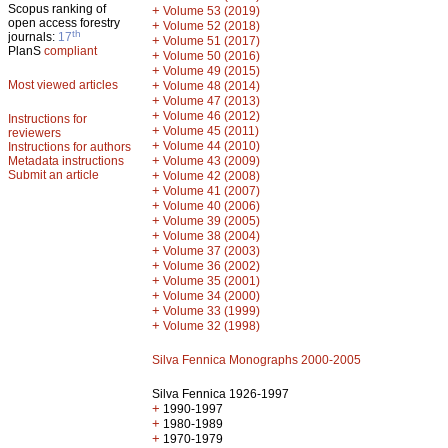
Scopus ranking of
+
Volume 53 (2019)
open access forestry
+
Volume 52 (2018)
th
journals:
17
+
Volume 51 (2017)
PlanS
compliant
+
Volume 50 (2016)
+
Volume 49 (2015)
Most viewed articles
+
Volume 48 (2014)
+
Volume 47 (2013)
+
Volume 46 (2012)
Instructions for
+
Volume 45 (2011)
reviewers
+
Volume 44 (2010)
Instructions for authors
+
Metadata instructions
Volume 43 (2009)
Submit an article
+
Volume 42 (2008)
+
Volume 41 (2007)
+
Volume 40 (2006)
+
Volume 39 (2005)
+
Volume 38 (2004)
+
Volume 37 (2003)
+
Volume 36 (2002)
+
Volume 35 (2001)
+
Volume 34 (2000)
+
Volume 33 (1999)
+
Volume 32 (1998)
Silva Fennica Monographs 2000-2005
Silva Fennica 1926-1997
+
1990-1997
+
1980-1989
+
1970-1979