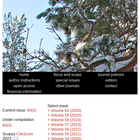
home
focus and scope
journal policies
author instructions
special issues
editors
open access
other journals
contact
financial information
Select issue
Current issue:
60(2)
+
Volume 60 (2026)
+
Volume 59 (2025)
Under compilation:
+
Volume 58 (2024)
+
Volume 57 (2023)
60(3)
+
Volume 56 (2022)
+
Scopus
CiteScore
Volume 55 (2021)
2023:
3.5
+
Volume 54 (2020)