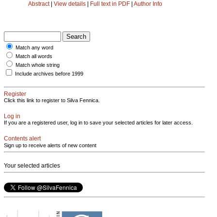
Abstract
|
View details
|
Full text in PDF
|
Author Info
Match any word
Match all words
Match whole string
Include archives before 1999
Register
Click this link to register to Silva Fennica.
Log in
If you are a registered user, log in to save your selected articles for later access.
Contents alert
Sign up to receive alerts of new content
Your selected articles