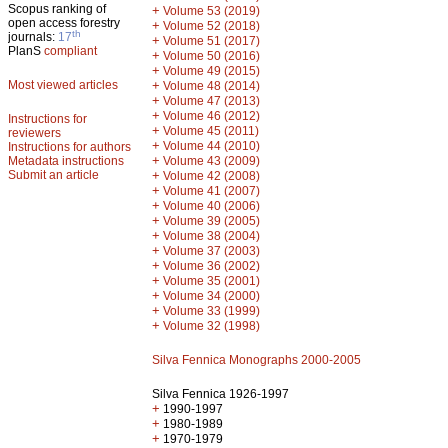
Scopus ranking of
+
Volume 53 (2019)
open access forestry
+
Volume 52 (2018)
th
journals:
17
+
Volume 51 (2017)
PlanS
compliant
+
Volume 50 (2016)
+
Volume 49 (2015)
Most viewed articles
+
Volume 48 (2014)
+
Volume 47 (2013)
+
Volume 46 (2012)
Instructions for
+
Volume 45 (2011)
reviewers
+
Volume 44 (2010)
Instructions for authors
+
Metadata instructions
Volume 43 (2009)
Submit an article
+
Volume 42 (2008)
+
Volume 41 (2007)
+
Volume 40 (2006)
+
Volume 39 (2005)
+
Volume 38 (2004)
+
Volume 37 (2003)
+
Volume 36 (2002)
+
Volume 35 (2001)
+
Volume 34 (2000)
+
Volume 33 (1999)
+
Volume 32 (1998)
Silva Fennica Monographs 2000-2005
Silva Fennica 1926-1997
+
1990-1997
+
1980-1989
+
1970-1979