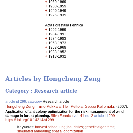
+
1960-1969
+
1950-1959
+
1940-1949
+
1926-1939
Acta Forestalia Fennica
+
1992-1999
+
1984-1991
+
1974-1983
+
1968-1973
+
1953-1968
+
1933-1952
+
1913-1932
Articles by Hongcheng Zeng
Category : Research article
article id 299, category
Research article
Hongcheng Zeng
,
Timo Pukkala
,
Heli Peltola
,
Seppo Kellomäki
.
(2007).
Application of ant colony optimization for the risk management of wind
damage in forest planning.
Silva Fennica
vol.
41
no.
2
article id
299
.
https://doi.org/10.14214/sf.299
Keywords:
harvest scheduling
;
heuristics
;
genetic algorithms
;
simulated annealing
;
spatial optimization