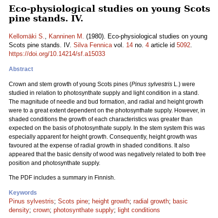
Eco-physiological studies on young Scots
pine stands. IV.
Kellomäki S.
,
Kanninen M.
(1980). Eco-physiological studies on young
Scots pine stands. IV.
Silva Fennica
vol.
14
no.
4
article id
5092
.
https://doi.org/10.14214/sf.a15033
Abstract
Crown and stem growth of young Scots pines (
Pinus sylvestris
L.) were
studied in relation to photosynthate supply and light condition in a stand.
The magnitude of needle and bud formation, and radial and height growth
were to a great extent dependent on the photosynthate supply. However, in
shaded conditions the growth of each characteristics was greater than
expected on the basis of photosynthate supply. In the stem system this was
especially apparent for height growth. Consequently, height growth was
favoured at the expense of radial growth in shaded conditions. It also
appeared that the basic density of wood was negatively related to both tree
position and photosynthate supply.
The PDF includes a summary in Finnish.
Keywords
Pinus sylvestris
;
Scots pine
;
height growth
;
radial growth
;
basic
density
;
crown
;
photosynthate supply
;
light conditions