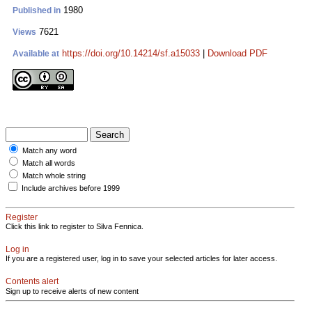
1980
Published in
7621
Views
https://doi.org/10.14214/sf.a15033
|
Download PDF
Available at
Match any word
Match all words
Match whole string
Include archives before 1999
Register
Click this link to register to Silva Fennica.
Log in
If you are a registered user, log in to save your selected articles for later access.
Contents alert
Sign up to receive alerts of new content