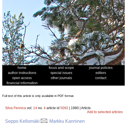
home
focus and scope
journal policies
author instructions
special issues
editors
open access
other journals
contact
financial information
Full text of this article is only available in PDF format.
Silva Fennica
vol.
14
no.
4
article id
5092
| 1980 | Article
Add to selected articles
Seppo Kellomäki
, Markku Kanninen