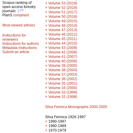
Scopus ranking of
+
Volume 53 (2019)
open access forestry
+
Volume 52 (2018)
th
journals:
17
+
Volume 51 (2017)
PlanS
compliant
+
Volume 50 (2016)
+
Volume 49 (2015)
Most viewed articles
+
Volume 48 (2014)
+
Volume 47 (2013)
+
Volume 46 (2012)
Instructions for
+
Volume 45 (2011)
reviewers
+
Volume 44 (2010)
Instructions for authors
+
Metadata instructions
Volume 43 (2009)
Submit an article
+
Volume 42 (2008)
+
Volume 41 (2007)
+
Volume 40 (2006)
+
Volume 39 (2005)
+
Volume 38 (2004)
+
Volume 37 (2003)
+
Volume 36 (2002)
+
Volume 35 (2001)
+
Volume 34 (2000)
+
Volume 33 (1999)
+
Volume 32 (1998)
Silva Fennica Monographs 2000-2005
Silva Fennica 1926-1997
+
1990-1997
+
1980-1989
+
1970-1979