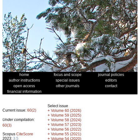
home
focus and scope
journal policies
author instructions
special issues
editors
open access
other journals
contact
financial information
Select issue
Current issue:
60(2)
+
Volume 60 (2026)
+
Volume 59 (2025)
Under compilation:
+
Volume 58 (2024)
+
Volume 57 (2023)
60(3)
+
Volume 56 (2022)
+
Scopus
CiteScore
Volume 55 (2021)
2023:
3.5
+
Volume 54 (2020)