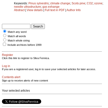
Keywords:
Pinus sylvestris
;
climate change
;
Scots pine
;
CO2
;
ozone
;
needle ultrastructure
;
gas exhange
Abstract
|
View details
|
Full text in PDF
|
Author Info
Match any word
Match all words
Match whole string
Include archives before 1999
Register
Click this link to register to Silva Fennica.
Log in
If you are a registered user, log in to save your selected articles for later access.
Contents alert
Sign up to receive alerts of new content
Your selected articles