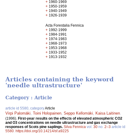
+
1960-1969
+
1950-1959
+
1940-1949
+
1926-1939
Acta Forestalia Fennica
+
1992-1999
+
1984-1991
+
1974-1983
+
1968-1973
+
1953-1968
+
1933-1952
+
1913-1932
Articles containing the keyword
'needle ultrastructure'
Category : Article
article id 5580, category
Article
Virpi Palomäki
,
Toini Holopainen
,
Seppo Kellomäki
,
Kaisa Laitinen
.
(1996).
First-year results on the effects of elevated atmospheric CO2
and O3 concentrations on needle ultrastructure and gas exchange
responses of Scots pine saplings.
Silva Fennica
vol.
30
no.
2–3
article id
5580
.
https://doi.org/10.14214/sf.a9225