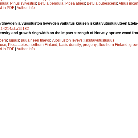
emula
;
Pinus sylvestris
;
Betula pendula
;
Picea abies
;
Betula pubescens
;
Alnus inca
xt in PDF
|
Author Info
 tiheyden ja vuosiluston leveyden vaikutus kuusen iskutaivutuslujuuteen Etel
10.14214/sf.a15182
density and growth ring width on the impact strength of Norway spruce wood fr
perä
;
lujuus
;
puuaineen tiheys
;
vuosiluston leveys
;
iskutaivutuslujuus
ruce
;
Picea abies
;
northern Finland
;
basic density
;
progeny
;
Southern Finland
;
growt
xt in PDF
|
Author Info