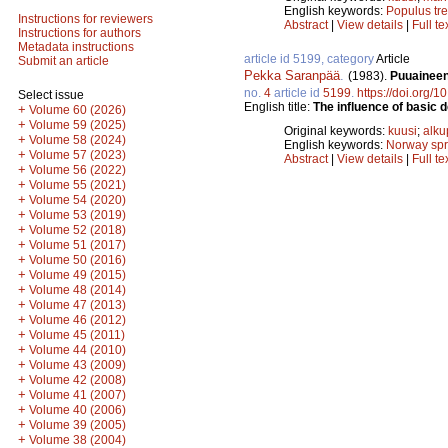
English keywords:
Populus tr
Instructions for reviewers
Abstract
|
View details
|
Full te
Instructions for authors
Metadata instructions
article id 5199, category
Article
Submit an article
Pekka Saranpää
.
(1983).
Puuaineen
no.
4
article id
5199
.
https://doi.org/
Select issue
English title:
The influence of basic 
+
Volume 60 (2026)
+
Volume 59 (2025)
Original keywords:
kuusi
;
alku
+
Volume 58 (2024)
English keywords:
Norway sp
+
Volume 57 (2023)
Abstract
|
View details
|
Full te
+
Volume 56 (2022)
+
Volume 55 (2021)
+
Volume 54 (2020)
+
Volume 53 (2019)
+
Volume 52 (2018)
+
Volume 51 (2017)
+
Volume 50 (2016)
+
Volume 49 (2015)
+
Volume 48 (2014)
+
Volume 47 (2013)
+
Volume 46 (2012)
+
Volume 45 (2011)
+
Volume 44 (2010)
+
Volume 43 (2009)
+
Volume 42 (2008)
+
Volume 41 (2007)
+
Volume 40 (2006)
+
Volume 39 (2005)
+
Volume 38 (2004)