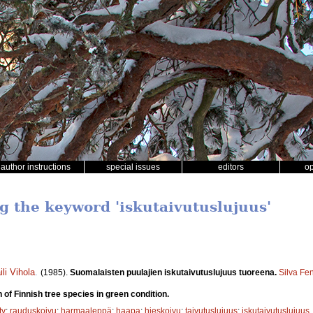
author instructions
special issues
editors
o
ng the keyword 'iskutaivutuslujuus'
ili Vihola
.
(1985).
Suomalaisten puulajien iskutaivutuslujuus tuoreena.
Silva Fe
 of Finnish tree species in green condition.
ty
;
rauduskoivu
;
harmaaleppä
;
haapa
;
hieskoivu
;
taivutuslujuus
;
iskutaivutuslujuus