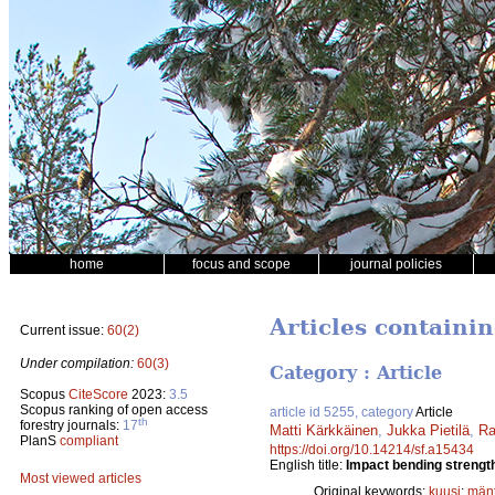
home
focus and scope
journal policies
Articles containi
Current issue:
60(2)
Under compilation:
60(3)
Category : Article
Scopus
CiteScore
2023:
3.5
Scopus ranking of open access
article id 5255, category
Article
th
forestry journals:
17
Matti Kärkkäinen
,
Jukka Pietilä
,
Ra
PlanS
compliant
https://doi.org/10.14214/sf.a15434
English title:
Impact bending strength
Most viewed articles
Original keywords:
kuusi
;
män