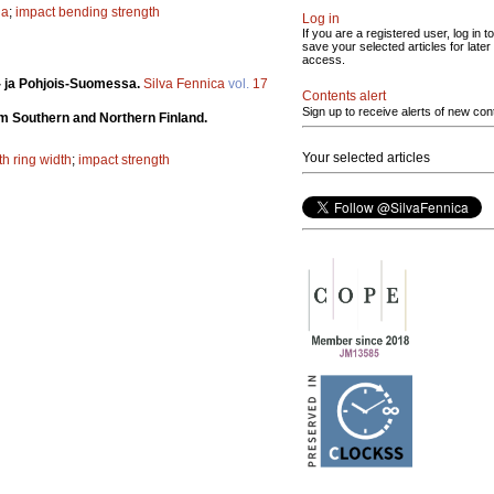
na
;
impact bending strength
Log in
If you are a registered user, log in to
save your selected articles for later
access.
ä- ja Pohjois-Suomessa.
Silva Fennica
vol.
17
Contents alert
Sign up to receive alerts of new con
om Southern and Northern Finland.
Your selected articles
h ring width
;
impact strength