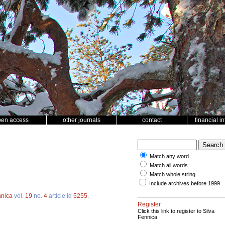
pen access
other journals
contact
financial i
Match any word
Match all words
Match whole string
Include archives before 1999
nnica
vol.
19
no.
4
article id
5255
.
Register
Click this link to register to Silva
Fennica.