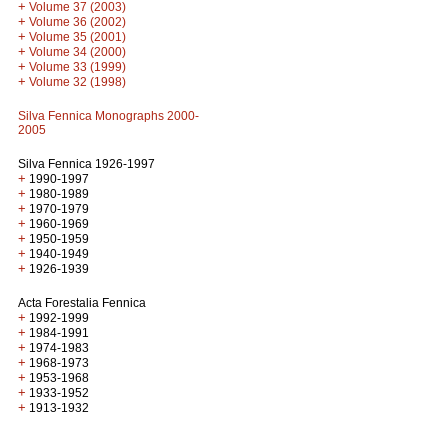
+
Volume 37 (2003)
+
Volume 36 (2002)
+
Volume 35 (2001)
+
Volume 34 (2000)
+
Volume 33 (1999)
+
Volume 32 (1998)
Silva Fennica Monographs 2000-
2005
Silva Fennica 1926-1997
+
1990-1997
+
1980-1989
+
1970-1979
+
1960-1969
+
1950-1959
+
1940-1949
+
1926-1939
Acta Forestalia Fennica
+
1992-1999
+
1984-1991
+
1974-1983
+
1968-1973
+
1953-1968
+
1933-1952
+
1913-1932