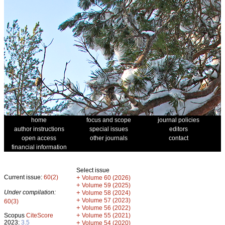
home
focus and scope
journal policies
author instructions
special issues
editors
open access
other journals
contact
financial information
Select issue
Current issue:
60(2)
+
Volume 60 (2026)
+
Volume 59 (2025)
Under compilation:
+
Volume 58 (2024)
+
Volume 57 (2023)
60(3)
+
Volume 56 (2022)
+
Scopus
CiteScore
Volume 55 (2021)
2023:
3.5
+
Volume 54 (2020)