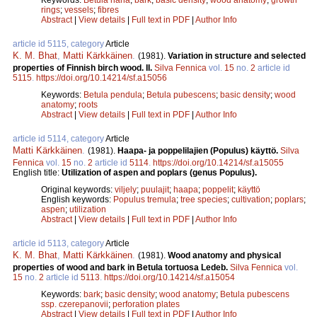
rings
;
vessels
;
fibres
Abstract
|
View details
|
Full text in PDF
|
Author Info
article id 5115, category
Article
K. M. Bhat
,
Matti Kärkkäinen
.
(1981).
Variation in structure and selected
properties of Finnish birch wood. II.
Silva Fennica
vol.
15
no.
2
article id
5115
.
https://doi.org/10.14214/sf.a15056
Keywords:
Betula pendula
;
Betula pubescens
;
basic density
;
wood
anatomy
;
roots
Abstract
|
View details
|
Full text in PDF
|
Author Info
article id 5114, category
Article
Matti Kärkkäinen
.
(1981).
Haapa- ja poppelilajien (Populus) käyttö.
Silva
Fennica
vol.
15
no.
2
article id
5114
.
https://doi.org/10.14214/sf.a15055
English title:
Utilization of aspen and poplars (genus Populus).
Original keywords:
viljely
;
puulajit
;
haapa
;
poppelit
;
käyttö
English keywords:
Populus tremula
;
tree species
;
cultivation
;
poplars
;
aspen
;
utilization
Abstract
|
View details
|
Full text in PDF
|
Author Info
article id 5113, category
Article
K. M. Bhat
,
Matti Kärkkäinen
.
(1981).
Wood anatomy and physical
properties of wood and bark in Betula tortuosa Ledeb.
Silva Fennica
vol.
15
no.
2
article id
5113
.
https://doi.org/10.14214/sf.a15054
Keywords:
bark
;
basic density
;
wood anatomy
;
Betula pubescens
ssp. czerepanovii
;
perforation plates
Abstract
|
View details
|
Full text in PDF
|
Author Info