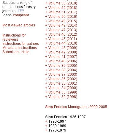
Scopus ranking of
+
Volume 53 (2019)
open access forestry
+
Volume 52 (2018)
th
journals:
17
+
Volume 51 (2017)
PlanS
compliant
+
Volume 50 (2016)
+
Volume 49 (2015)
Most viewed articles
+
Volume 48 (2014)
+
Volume 47 (2013)
+
Volume 46 (2012)
Instructions for
+
Volume 45 (2011)
reviewers
+
Volume 44 (2010)
Instructions for authors
+
Metadata instructions
Volume 43 (2009)
Submit an article
+
Volume 42 (2008)
+
Volume 41 (2007)
+
Volume 40 (2006)
+
Volume 39 (2005)
+
Volume 38 (2004)
+
Volume 37 (2003)
+
Volume 36 (2002)
+
Volume 35 (2001)
+
Volume 34 (2000)
+
Volume 33 (1999)
+
Volume 32 (1998)
Silva Fennica Monographs 2000-2005
Silva Fennica 1926-1997
+
1990-1997
+
1980-1989
+
1970-1979