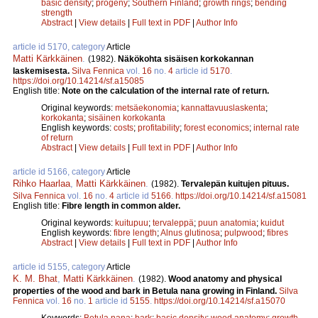
basic density
;
progeny
;
Southern Finland
;
growth rings
;
bending
strength
Abstract
|
View details
|
Full text in PDF
|
Author Info
article id 5170, category
Article
Matti Kärkkäinen
.
(1982).
Näkökohta sisäisen korkokannan
laskemisesta.
Silva Fennica
vol.
16
no.
4
article id
5170
.
https://doi.org/10.14214/sf.a15085
English title:
Note on the calculation of the internal rate of return.
Original keywords:
metsäekonomia
;
kannattavuuslaskenta
;
korkokanta
;
sisäinen korkokanta
English keywords:
costs
;
profitability
;
forest economics
;
internal rate
of return
Abstract
|
View details
|
Full text in PDF
|
Author Info
article id 5166, category
Article
Rihko Haarlaa
,
Matti Kärkkäinen
.
(1982).
Tervalepän kuitujen pituus.
Silva Fennica
vol.
16
no.
4
article id
5166
.
https://doi.org/10.14214/sf.a15081
English title:
Fibre length in common alder.
Original keywords:
kuitupuu
;
tervaleppä
;
puun anatomia
;
kuidut
English keywords:
fibre length
;
Alnus glutinosa
;
pulpwood
;
fibres
Abstract
|
View details
|
Full text in PDF
|
Author Info
article id 5155, category
Article
K. M. Bhat
,
Matti Kärkkäinen
.
(1982).
Wood anatomy and physical
properties of the wood and bark in Betula nana growing in Finland.
Silva
Fennica
vol.
16
no.
1
article id
5155
.
https://doi.org/10.14214/sf.a15070
Keywords:
Betula nana
;
bark
;
basic density
;
wood anatomy
;
growth