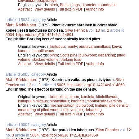
koivutukki
;
epäpyöreys
English keywords:
birch
;
Betula
;
logs
;
diameter
;
roundness
Abstract
|
View details
|
Full text in PDF
|
Author Info
article id 5034, category
Article
Matti Kärkkäinen
.
(1979).
Pinotilavuusmääräinen kuorintahäviö
koneellisesti ladotuissa pinoissa.
Silva Fennica
vol.
13
no.
2
article id
5034
.
https://doi.org/10.14214/sf.a14891
English title:
Barking loss of mechanically loaded piles.
Original keywords:
kuitupuu
;
mänty
;
puutavaranmittaus
;
koivu
;
kuorinta
;
pinotilavuus
English keywords:
birch
;
Scots pine
;
pulpwood
;
debarking
;
piled
volume
;
stacked volume
;
barking loss
Abstract
|
View details
|
Full text in PDF
|
Author Info
article id 5005, category
Article
Matti Kärkkäinen
.
(1978).
Kuorinnan vaikutus pinon tiiviyteen.
Silva
Fennica
vol.
12
no.
3
article id
5005
.
https://doi.org/10.14214/sf.a14859
English title:
The effect of barking on the pile density.
Original keywords:
koneellistuminen
;
karsinta
;
kiintotilavuus
;
kuitupuun mittaus
;
pinomittaus
;
kuorinta
;
moottorisahakarsinta
English keywords:
mechanization
;
pulpwood
;
limbing
;
pile density
;
measuring of piled wood
;
solid volume
;
debarking
Abstract
|
View details
|
Full text in PDF
|
Author Info
article id 5004, category
Article
Matti Kärkkäinen
.
(1978).
Haapatukkien lahoisuus.
Silva Fennica
vol.
12
no.
3
article id
5004
.
https://doi.org/10.14214/sf.a14858