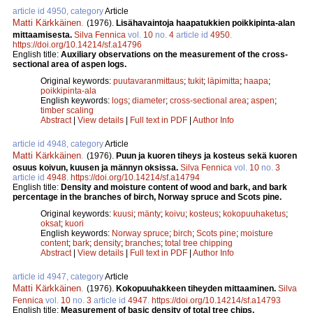
article id 4950, category
Article
Matti Kärkkäinen
.
(1976).
Lisähavaintoja haapatukkien poikkipinta-alan
mittaamisesta.
Silva Fennica
vol.
10
no.
4
article id
4950
.
https://doi.org/10.14214/sf.a14796
English title:
Auxiliary observations on the measurement of the cross-
sectional area of aspen logs.
Original keywords:
puutavaranmittaus
;
tukit
;
läpimitta
;
haapa
;
poikkipinta-ala
English keywords:
logs
;
diameter
;
cross-sectional area
;
aspen
;
timber scaling
Abstract
|
View details
|
Full text in PDF
|
Author Info
article id 4948, category
Article
Matti Kärkkäinen
.
(1976).
Puun ja kuoren tiheys ja kosteus sekä kuoren
osuus koivun, kuusen ja männyn oksissa.
Silva Fennica
vol.
10
no.
3
article id
4948
.
https://doi.org/10.14214/sf.a14794
English title:
Density and moisture content of wood and bark, and bark
percentage in the branches of birch, Norway spruce and Scots pine.
Original keywords:
kuusi
;
mänty
;
koivu
;
kosteus
;
kokopuuhaketus
;
oksat
;
kuori
English keywords:
Norway spruce
;
birch
;
Scots pine
;
moisture
content
;
bark
;
density
;
branches
;
total tree chipping
Abstract
|
View details
|
Full text in PDF
|
Author Info
article id 4947, category
Article
Matti Kärkkäinen
.
(1976).
Kokopuuhakkeen tiheyden mittaaminen.
Silva
Fennica
vol.
10
no.
3
article id
4947
.
https://doi.org/10.14214/sf.a14793
English title:
Measurement of basic density of total tree chips.