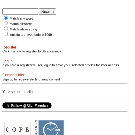
Match any word
Match all words
Match whole string
Include archives before 1999
Register
Click this link to register to Silva Fennica.
Log in
If you are a registered user, log in to save your selected articles for later access.
Contents alert
Sign up to receive alerts of new content
Your selected articles