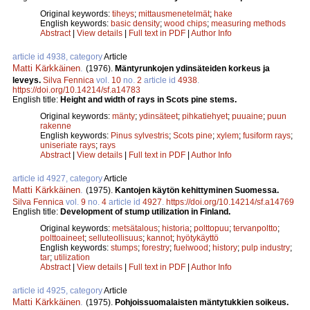
Original keywords:
tiheys
;
mittausmenetelmät
;
hake
English keywords:
basic density
;
wood chips
;
measuring methods
Abstract
|
View details
|
Full text in PDF
|
Author Info
article id 4938, category
Article
Matti Kärkkäinen
.
(1976).
Mäntyrunkojen ydinsäteiden korkeus ja
leveys.
Silva Fennica
vol.
10
no.
2
article id
4938
.
https://doi.org/10.14214/sf.a14783
English title:
Height and width of rays in Scots pine stems.
Original keywords:
mänty
;
ydinsäteet
;
pihkatiehyet
;
puuaine
;
puun
rakenne
English keywords:
Pinus sylvestris
;
Scots pine
;
xylem
;
fusiform rays
;
uniseriate rays
;
rays
Abstract
|
View details
|
Full text in PDF
|
Author Info
article id 4927, category
Article
Matti Kärkkäinen
.
(1975).
Kantojen käytön kehittyminen Suomessa.
Silva Fennica
vol.
9
no.
4
article id
4927
.
https://doi.org/10.14214/sf.a14769
English title:
Development of stump utilization in Finland.
Original keywords:
metsätalous
;
historia
;
polttopuu
;
tervanpoltto
;
polttoaineet
;
selluteollisuus
;
kannot
;
hyötykäyttö
English keywords:
stumps
;
forestry
;
fuelwood
;
history
;
pulp industry
;
tar
;
utilization
Abstract
|
View details
|
Full text in PDF
|
Author Info
article id 4925, category
Article
Matti Kärkkäinen
.
(1975).
Pohjoissuomalaisten mäntytukkien soikeus.