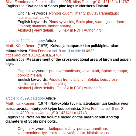
Silva Fennica
vol.
9
no.
4
article id
4925
.
https://doi.org/10.14214/sf.a14767
English title:
Ovalness of Scots pine logs in Northern Finland.
Original keywords:
Pohjois-Suomi
;
mänty
;
puutavaranmittaus
;
läpimitta
;
sahatukki
English keywords:
Pinus sylvestris
;
Scots pine
;
saw logs
;
northern
Finland
;
diameter
;
timber scaling
Abstract
|
View details
|
Full text in PDF
|
Author Info
article id 4922, category
Article
Matti Kärkkäinen
.
(1975).
Koivu- ja haapatukkien poikkipinta-alan
mittaaminen.
Silva Fennica
vol.
9
no.
3
article id
4922
.
https://doi.org/10.14214/sf.a14764
English title:
Measurement of the cross-sectional area of birch and aspen
logs.
Original keywords:
puutavaranmittaus
;
koivu
;
tukit
;
läpimitta
;
haapa
;
poikkipinta-ala
English keywords:
Populus tremula
;
birch
;
Betula
;
logs
;
cross-
section
;
aspen
;
timber scaling
Abstract
|
View details
|
Full text in PDF
|
Author Info
article id 4899, category
Article
Matti Kärkkäinen
.
(1974).
Näkökohta tyvi- ja latvaläpimitan keskiarvoon
perustuvasta mäntypölkkyjen kuutioinnista.
Silva Fennica
vol.
8
no.
2
article id
4899
.
https://doi.org/10.14214/sf.a14743
English title:
Note on the volume based on the mean of butt and top
diameters of Scots pine bolts.
Original keywords:
kuitupuu
;
mänty
;
puutavaranmittaus
;
kapeneminen
;
tyviläpimitta
;
latvaläpimitta
;
kiintotilavuus