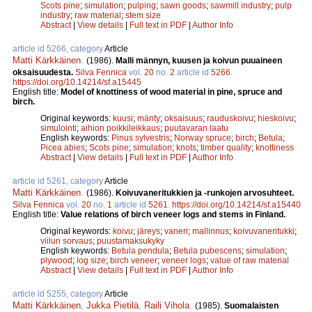
Scots pine
;
simulation
;
pulping
;
sawn goods
;
sawmill industry
;
pulp
industry
;
raw material
;
stem size
Abstract
|
View details
|
Full text in PDF
|
Author Info
article id 5266, category
Article
Matti Kärkkäinen
.
(1986).
Malli männyn, kuusen ja koivun puuaineen
oksaisuudesta.
Silva Fennica
vol.
20
no.
2
article id
5266
.
https://doi.org/10.14214/sf.a15445
English title:
Model of knottiness of wood material in pine, spruce and
birch.
Original keywords:
kuusi
;
mänty
;
oksaisuus
;
rauduskoivu
;
hieskoivu
;
simulointi
;
aihion poikkileikkaus
;
puutavaran laatu
English keywords:
Pinus sylvestris
;
Norway spruce
;
birch
;
Betula
;
Picea abies
;
Scots pine
;
simulation
;
knots
;
timber quality
;
knottiness
Abstract
|
View details
|
Full text in PDF
|
Author Info
article id 5261, category
Article
Matti Kärkkäinen
.
(1986).
Koivuvaneritukkien ja -runkojen arvosuhteet.
Silva Fennica
vol.
20
no.
1
article id
5261
.
https://doi.org/10.14214/sf.a15440
English title:
Value relations of birch veneer logs and stems in Finland.
Original keywords:
koivu
;
järeys
;
vaneri
;
mallinnus
;
koivuvaneritukki
;
viilun sorvaus
;
puustamaksukyky
English keywords:
Betula pendula
;
Betula pubescens
;
simulation
;
plywood
;
log size
;
birch veneer
;
veneer logs
;
value of raw material
Abstract
|
View details
|
Full text in PDF
|
Author Info
article id 5255, category
Article
Matti Kärkkäinen
,
Jukka Pietilä
,
Raili Vihola
.
(1985).
Suomalaisten