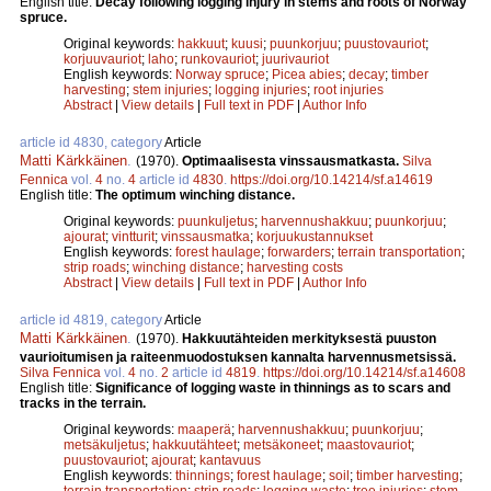
English title:
Decay following logging injury in stems and roots of Norway
spruce.
Original keywords:
hakkuut
;
kuusi
;
puunkorjuu
;
puustovauriot
;
korjuuvauriot
;
laho
;
runkovauriot
;
juurivauriot
English keywords:
Norway spruce
;
Picea abies
;
decay
;
timber
harvesting
;
stem injuries
;
logging injuries
;
root injuries
Abstract
|
View details
|
Full text in PDF
|
Author Info
article id 4830, category
Article
Matti Kärkkäinen
.
(1970).
Optimaalisesta vinssausmatkasta.
Silva
Fennica
vol.
4
no.
4
article id
4830
.
https://doi.org/10.14214/sf.a14619
English title:
The optimum winching distance.
Original keywords:
puunkuljetus
;
harvennushakkuu
;
puunkorjuu
;
ajourat
;
vintturit
;
vinssausmatka
;
korjuukustannukset
English keywords:
forest haulage
;
forwarders
;
terrain transportation
;
strip roads
;
winching distance
;
harvesting costs
Abstract
|
View details
|
Full text in PDF
|
Author Info
article id 4819, category
Article
Matti Kärkkäinen
.
(1970).
Hakkuutähteiden merkityksestä puuston
vaurioitumisen ja raiteenmuodostuksen kannalta harvennusmetsissä.
Silva Fennica
vol.
4
no.
2
article id
4819
.
https://doi.org/10.14214/sf.a14608
English title:
Significance of logging waste in thinnings as to scars and
tracks in the terrain.
Original keywords:
maaperä
;
harvennushakkuu
;
puunkorjuu
;
metsäkuljetus
;
hakkuutähteet
;
metsäkoneet
;
maastovauriot
;
puustovauriot
;
ajourat
;
kantavuus
English keywords:
thinnings
;
forest haulage
;
soil
;
timber harvesting
;
terrain transportation
;
strip roads
;
logging waste
;
tree injuries
;
stem