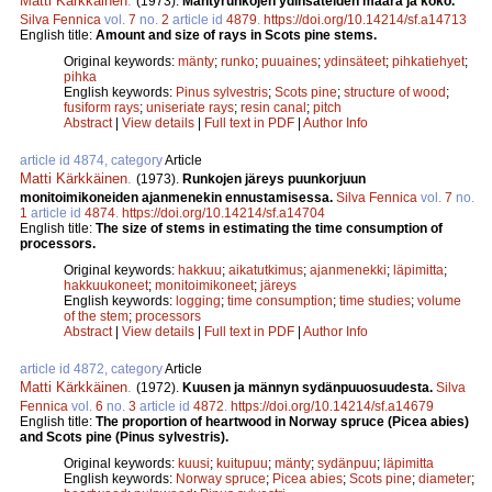
Matti Kärkkäinen
.
(1973).
Mäntyrunkojen ydinsäteiden määrä ja koko.
Silva Fennica
vol.
7
no.
2
article id
4879
.
https://doi.org/10.14214/sf.a14713
English title:
Amount and size of rays in Scots pine stems.
Original keywords:
mänty
;
runko
;
puuaines
;
ydinsäteet
;
pihkatiehyet
;
pihka
English keywords:
Pinus sylvestris
;
Scots pine
;
structure of wood
;
fusiform rays
;
uniseriate rays
;
resin canal
;
pitch
Abstract
|
View details
|
Full text in PDF
|
Author Info
article id 4874, category
Article
Matti Kärkkäinen
.
(1973).
Runkojen järeys puunkorjuun
monitoimikoneiden ajanmenekin ennustamisessa.
Silva Fennica
vol.
7
no.
1
article id
4874
.
https://doi.org/10.14214/sf.a14704
English title:
The size of stems in estimating the time consumption of
processors.
Original keywords:
hakkuu
;
aikatutkimus
;
ajanmenekki
;
läpimitta
;
hakkuukoneet
;
monitoimikoneet
;
järeys
English keywords:
logging
;
time consumption
;
time studies
;
volume
of the stem
;
processors
Abstract
|
View details
|
Full text in PDF
|
Author Info
article id 4872, category
Article
Matti Kärkkäinen
.
(1972).
Kuusen ja männyn sydänpuuosuudesta.
Silva
Fennica
vol.
6
no.
3
article id
4872
.
https://doi.org/10.14214/sf.a14679
English title:
The proportion of heartwood in Norway spruce (Picea abies)
and Scots pine (Pinus sylvestris).
Original keywords:
kuusi
;
kuitupuu
;
mänty
;
sydänpuu
;
läpimitta
English keywords:
Norway spruce
;
Picea abies
;
Scots pine
;
diameter
;