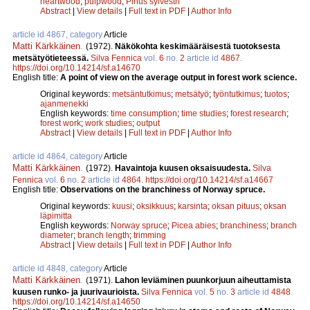
heartwood
;
pulpwood
;
Pinus sylvestri
Abstract
|
View details
|
Full text in PDF
|
Author Info
article id 4867, category
Article
Matti Kärkkäinen
.
(1972).
Näkökohta keskimääräisestä tuotoksesta
metsätyötieteessä.
Silva Fennica
vol.
6
no.
2
article id
4867
.
https://doi.org/10.14214/sf.a14670
English title:
A point of view on the average output in forest work science.
Original keywords:
metsäntutkimus
;
metsätyö
;
työntutkimus
;
tuotos
;
ajanmenekki
English keywords:
time consumption
;
time studies
;
forest research
;
forest work
;
work studies
;
output
Abstract
|
View details
|
Full text in PDF
|
Author Info
article id 4864, category
Article
Matti Kärkkäinen
.
(1972).
Havaintoja kuusen oksaisuudesta.
Silva
Fennica
vol.
6
no.
2
article id
4864
.
https://doi.org/10.14214/sf.a14667
English title:
Observations on the branchiness of Norway spruce.
Original keywords:
kuusi
;
oksikkuus
;
karsinta
;
oksan pituus
;
oksan
läpimitta
English keywords:
Norway spruce
;
Picea abies
;
branchiness
;
branch
diameter
;
branch length
;
trimming
Abstract
|
View details
|
Full text in PDF
|
Author Info
article id 4848, category
Article
Matti Kärkkäinen
.
(1971).
Lahon leviäminen puunkorjuun aiheuttamista
kuusen runko- ja juurivaurioista.
Silva Fennica
vol.
5
no.
3
article id
4848
.
https://doi.org/10.14214/sf.a14650