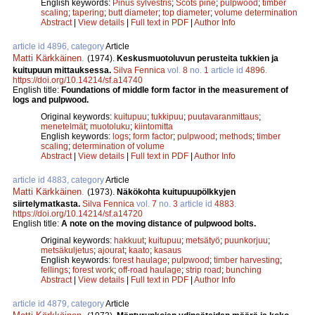
English keywords:
Pinus sylvestris
;
Scots pine
;
pulpwood
;
timber
scaling
;
tapering
;
butt diameter
;
top diameter
;
volume determination
Abstract
|
View details
|
Full text in PDF
|
Author Info
article id 4896, category
Article
Matti Kärkkäinen
.
(1974).
Keskusmuotoluvun perusteita tukkien ja
kuitupuun mittauksessa.
Silva Fennica
vol.
8
no.
1
article id
4896
.
https://doi.org/10.14214/sf.a14740
English title:
Foundations of middle form factor in the measurement of
logs and pulpwood.
Original keywords:
kuitupuu
;
tukkipuu
;
puutavaranmittaus
;
menetelmät
;
muotoluku
;
kiintomitta
English keywords:
logs
;
form factor
;
pulpwood
;
methods
;
timber
scaling
;
determination of volume
Abstract
|
View details
|
Full text in PDF
|
Author Info
article id 4883, category
Article
Matti Kärkkäinen
.
(1973).
Näkökohta kuitupuupölkkyjen
siirtelymatkasta.
Silva Fennica
vol.
7
no.
3
article id
4883
.
https://doi.org/10.14214/sf.a14720
English title:
A note on the moving distance of pulpwood bolts.
Original keywords:
hakkuut
;
kuitupuu
;
metsätyö
;
puunkorjuu
;
metsäkuljetus
;
ajourat
;
kaato
;
kasaus
English keywords:
forest haulage
;
pulpwood
;
timber harvesting
;
fellings
;
forest work
;
off-road haulage
;
strip road
;
bunching
Abstract
|
View details
|
Full text in PDF
|
Author Info
article id 4879, category
Article