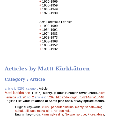
+
1960-1969
+
1950-1959
+
1940-1949
+
1926-1939
Acta Forestalia Fennica
+
1992-1999
+
1984-1991
+
1974-1983
+
1968-1973
+
1953-1968
+
1933-1952
+
1913-1932
Articles by Matti Kärkkäinen
Category : Article
article id 5267, category
Article
Matti Kärkkäinen
.
(1986).
Mänty- ja kuusirunkojen arvosuhteet.
Silva
Fennica
vol.
20
no.
2
article id
5267
.
https://doi.org/10.14214/sf.a15446
English title:
Value relations of Scots pine and Norway spruce stems.
Original keywords:
kuusi
;
paperiteollisuus
;
mänty
;
sahatavara
;
sahateollisuus
;
raaka-aine
;
rungon koko
English keywords:
Pinus sylvestris
;
Norway spruce
;
Picea abies
;