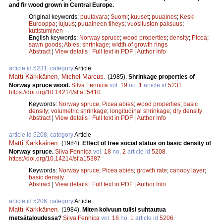
and fir wood grown in Central Europe.
Original keywords:
puutavara
;
Suomi
;
kuuset
;
puuaines
;
Keski-
Eurooppa
;
lujuus
;
puuaineen tiheys
;
vuosiluston paksuus
;
kutistuminen
English keywords:
Norway spruce
;
wood properties
;
density
;
Picea
;
sawn goods
;
Abies
;
shrinkage
;
width of growth rings
Abstract
|
View details
|
Full text in PDF
|
Author Info
article id 5231, category
Article
Matti Kärkkäinen
,
Michel Marcus
.
(1985).
Shrinkage properties of
Norway spruce wood.
Silva Fennica
vol.
19
no.
1
article id
5231
.
https://doi.org/10.14214/sf.a15410
Keywords:
Norway spruce
;
Picea abies
;
wood properties
;
basic
density
;
volumetric shrinkage
;
longitudinal shrinkage
;
dry density
Abstract
|
View details
|
Full text in PDF
|
Author Info
article id 5208, category
Article
Matti Kärkkäinen
.
(1984).
Effect of tree social status on basic density of
Norway spruce.
Silva Fennica
vol.
18
no.
2
article id
5208
.
https://doi.org/10.14214/sf.a15387
Keywords:
Norway spruce
;
Picea abies
;
growth rate
;
canopy layer
;
basic density
Abstract
|
View details
|
Full text in PDF
|
Author Info
article id 5206, category
Article
Matti Kärkkäinen
.
(1984).
Miten koivuun tulisi suhtautua
metsätaloudessa?
Silva Fennica
vol.
18
no.
1
article id
5206
.