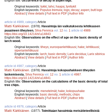
English title:
Occurrence of decay in aspen logs.
Original keywords:
tukki
;
laho
;
haapa
;
tyvitukit
English keywords:
Populus tremula
;
logs
;
decay
;
aspen
;
butt logs
Abstract
|
View details
|
Full text in PDF
|
Author Info
article id 4989, category
Article
Matti Kärkkäinen
.
(1978).
Havaintoja iän vaikutuksesta lehtikuusen
puuaineen tiheyteen.
Silva Fennica
vol.
12
no.
1
article id
4989
.
https://doi.org/10.14214/sf.a14843
English title:
Observations on the effect of age on the basic density of
larch wood.
Original keywords:
tiheys
;
euroopanlehtikuusi
;
hake
;
lehtikuusi
;
siperianlehtikuusi
English keywords:
larch
;
basic density
;
Larix decidua
;
Larix sibirica
Abstract
|
View details
|
Full text in PDF
|
Author Info
article id 4987, category
Article
Matti Kärkkäinen
.
(1978).
Havaintoja kokopuuhakkeen tiheyden
laskemisesta.
Silva Fennica
vol.
12
no.
1
article id
4987
.
https://doi.org/10.14214/sf.a14841
English title:
Observations on the calculations of the basic density of total
tree chips.
Original keywords:
menetelmät
;
hake
;
kokopuuhake
English keywords:
basic density
;
methods
;
chips
Abstract
|
View details
|
Full text in PDF
|
Author Info
article id 4976, category
Article
Matti Kärkkäinen
.
(1977).
Toimittajan havaintoja metsätieteellisistä