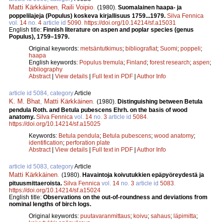
Matti Kärkkäinen
,
Raili Voipio
.
(1980).
Suomalainen haapa- ja
poppelilajeja (Populus) koskeva kirjallisuus 1759...1979.
Silva Fennica
vol.
14
no.
4
article id
5090
.
https://doi.org/10.14214/sf.a15031
English title:
Finnish literature on aspen and poplar species (genus
Populus), 1759–1979.
Original keywords:
metsäntutkimus
;
bibliografiat
;
Suomi
;
poppeli
;
haapa
English keywords:
Populus tremula
;
Finland
;
forest research
;
aspen
;
bibliography
Abstract
|
View details
|
Full text in PDF
|
Author Info
article id 5084, category
Article
K. M. Bhat
,
Matti Kärkkäinen
.
(1980).
Distinguishing between Betula
pendula Roth. and Betula pubescens Ehrh. on the basis of wood
anatomy.
Silva Fennica
vol.
14
no.
3
article id
5084
.
https://doi.org/10.14214/sf.a15025
Keywords:
Betula pendula
;
Betula pubescens
;
wood anatomy
;
identification
;
perforation plate
Abstract
|
View details
|
Full text in PDF
|
Author Info
article id 5083, category
Article
Matti Kärkkäinen
.
(1980).
Havaintoja koivutukkien epäpyöreydestä ja
pituusmittaeroista.
Silva Fennica
vol.
14
no.
3
article id
5083
.
https://doi.org/10.14214/sf.a15024
English title:
Observations on the out-of-roundness and deviations from
nominal lengths of birch logs.
Original keywords:
puutavaranmittaus
;
koivu
;
sahaus
;
läpimitta
;