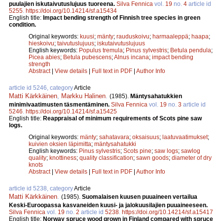
puulajien iskutaivutuslujuus tuoreena.
Silva Fennica
vol.
19
no.
4
article id
5255
.
https://doi.org/10.14214/sf.a15434
English title:
Impact bending strength of Finnish tree species in green
condition.
Original keywords:
kuusi
;
mänty
;
rauduskoivu
;
harmaaleppä
;
haapa
;
hieskoivu
;
taivutuslujuus
;
iskutaivutuslujuus
English keywords:
Populus tremula
;
Pinus sylvestris
;
Betula pendula
;
Picea abies
;
Betula pubescens
;
Alnus incana
;
impact bending
strength
Abstract
|
View details
|
Full text in PDF
|
Author Info
article id 5246, category
Article
Matti Kärkkäinen
,
Markku Halinen
.
(1985).
Mäntysahatukkien
minimivaatimusten täsmentäminen.
Silva Fennica
vol.
19
no.
3
article id
5246
.
https://doi.org/10.14214/sf.a15425
English title:
Reappraisal of minimum requirements of Scots pine saw
logs.
Original keywords:
mänty
;
sahatavara
;
oksaisuus
;
laatuvaatimukset
;
kuivien oksien läpimitta
;
mäntysahatukki
English keywords:
Pinus sylvestris
;
Scots pine
;
saw logs
;
sawlog
quality
;
knottiness
;
quality classification
;
sawn goods
;
diameter of dry
knots
Abstract
|
View details
|
Full text in PDF
|
Author Info
article id 5238, category
Article
Matti Kärkkäinen
.
(1985).
Suomalaisen kuusen puuaineen vertailua
Keski-Euroopassa kasvaneiden kuusi- ja jalokuusilajien puuaineeseen.
Silva Fennica
vol.
19
no.
2
article id
5238
.
https://doi.org/10.14214/sf.a15417
English title:
Norway spruce wood grown in Finland compared with spruce