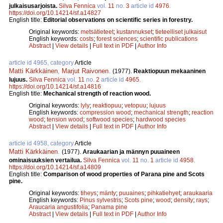
julkaisusarjoista.
Silva Fennica
vol.
11
no.
3
article id
4976
.
https://doi.org/10.14214/sf.a14827
English title:
Editorial observations on scientific series in forestry.
Original keywords:
metsätieteet
;
kustannukset
;
tieteelliset julkaisut
English keywords:
costs
;
forest sciences
;
scientific publications
Abstract
|
View details
|
Full text in PDF
|
Author Info
article id 4965, category
Article
Matti Kärkkäinen
,
Marjut Raivonen
.
(1977).
Reaktiopuun mekaaninen
lujuus.
Silva Fennica
vol.
11
no.
2
article id
4965
.
https://doi.org/10.14214/sf.a14816
English title:
Mechanical strength of reaction wood.
Original keywords:
lyly
;
reaktiopuu
;
vetopuu
;
lujuus
English keywords:
compression wood
;
mechanical strength
;
reaction
wood
;
tension wood
;
softwood species
;
hardwood species
Abstract
|
View details
|
Full text in PDF
|
Author Info
article id 4958, category
Article
Matti Kärkkäinen
.
(1977).
Araukaarian ja männyn puuaineen
ominaisuuksien vertailua.
Silva Fennica
vol.
11
no.
1
article id
4958
.
https://doi.org/10.14214/sf.a14809
English title:
Comparison of wood properties of Parana pine and Scots
pine.
Original keywords:
tiheys
;
mänty
;
puuaines
;
pihkatiehyet
;
araukaaria
English keywords:
Pinus sylvestris
;
Scots pine
;
wood
;
density
;
rays
;
Araucaria angustifolia
;
Panama pine
Abstract
|
View details
|
Full text in PDF
|
Author Info