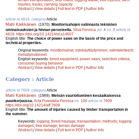
injuries
;
tracks
;
carrying capacity
Abstract
|
View details
|
Full text in PDF
|
Author Info
article id 4818, category
Article
Matti Kärkkäinen
.
(1970).
Moottorisahojen valinnasta teknisten
ominaisuuksien ja hinnan perusteella.
Silva Fennica
vol.
4
no.
2
article id
4818
.
https://doi.org/10.14214/sf.a14607
English title:
The choice of power saws on the basis of the price and
technical properties.
Original keywords:
moottorisahat
;
ostokäyttäytyminen
;
valintakriteerit
;
metsätyövälineet
English keywords:
forest equipment
;
power saws
;
selection criteria
;
consumer buying behavior
Abstract
|
View details
|
Full text in PDF
|
Author Info
Category : Article
article id 7609, category
Article
Matti Kärkkäinen
.
(1969).
Metsän vaurioituminen kesäaikaisessa
puunkorjuussa.
Acta Forestalia Fennica
no.
100
article id
7609
.
https://doi.org/10.14214/aff.7609
English title:
The amount of injuries caused by timber transportation in
the summer.
Keywords:
logging
;
forest haulage
;
transportation
;
methods
;
logging
damages
;
tree damage
;
terrain damage
Abstract
|
View details
|
Full text in PDF
|
Author Info