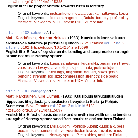
https://doi.org/10.14214/sf.a15385
English title:
The proper attitude towards birch in forestry.
Original keywords:
metsänhoito
;
metsätalous
;
kannattavuus
;
koivu
English keywords:
forest management
;
Betula
;
forestry
;
profitability
Abstract
|
View details
|
Full text in PDF
|
Author Info
article id 5182, category
Article
Matti Kärkkäinen
,
Herman Hakala
.
(1983).
Kuusitukin koon vaikutus
sivulautojen taivutus- ja puristuslujuuteen.
Silva Fennica
vol.
17
no.
2
article id
5182
.
https://doi.org/10.14214/sf.a15098
English title:
Effect of log size on the bending and compression strength
of side boards in Norway spruce.
Original keywords:
kuusi
;
sahatavara
;
kuusitukki
;
puuaineen tiheys
;
vuosiluston leveys
;
taivutuslujuus
;
pintalauta
;
puristuslujuus
English keywords:
saw logs
;
ring width
;
density
;
sawn goods
;
bending strength
;
log size
;
compression strength
;
side board
Abstract
|
View details
|
Full text in PDF
|
Author Info
article id 5181, category
Article
Matti Kärkkäinen
,
Olle Dumell
.
(1983).
Kuusipuun taivutuslujuuden
riippuvuus tiheydestä ja vuosiluston leveydestä Etelä- ja Pohjois-
Suomessa.
Silva Fennica
vol.
17
no.
2
article id
5181
.
https://doi.org/10.14214/sf.a15097
English title:
Effect of basic density and growth ring width on the bending
strength of Norway spruce wood from southern and northern Finland.
Original keywords:
Etelä-Suomi
;
Pohjois-Suomi
;
kuusi
;
alkuperä
;
puuaines
;
puuaineen tiheys
;
vuosiluston leveys
;
taivutuslujuus
English keywords:
Norway spruce
;
Picea abies
;
northern Finland
;