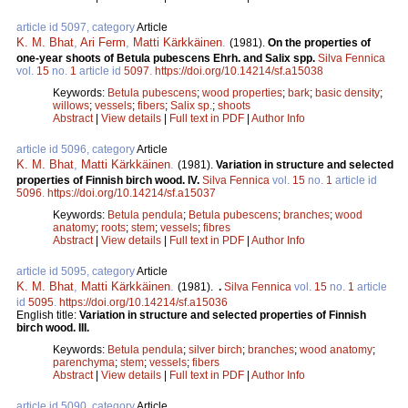
article id 5097, category
Article
K. M. Bhat
,
Ari Ferm
,
Matti Kärkkäinen
.
(1981).
On the properties of
one-year shoots of Betula pubescens Ehrh. and Salix spp.
Silva Fennica
vol.
15
no.
1
article id
5097
.
https://doi.org/10.14214/sf.a15038
Keywords:
Betula pubescens
;
wood properties
;
bark
;
basic density
;
willows
;
vessels
;
fibers
;
Salix sp.
;
shoots
Abstract
|
View details
|
Full text in PDF
|
Author Info
article id 5096, category
Article
K. M. Bhat
,
Matti Kärkkäinen
.
(1981).
Variation in structure and selected
properties of Finnish birch wood. IV.
Silva Fennica
vol.
15
no.
1
article id
5096
.
https://doi.org/10.14214/sf.a15037
Keywords:
Betula pendula
;
Betula pubescens
;
branches
;
wood
anatomy
;
roots
;
stem
;
vessels
;
fibres
Abstract
|
View details
|
Full text in PDF
|
Author Info
article id 5095, category
Article
K. M. Bhat
,
Matti Kärkkäinen
.
(1981).
.
Silva Fennica
vol.
15
no.
1
article
id
5095
.
https://doi.org/10.14214/sf.a15036
English title:
Variation in structure and selected properties of Finnish
birch wood. III.
Keywords:
Betula pendula
;
silver birch
;
branches
;
wood anatomy
;
parenchyma
;
stem
;
vessels
;
fibers
Abstract
|
View details
|
Full text in PDF
|
Author Info
article id 5090, category
Article