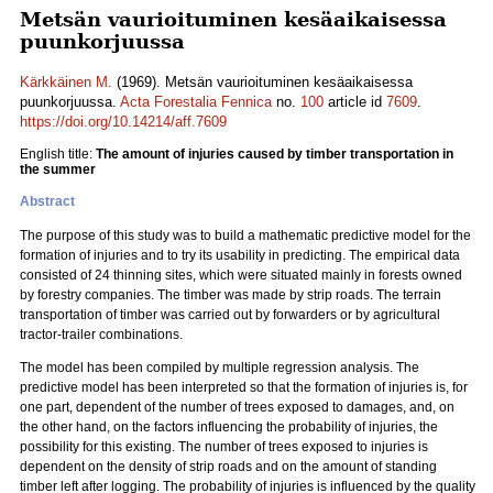
Metsän vaurioituminen kesäaikaisessa
puunkorjuussa
Kärkkäinen M.
(1969). Metsän vaurioituminen kesäaikaisessa
puunkorjuussa.
Acta Forestalia Fennica
no.
100
article id
7609
.
https://doi.org/10.14214/aff.7609
English title:
The amount of injuries caused by timber transportation in
the summer
Abstract
The purpose of this study was to build a mathematic predictive model for the
formation of injuries and to try its usability in predicting. The empirical data
consisted of 24 thinning sites, which were situated mainly in forests owned
by forestry companies. The timber was made by strip roads. The terrain
transportation of timber was carried out by forwarders or by agricultural
tractor-trailer combinations.
The model has been compiled by multiple regression analysis. The
predictive model has been interpreted so that the formation of injuries is, for
one part, dependent of the number of trees exposed to damages, and, on
the other hand, on the factors influencing the probability of injuries, the
possibility for this existing. The number of trees exposed to injuries is
dependent on the density of strip roads and on the amount of standing
timber left after logging. The probability of injuries is influenced by the quality