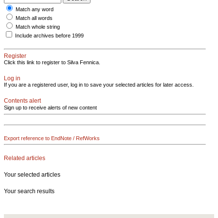
Match any word
Match all words
Match whole string
Include archives before 1999
Register
Click this link to register to Silva Fennica.
Log in
If you are a registered user, log in to save your selected articles for later access.
Contents alert
Sign up to receive alerts of new content
Export reference to EndNote / RefWorks
Related articles
Your selected articles
Your search results