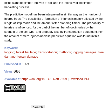
of the standing timber, the type of soil and the intensity of the timber
harvesting process.
The predictive model has been interpreted in similar way as the number of
injured trees. The possibility of formation of injuries is mainly affected by the
length of strip roads and the amount of the standing timber. The probability of
injuries is influenced, for the part of the number of root injuries by the
strength of the soil type, and probably also by transportation equipment. For
the amount of stem injuries no valid predictive equation was found in this
study.
Keywords
logging
;
forest haulage
;
transportation
;
methods
;
logging damages
;
tree
damage
;
terrain damage
1969
Published in
5653
Views
https://doi.org/10.14214/aff.7609
|
Download PDF
Available at