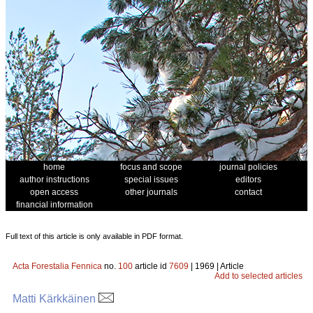
home
focus and scope
journal policies
author instructions
special issues
editors
open access
other journals
contact
financial information
Full text of this article is only available in PDF format.
Acta Forestalia Fennica
no.
100
article id
7609
| 1969 | Article
Add to selected articles
Matti Kärkkäinen