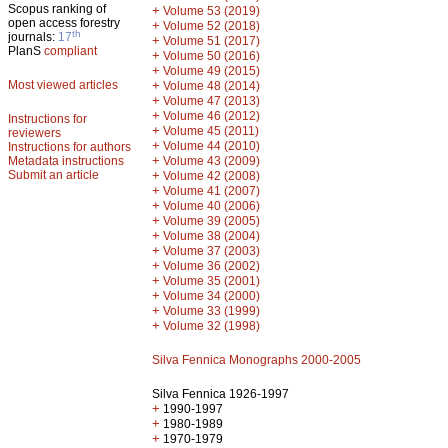
Scopus ranking of
+
Volume 53 (2019)
open access forestry
+
Volume 52 (2018)
th
journals:
17
+
Volume 51 (2017)
PlanS
compliant
+
Volume 50 (2016)
+
Volume 49 (2015)
Most viewed articles
+
Volume 48 (2014)
+
Volume 47 (2013)
+
Volume 46 (2012)
Instructions for
+
Volume 45 (2011)
reviewers
+
Volume 44 (2010)
Instructions for authors
+
Metadata instructions
Volume 43 (2009)
Submit an article
+
Volume 42 (2008)
+
Volume 41 (2007)
+
Volume 40 (2006)
+
Volume 39 (2005)
+
Volume 38 (2004)
+
Volume 37 (2003)
+
Volume 36 (2002)
+
Volume 35 (2001)
+
Volume 34 (2000)
+
Volume 33 (1999)
+
Volume 32 (1998)
Silva Fennica Monographs 2000-2005
Silva Fennica 1926-1997
+
1990-1997
+
1980-1989
+
1970-1979