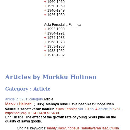
+
1960-1969
+
1950-1959
+
1940-1949
+
1926-1939
Acta Forestalia Fennica
+
1992-1999
+
1984-1991
+
1974-1983
+
1968-1973
+
1953-1968
+
1933-1952
+
1913-1932
Articles by Markku Halinen
Category : Article
article id 5251, category
Article
Markku Halinen
.
(1985).
Männyn nuoruusvaiheen kasvunopeuden
vaikutus sahatavaran laatuun.
Silva Fennica
vol.
19
no.
4
article id
5251
.
https://doi.org/10.14214/sf.a15430
English title:
The effect of the growth rate of young Scots pine on the
quality of sawn goods.
Original keywords:
mänty
;
kasvunopeus
;
sahatavaran laatu
;
tukin