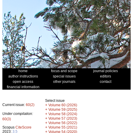
home
focus and scope
journal policies
author instructions
special issues
editors
open access
other journals
contact
financial information
Select issue
Current issue:
60(2)
+
Volume 60 (2026)
+
Volume 59 (2025)
Under compilation:
+
Volume 58 (2024)
+
Volume 57 (2023)
60(3)
+
Volume 56 (2022)
+
Scopus
CiteScore
Volume 55 (2021)
2023:
3.5
+
Volume 54 (2020)