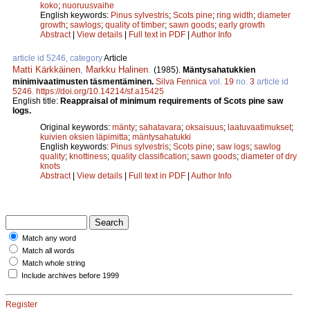
koko
;
nuoruusvaihe
English keywords:
Pinus sylvestris
;
Scots pine
;
ring width
;
diameter
growth
;
sawlogs
;
quality of timber
;
sawn goods
;
early growth
Abstract
|
View details
|
Full text in PDF
|
Author Info
article id 5246, category
Article
Matti Kärkkäinen
,
Markku Halinen
.
(1985).
Mäntysahatukkien
minimivaatimusten täsmentäminen.
Silva Fennica
vol.
19
no.
3
article id
5246
.
https://doi.org/10.14214/sf.a15425
English title:
Reappraisal of minimum requirements of Scots pine saw
logs.
Original keywords:
mänty
;
sahatavara
;
oksaisuus
;
laatuvaatimukset
;
kuivien oksien läpimitta
;
mäntysahatukki
English keywords:
Pinus sylvestris
;
Scots pine
;
saw logs
;
sawlog
quality
;
knottiness
;
quality classification
;
sawn goods
;
diameter of dry
knots
Abstract
|
View details
|
Full text in PDF
|
Author Info
Match any word
Match all words
Match whole string
Include archives before 1999
Register