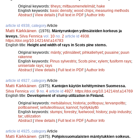
Original keywords:
tiheys
;
mittausmenetelmät
;
hake
English keywords:
basic density
;
wood chips
;
measuring methods
Abstract
|
View details
|
Full text in PDF
|
Author Info
article id 4938, category
Article
Matti Kärkkäinen
.
(1976).
Mäntyrunkojen ydinsäteiden korkeus ja
leveys.
Silva Fennica
vol.
10
no.
2
article id
4938
.
https://doi.org/10.14214/sf.a14783
English title:
Height and width of rays in Scots pine stems.
Original keywords:
mänty
;
ydinsäteet
;
pihkatiehyet
;
puuaine
;
puun
rakenne
English keywords:
Pinus sylvestris
;
Scots pine
;
xylem
;
fusiform rays
;
uniseriate rays
;
rays
Abstract
|
View details
|
Full text in PDF
|
Author Info
article id 4927, category
Article
Matti Kärkkäinen
.
(1975).
Kantojen käytön kehittyminen Suomessa.
Silva Fennica
vol.
9
no.
4
article id
4927
.
https://doi.org/10.14214/sf.a14769
English title:
Development of stump utilization in Finland.
Original keywords:
metsätalous
;
historia
;
polttopuu
;
tervanpoltto
;
polttoaineet
;
selluteollisuus
;
kannot
;
hyötykäyttö
English keywords:
stumps
;
forestry
;
fuelwood
;
history
;
pulp industry
;
tar
;
utilization
Abstract
|
View details
|
Full text in PDF
|
Author Info
article id 4925, category
Article
Matti Kärkkäinen
.
(1975).
Pohjoissuomalaisten mäntytukkien soikeus.