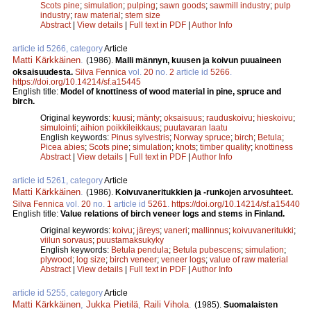
Scots pine
;
simulation
;
pulping
;
sawn goods
;
sawmill industry
;
pulp
industry
;
raw material
;
stem size
Abstract
|
View details
|
Full text in PDF
|
Author Info
article id 5266, category
Article
Matti Kärkkäinen
.
(1986).
Malli männyn, kuusen ja koivun puuaineen
oksaisuudesta.
Silva Fennica
vol.
20
no.
2
article id
5266
.
https://doi.org/10.14214/sf.a15445
English title:
Model of knottiness of wood material in pine, spruce and
birch.
Original keywords:
kuusi
;
mänty
;
oksaisuus
;
rauduskoivu
;
hieskoivu
;
simulointi
;
aihion poikkileikkaus
;
puutavaran laatu
English keywords:
Pinus sylvestris
;
Norway spruce
;
birch
;
Betula
;
Picea abies
;
Scots pine
;
simulation
;
knots
;
timber quality
;
knottiness
Abstract
|
View details
|
Full text in PDF
|
Author Info
article id 5261, category
Article
Matti Kärkkäinen
.
(1986).
Koivuvaneritukkien ja -runkojen arvosuhteet.
Silva Fennica
vol.
20
no.
1
article id
5261
.
https://doi.org/10.14214/sf.a15440
English title:
Value relations of birch veneer logs and stems in Finland.
Original keywords:
koivu
;
järeys
;
vaneri
;
mallinnus
;
koivuvaneritukki
;
viilun sorvaus
;
puustamaksukyky
English keywords:
Betula pendula
;
Betula pubescens
;
simulation
;
plywood
;
log size
;
birch veneer
;
veneer logs
;
value of raw material
Abstract
|
View details
|
Full text in PDF
|
Author Info
article id 5255, category
Article
Matti Kärkkäinen
,
Jukka Pietilä
,
Raili Vihola
.
(1985).
Suomalaisten