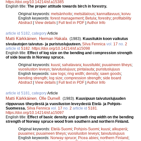
https://doi.org/10.14214/sf.a15385
English title:
The proper attitude towards birch in forestry.
Original keywords:
metsänhoito
;
metsätalous
;
kannattavuus
;
koivu
English keywords:
forest management
;
Betula
;
forestry
;
profitability
Abstract
|
View details
|
Full text in PDF
|
Author Info
article id 5182, category
Article
Matti Kärkkäinen
,
Herman Hakala
.
(1983).
Kuusitukin koon vaikutus
sivulautojen taivutus- ja puristuslujuuteen.
Silva Fennica
vol.
17
no.
2
article id
5182
.
https://doi.org/10.14214/sf.a15098
English title:
Effect of log size on the bending and compression strength
of side boards in Norway spruce.
Original keywords:
kuusi
;
sahatavara
;
kuusitukki
;
puuaineen tiheys
;
vuosiluston leveys
;
taivutuslujuus
;
pintalauta
;
puristuslujuus
English keywords:
saw logs
;
ring width
;
density
;
sawn goods
;
bending strength
;
log size
;
compression strength
;
side board
Abstract
|
View details
|
Full text in PDF
|
Author Info
article id 5181, category
Article
Matti Kärkkäinen
,
Olle Dumell
.
(1983).
Kuusipuun taivutuslujuuden
riippuvuus tiheydestä ja vuosiluston leveydestä Etelä- ja Pohjois-
Suomessa.
Silva Fennica
vol.
17
no.
2
article id
5181
.
https://doi.org/10.14214/sf.a15097
English title:
Effect of basic density and growth ring width on the bending
strength of Norway spruce wood from southern and northern Finland.
Original keywords:
Etelä-Suomi
;
Pohjois-Suomi
;
kuusi
;
alkuperä
;
puuaines
;
puuaineen tiheys
;
vuosiluston leveys
;
taivutuslujuus
English keywords:
Norway spruce
;
Picea abies
;
northern Finland
;