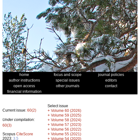
home
focus and scope
journal policies
author instructions
special issues
editors
open access
other journals
contact
financial information
Select issue
Current issue:
60(2)
+
Volume 60 (2026)
+
Volume 59 (2025)
Under compilation:
+
Volume 58 (2024)
+
Volume 57 (2023)
60(3)
+
Volume 56 (2022)
+
Scopus
CiteScore
Volume 55 (2021)
2023:
3.5
+
Volume 54 (2020)