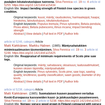
puulajien iskutaivutuslujuus tuoreena.
Silva Fennica
vol.
19
no.
4
article id
5255
.
https://doi.org/10.14214/sf.a15434
English title:
Impact bending strength of Finnish tree species in green
condition.
Original keywords:
kuusi
;
mänty
;
rauduskoivu
;
harmaaleppä
;
haapa
;
hieskoivu
;
taivutuslujuus
;
iskutaivutuslujuus
English keywords:
Populus tremula
;
Pinus sylvestris
;
Betula pendula
;
Picea abies
;
Betula pubescens
;
Alnus incana
;
impact bending
strength
Abstract
|
View details
|
Full text in PDF
|
Author Info
article id 5246, category
Article
Matti Kärkkäinen
,
Markku Halinen
.
(1985).
Mäntysahatukkien
minimivaatimusten täsmentäminen.
Silva Fennica
vol.
19
no.
3
article id
5246
.
https://doi.org/10.14214/sf.a15425
English title:
Reappraisal of minimum requirements of Scots pine saw
logs.
Original keywords:
mänty
;
sahatavara
;
oksaisuus
;
laatuvaatimukset
;
kuivien oksien läpimitta
;
mäntysahatukki
English keywords:
Pinus sylvestris
;
Scots pine
;
saw logs
;
sawlog
quality
;
knottiness
;
quality classification
;
sawn goods
;
diameter of dry
knots
Abstract
|
View details
|
Full text in PDF
|
Author Info
article id 5238, category
Article
Matti Kärkkäinen
.
(1985).
Suomalaisen kuusen puuaineen vertailua
Keski-Euroopassa kasvaneiden kuusi- ja jalokuusilajien puuaineeseen.
Silva Fennica
vol.
19
no.
2
article id
5238
.
https://doi.org/10.14214/sf.a15417
English title:
Norway spruce wood grown in Finland compared with spruce