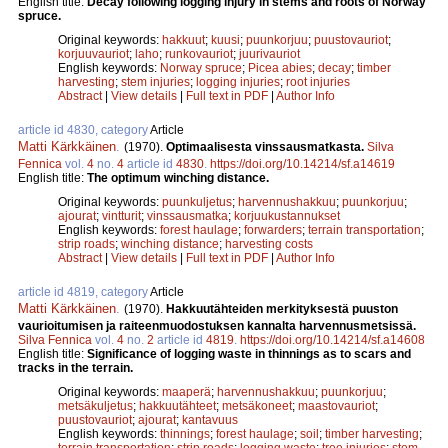
English title:
Decay following logging injury in stems and roots of Norway
spruce.
Original keywords:
hakkuut
;
kuusi
;
puunkorjuu
;
puustovauriot
;
korjuuvauriot
;
laho
;
runkovauriot
;
juurivauriot
English keywords:
Norway spruce
;
Picea abies
;
decay
;
timber
harvesting
;
stem injuries
;
logging injuries
;
root injuries
Abstract
|
View details
|
Full text in PDF
|
Author Info
article id 4830, category
Article
Matti Kärkkäinen
.
(1970).
Optimaalisesta vinssausmatkasta.
Silva
Fennica
vol.
4
no.
4
article id
4830
.
https://doi.org/10.14214/sf.a14619
English title:
The optimum winching distance.
Original keywords:
puunkuljetus
;
harvennushakkuu
;
puunkorjuu
;
ajourat
;
vintturit
;
vinssausmatka
;
korjuukustannukset
English keywords:
forest haulage
;
forwarders
;
terrain transportation
;
strip roads
;
winching distance
;
harvesting costs
Abstract
|
View details
|
Full text in PDF
|
Author Info
article id 4819, category
Article
Matti Kärkkäinen
.
(1970).
Hakkuutähteiden merkityksestä puuston
vaurioitumisen ja raiteenmuodostuksen kannalta harvennusmetsissä.
Silva Fennica
vol.
4
no.
2
article id
4819
.
https://doi.org/10.14214/sf.a14608
English title:
Significance of logging waste in thinnings as to scars and
tracks in the terrain.
Original keywords:
maaperä
;
harvennushakkuu
;
puunkorjuu
;
metsäkuljetus
;
hakkuutähteet
;
metsäkoneet
;
maastovauriot
;
puustovauriot
;
ajourat
;
kantavuus
English keywords:
thinnings
;
forest haulage
;
soil
;
timber harvesting
;
terrain transportation
;
strip roads
;
logging waste
;
tree injuries
;
stem