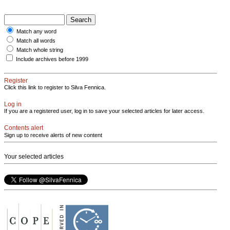
Match any word
Match all words
Match whole string
Include archives before 1999
Register
Click this link to register to Silva Fennica.
Log in
If you are a registered user, log in to save your selected articles for later access.
Contents alert
Sign up to receive alerts of new content
Your selected articles