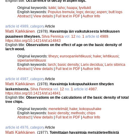
English title:
Occurrence of decay in aspen logs.
Original keywords:
tukki
;
laho
;
haapa
;
tyvitukit
English keywords:
Populus tremula
;
logs
;
decay
;
aspen
;
butt logs
Abstract
|
View details
|
Full text in PDF
|
Author Info
article id 4989, category
Article
Matti Kärkkäinen
.
(1978).
Havaintoja iän vaikutuksesta lehtikuusen
puuaineen tiheyteen.
Silva Fennica
vol.
12
no.
1
article id
4989
.
https://doi.org/10.14214/sf.a14843
English title:
Observations on the effect of age on the basic density of
larch wood.
Original keywords:
tiheys
;
euroopanlehtikuusi
;
hake
;
lehtikuusi
;
siperianlehtikuusi
English keywords:
larch
;
basic density
;
Larix decidua
;
Larix sibirica
Abstract
|
View details
|
Full text in PDF
|
Author Info
article id 4987, category
Article
Matti Kärkkäinen
.
(1978).
Havaintoja kokopuuhakkeen tiheyden
laskemisesta.
Silva Fennica
vol.
12
no.
1
article id
4987
.
https://doi.org/10.14214/sf.a14841
English title:
Observations on the calculations of the basic density of total
tree chips.
Original keywords:
menetelmät
;
hake
;
kokopuuhake
English keywords:
basic density
;
methods
;
chips
Abstract
|
View details
|
Full text in PDF
|
Author Info
article id 4976, category
Article
Matti Kärkkäinen
.
(1977).
Toimittajan havaintoja metsätieteellisistä