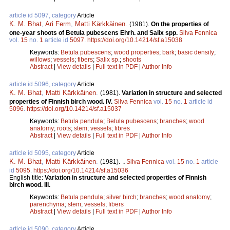
article id 5097, category
Article
K. M. Bhat
,
Ari Ferm
,
Matti Kärkkäinen
.
(1981).
On the properties of
one-year shoots of Betula pubescens Ehrh. and Salix spp.
Silva Fennica
vol.
15
no.
1
article id
5097
.
https://doi.org/10.14214/sf.a15038
Keywords:
Betula pubescens
;
wood properties
;
bark
;
basic density
;
willows
;
vessels
;
fibers
;
Salix sp.
;
shoots
Abstract
|
View details
|
Full text in PDF
|
Author Info
article id 5096, category
Article
K. M. Bhat
,
Matti Kärkkäinen
.
(1981).
Variation in structure and selected
properties of Finnish birch wood. IV.
Silva Fennica
vol.
15
no.
1
article id
5096
.
https://doi.org/10.14214/sf.a15037
Keywords:
Betula pendula
;
Betula pubescens
;
branches
;
wood
anatomy
;
roots
;
stem
;
vessels
;
fibres
Abstract
|
View details
|
Full text in PDF
|
Author Info
article id 5095, category
Article
K. M. Bhat
,
Matti Kärkkäinen
.
(1981).
.
Silva Fennica
vol.
15
no.
1
article
id
5095
.
https://doi.org/10.14214/sf.a15036
English title:
Variation in structure and selected properties of Finnish
birch wood. III.
Keywords:
Betula pendula
;
silver birch
;
branches
;
wood anatomy
;
parenchyma
;
stem
;
vessels
;
fibers
Abstract
|
View details
|
Full text in PDF
|
Author Info
article id 5090, category
Article