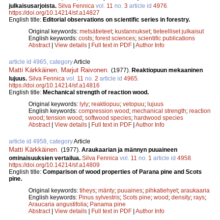
julkaisusarjoista.
Silva Fennica
vol.
11
no.
3
article id
4976
.
https://doi.org/10.14214/sf.a14827
English title:
Editorial observations on scientific series in forestry.
Original keywords:
metsätieteet
;
kustannukset
;
tieteelliset julkaisut
English keywords:
costs
;
forest sciences
;
scientific publications
Abstract
|
View details
|
Full text in PDF
|
Author Info
article id 4965, category
Article
Matti Kärkkäinen
,
Marjut Raivonen
.
(1977).
Reaktiopuun mekaaninen
lujuus.
Silva Fennica
vol.
11
no.
2
article id
4965
.
https://doi.org/10.14214/sf.a14816
English title:
Mechanical strength of reaction wood.
Original keywords:
lyly
;
reaktiopuu
;
vetopuu
;
lujuus
English keywords:
compression wood
;
mechanical strength
;
reaction
wood
;
tension wood
;
softwood species
;
hardwood species
Abstract
|
View details
|
Full text in PDF
|
Author Info
article id 4958, category
Article
Matti Kärkkäinen
.
(1977).
Araukaarian ja männyn puuaineen
ominaisuuksien vertailua.
Silva Fennica
vol.
11
no.
1
article id
4958
.
https://doi.org/10.14214/sf.a14809
English title:
Comparison of wood properties of Parana pine and Scots
pine.
Original keywords:
tiheys
;
mänty
;
puuaines
;
pihkatiehyet
;
araukaaria
English keywords:
Pinus sylvestris
;
Scots pine
;
wood
;
density
;
rays
;
Araucaria angustifolia
;
Panama pine
Abstract
|
View details
|
Full text in PDF
|
Author Info