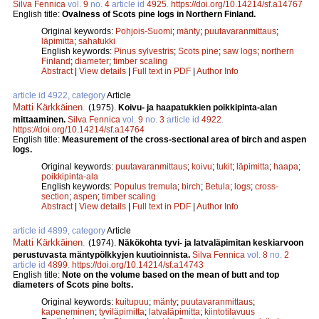
Silva Fennica
vol.
9
no.
4
article id
4925
.
https://doi.org/10.14214/sf.a14767
English title:
Ovalness of Scots pine logs in Northern Finland.
Original keywords:
Pohjois-Suomi
;
mänty
;
puutavaranmittaus
;
läpimitta
;
sahatukki
English keywords:
Pinus sylvestris
;
Scots pine
;
saw logs
;
northern
Finland
;
diameter
;
timber scaling
Abstract
|
View details
|
Full text in PDF
|
Author Info
article id 4922, category
Article
Matti Kärkkäinen
.
(1975).
Koivu- ja haapatukkien poikkipinta-alan
mittaaminen.
Silva Fennica
vol.
9
no.
3
article id
4922
.
https://doi.org/10.14214/sf.a14764
English title:
Measurement of the cross-sectional area of birch and aspen
logs.
Original keywords:
puutavaranmittaus
;
koivu
;
tukit
;
läpimitta
;
haapa
;
poikkipinta-ala
English keywords:
Populus tremula
;
birch
;
Betula
;
logs
;
cross-
section
;
aspen
;
timber scaling
Abstract
|
View details
|
Full text in PDF
|
Author Info
article id 4899, category
Article
Matti Kärkkäinen
.
(1974).
Näkökohta tyvi- ja latvaläpimitan keskiarvoon
perustuvasta mäntypölkkyjen kuutioinnista.
Silva Fennica
vol.
8
no.
2
article id
4899
.
https://doi.org/10.14214/sf.a14743
English title:
Note on the volume based on the mean of butt and top
diameters of Scots pine bolts.
Original keywords:
kuitupuu
;
mänty
;
puutavaranmittaus
;
kapeneminen
;
tyviläpimitta
;
latvaläpimitta
;
kiintotilavuus