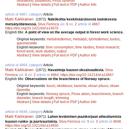
heartwood
;
pulpwood
;
Pinus sylvestri
Abstract
|
View details
|
Full text in PDF
|
Author Info
article id 4867, category
Article
Matti Kärkkäinen
.
(1972).
Näkökohta keskimääräisestä tuotoksesta
metsätyötieteessä.
Silva Fennica
vol.
6
no.
2
article id
4867
.
https://doi.org/10.14214/sf.a14670
English title:
A point of view on the average output in forest work science.
Original keywords:
metsäntutkimus
;
metsätyö
;
työntutkimus
;
tuotos
;
ajanmenekki
English keywords:
time consumption
;
time studies
;
forest research
;
forest work
;
work studies
;
output
Abstract
|
View details
|
Full text in PDF
|
Author Info
article id 4864, category
Article
Matti Kärkkäinen
.
(1972).
Havaintoja kuusen oksaisuudesta.
Silva
Fennica
vol.
6
no.
2
article id
4864
.
https://doi.org/10.14214/sf.a14667
English title:
Observations on the branchiness of Norway spruce.
Original keywords:
kuusi
;
oksikkuus
;
karsinta
;
oksan pituus
;
oksan
läpimitta
English keywords:
Norway spruce
;
Picea abies
;
branchiness
;
branch
diameter
;
branch length
;
trimming
Abstract
|
View details
|
Full text in PDF
|
Author Info
article id 4848, category
Article
Matti Kärkkäinen
.
(1971).
Lahon leviäminen puunkorjuun aiheuttamista
kuusen runko- ja juurivaurioista.
Silva Fennica
vol.
5
no.
3
article id
4848
.
https://doi.org/10.14214/sf.a14650