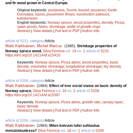
and fir wood grown in Central Europe.
Original keywords:
puutavara
;
Suomi
;
kuuset
;
puuaines
;
Keski-
Eurooppa
;
lujuus
;
puuaineen tiheys
;
vuosiluston paksuus
;
kutistuminen
English keywords:
Norway spruce
;
wood properties
;
density
;
Picea
;
sawn goods
;
Abies
;
shrinkage
;
width of growth rings
Abstract
|
View details
|
Full text in PDF
|
Author Info
article id 5231, category
Article
Matti Kärkkäinen
,
Michel Marcus
.
(1985).
Shrinkage properties of
Norway spruce wood.
Silva Fennica
vol.
19
no.
1
article id
5231
.
https://doi.org/10.14214/sf.a15410
Keywords:
Norway spruce
;
Picea abies
;
wood properties
;
basic
density
;
volumetric shrinkage
;
longitudinal shrinkage
;
dry density
Abstract
|
View details
|
Full text in PDF
|
Author Info
article id 5208, category
Article
Matti Kärkkäinen
.
(1984).
Effect of tree social status on basic density of
Norway spruce.
Silva Fennica
vol.
18
no.
2
article id
5208
.
https://doi.org/10.14214/sf.a15387
Keywords:
Norway spruce
;
Picea abies
;
growth rate
;
canopy layer
;
basic density
Abstract
|
View details
|
Full text in PDF
|
Author Info
article id 5206, category
Article
Matti Kärkkäinen
.
(1984).
Miten koivuun tulisi suhtautua
metsätaloudessa?
Silva Fennica
vol.
18
no.
1
article id
5206
.