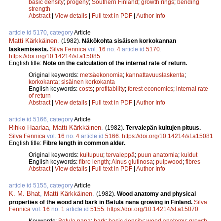
basic density
;
progeny
;
Southern Finland
;
growth rings
;
bending
strength
Abstract
|
View details
|
Full text in PDF
|
Author Info
article id 5170, category
Article
Matti Kärkkäinen
.
(1982).
Näkökohta sisäisen korkokannan
laskemisesta.
Silva Fennica
vol.
16
no.
4
article id
5170
.
https://doi.org/10.14214/sf.a15085
English title:
Note on the calculation of the internal rate of return.
Original keywords:
metsäekonomia
;
kannattavuuslaskenta
;
korkokanta
;
sisäinen korkokanta
English keywords:
costs
;
profitability
;
forest economics
;
internal rate
of return
Abstract
|
View details
|
Full text in PDF
|
Author Info
article id 5166, category
Article
Rihko Haarlaa
,
Matti Kärkkäinen
.
(1982).
Tervalepän kuitujen pituus.
Silva Fennica
vol.
16
no.
4
article id
5166
.
https://doi.org/10.14214/sf.a15081
English title:
Fibre length in common alder.
Original keywords:
kuitupuu
;
tervaleppä
;
puun anatomia
;
kuidut
English keywords:
fibre length
;
Alnus glutinosa
;
pulpwood
;
fibres
Abstract
|
View details
|
Full text in PDF
|
Author Info
article id 5155, category
Article
K. M. Bhat
,
Matti Kärkkäinen
.
(1982).
Wood anatomy and physical
properties of the wood and bark in Betula nana growing in Finland.
Silva
Fennica
vol.
16
no.
1
article id
5155
.
https://doi.org/10.14214/sf.a15070
Keywords:
Betula nana
;
bark
;
basic density
;
wood anatomy
;
growth