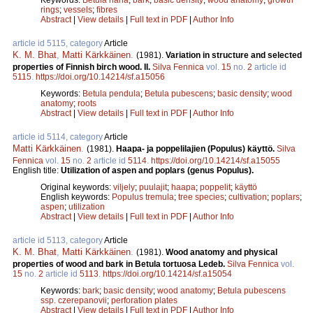
rings
;
vessels
;
fibres
Abstract
|
View details
|
Full text in PDF
|
Author Info
article id 5115, category
Article
K. M. Bhat
,
Matti Kärkkäinen
.
(1981).
Variation in structure and selected
properties of Finnish birch wood. II.
Silva Fennica
vol.
15
no.
2
article id
5115
.
https://doi.org/10.14214/sf.a15056
Keywords:
Betula pendula
;
Betula pubescens
;
basic density
;
wood
anatomy
;
roots
Abstract
|
View details
|
Full text in PDF
|
Author Info
article id 5114, category
Article
Matti Kärkkäinen
.
(1981).
Haapa- ja poppelilajien (Populus) käyttö.
Silva
Fennica
vol.
15
no.
2
article id
5114
.
https://doi.org/10.14214/sf.a15055
English title:
Utilization of aspen and poplars (genus Populus).
Original keywords:
viljely
;
puulajit
;
haapa
;
poppelit
;
käyttö
English keywords:
Populus tremula
;
tree species
;
cultivation
;
poplars
;
aspen
;
utilization
Abstract
|
View details
|
Full text in PDF
|
Author Info
article id 5113, category
Article
K. M. Bhat
,
Matti Kärkkäinen
.
(1981).
Wood anatomy and physical
properties of wood and bark in Betula tortuosa Ledeb.
Silva Fennica
vol.
15
no.
2
article id
5113
.
https://doi.org/10.14214/sf.a15054
Keywords:
bark
;
basic density
;
wood anatomy
;
Betula pubescens
ssp. czerepanovii
;
perforation plates
Abstract
|
View details
|
Full text in PDF
|
Author Info