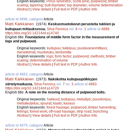
English keywords:
Pinus sylvestris
;
Scots pine
;
pulpwood
;
timber
scaling
;
tapering
;
butt diameter
;
top diameter
;
volume determination
Abstract
|
View details
|
Full text in PDF
|
Author Info
article id 4896, category
Article
Matti Kärkkäinen
.
(1974).
Keskusmuotoluvun perusteita tukkien ja
kuitupuun mittauksessa.
Silva Fennica
vol.
8
no.
1
article id
4896
.
https://doi.org/10.14214/sf.a14740
English title:
Foundations of middle form factor in the measurement of
logs and pulpwood.
Original keywords:
kuitupuu
;
tukkipuu
;
puutavaranmittaus
;
menetelmät
;
muotoluku
;
kiintomitta
English keywords:
logs
;
form factor
;
pulpwood
;
methods
;
timber
scaling
;
determination of volume
Abstract
|
View details
|
Full text in PDF
|
Author Info
article id 4883, category
Article
Matti Kärkkäinen
.
(1973).
Näkökohta kuitupuupölkkyjen
siirtelymatkasta.
Silva Fennica
vol.
7
no.
3
article id
4883
.
https://doi.org/10.14214/sf.a14720
English title:
A note on the moving distance of pulpwood bolts.
Original keywords:
hakkuut
;
kuitupuu
;
metsätyö
;
puunkorjuu
;
metsäkuljetus
;
ajourat
;
kaato
;
kasaus
English keywords:
forest haulage
;
pulpwood
;
timber harvesting
;
fellings
;
forest work
;
off-road haulage
;
strip road
;
bunching
Abstract
|
View details
|
Full text in PDF
|
Author Info
article id 4879, category
Article