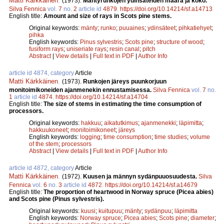
Matti Kärkkäinen
.
(1973).
Mäntyrunkojen ydinsäteiden määrä ja koko.
Silva Fennica
vol.
7
no.
2
article id
4879
.
https://doi.org/10.14214/sf.a14713
English title:
Amount and size of rays in Scots pine stems.
Original keywords:
mänty
;
runko
;
puuaines
;
ydinsäteet
;
pihkatiehyet
;
pihka
English keywords:
Pinus sylvestris
;
Scots pine
;
structure of wood
;
fusiform rays
;
uniseriate rays
;
resin canal
;
pitch
Abstract
|
View details
|
Full text in PDF
|
Author Info
article id 4874, category
Article
Matti Kärkkäinen
.
(1973).
Runkojen järeys puunkorjuun
monitoimikoneiden ajanmenekin ennustamisessa.
Silva Fennica
vol.
7
no.
1
article id
4874
.
https://doi.org/10.14214/sf.a14704
English title:
The size of stems in estimating the time consumption of
processors.
Original keywords:
hakkuu
;
aikatutkimus
;
ajanmenekki
;
läpimitta
;
hakkuukoneet
;
monitoimikoneet
;
järeys
English keywords:
logging
;
time consumption
;
time studies
;
volume
of the stem
;
processors
Abstract
|
View details
|
Full text in PDF
|
Author Info
article id 4872, category
Article
Matti Kärkkäinen
.
(1972).
Kuusen ja männyn sydänpuuosuudesta.
Silva
Fennica
vol.
6
no.
3
article id
4872
.
https://doi.org/10.14214/sf.a14679
English title:
The proportion of heartwood in Norway spruce (Picea abies)
and Scots pine (Pinus sylvestris).
Original keywords:
kuusi
;
kuitupuu
;
mänty
;
sydänpuu
;
läpimitta
English keywords:
Norway spruce
;
Picea abies
;
Scots pine
;
diameter
;