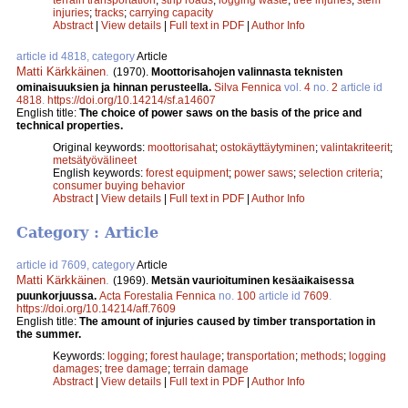
injuries
;
tracks
;
carrying capacity
Abstract
|
View details
|
Full text in PDF
|
Author Info
article id 4818, category
Article
Matti Kärkkäinen
.
(1970).
Moottorisahojen valinnasta teknisten
ominaisuuksien ja hinnan perusteella.
Silva Fennica
vol.
4
no.
2
article id
4818
.
https://doi.org/10.14214/sf.a14607
English title:
The choice of power saws on the basis of the price and
technical properties.
Original keywords:
moottorisahat
;
ostokäyttäytyminen
;
valintakriteerit
;
metsätyövälineet
English keywords:
forest equipment
;
power saws
;
selection criteria
;
consumer buying behavior
Abstract
|
View details
|
Full text in PDF
|
Author Info
Category : Article
article id 7609, category
Article
Matti Kärkkäinen
.
(1969).
Metsän vaurioituminen kesäaikaisessa
puunkorjuussa.
Acta Forestalia Fennica
no.
100
article id
7609
.
https://doi.org/10.14214/aff.7609
English title:
The amount of injuries caused by timber transportation in
the summer.
Keywords:
logging
;
forest haulage
;
transportation
;
methods
;
logging
damages
;
tree damage
;
terrain damage
Abstract
|
View details
|
Full text in PDF
|
Author Info