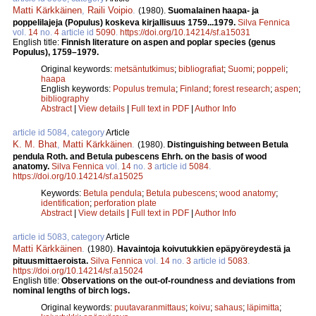
Matti Kärkkäinen
,
Raili Voipio
.
(1980).
Suomalainen haapa- ja
poppelilajeja (Populus) koskeva kirjallisuus 1759...1979.
Silva Fennica
vol.
14
no.
4
article id
5090
.
https://doi.org/10.14214/sf.a15031
English title:
Finnish literature on aspen and poplar species (genus
Populus), 1759–1979.
Original keywords:
metsäntutkimus
;
bibliografiat
;
Suomi
;
poppeli
;
haapa
English keywords:
Populus tremula
;
Finland
;
forest research
;
aspen
;
bibliography
Abstract
|
View details
|
Full text in PDF
|
Author Info
article id 5084, category
Article
K. M. Bhat
,
Matti Kärkkäinen
.
(1980).
Distinguishing between Betula
pendula Roth. and Betula pubescens Ehrh. on the basis of wood
anatomy.
Silva Fennica
vol.
14
no.
3
article id
5084
.
https://doi.org/10.14214/sf.a15025
Keywords:
Betula pendula
;
Betula pubescens
;
wood anatomy
;
identification
;
perforation plate
Abstract
|
View details
|
Full text in PDF
|
Author Info
article id 5083, category
Article
Matti Kärkkäinen
.
(1980).
Havaintoja koivutukkien epäpyöreydestä ja
pituusmittaeroista.
Silva Fennica
vol.
14
no.
3
article id
5083
.
https://doi.org/10.14214/sf.a15024
English title:
Observations on the out-of-roundness and deviations from
nominal lengths of birch logs.
Original keywords:
puutavaranmittaus
;
koivu
;
sahaus
;
läpimitta
;