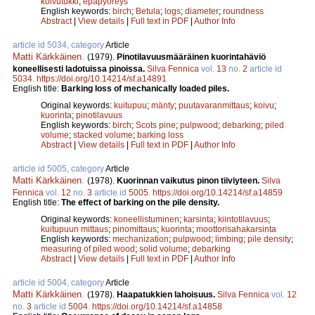
koivutukki
;
epäpyöreys
English keywords:
birch
;
Betula
;
logs
;
diameter
;
roundness
Abstract
|
View details
|
Full text in PDF
|
Author Info
article id 5034, category
Article
Matti Kärkkäinen
.
(1979).
Pinotilavuusmääräinen kuorintahäviö
koneellisesti ladotuissa pinoissa.
Silva Fennica
vol.
13
no.
2
article id
5034
.
https://doi.org/10.14214/sf.a14891
English title:
Barking loss of mechanically loaded piles.
Original keywords:
kuitupuu
;
mänty
;
puutavaranmittaus
;
koivu
;
kuorinta
;
pinotilavuus
English keywords:
birch
;
Scots pine
;
pulpwood
;
debarking
;
piled
volume
;
stacked volume
;
barking loss
Abstract
|
View details
|
Full text in PDF
|
Author Info
article id 5005, category
Article
Matti Kärkkäinen
.
(1978).
Kuorinnan vaikutus pinon tiiviyteen.
Silva
Fennica
vol.
12
no.
3
article id
5005
.
https://doi.org/10.14214/sf.a14859
English title:
The effect of barking on the pile density.
Original keywords:
koneellistuminen
;
karsinta
;
kiintotilavuus
;
kuitupuun mittaus
;
pinomittaus
;
kuorinta
;
moottorisahakarsinta
English keywords:
mechanization
;
pulpwood
;
limbing
;
pile density
;
measuring of piled wood
;
solid volume
;
debarking
Abstract
|
View details
|
Full text in PDF
|
Author Info
article id 5004, category
Article
Matti Kärkkäinen
.
(1978).
Haapatukkien lahoisuus.
Silva Fennica
vol.
12
no.
3
article id
5004
.
https://doi.org/10.14214/sf.a14858