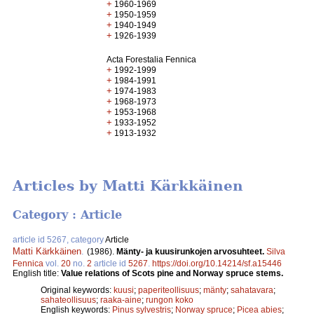
+
1960-1969
+
1950-1959
+
1940-1949
+
1926-1939
Acta Forestalia Fennica
+
1992-1999
+
1984-1991
+
1974-1983
+
1968-1973
+
1953-1968
+
1933-1952
+
1913-1932
Articles by Matti Kärkkäinen
Category : Article
article id 5267, category
Article
Matti Kärkkäinen
.
(1986).
Mänty- ja kuusirunkojen arvosuhteet.
Silva
Fennica
vol.
20
no.
2
article id
5267
.
https://doi.org/10.14214/sf.a15446
English title:
Value relations of Scots pine and Norway spruce stems.
Original keywords:
kuusi
;
paperiteollisuus
;
mänty
;
sahatavara
;
sahateollisuus
;
raaka-aine
;
rungon koko
English keywords:
Pinus sylvestris
;
Norway spruce
;
Picea abies
;