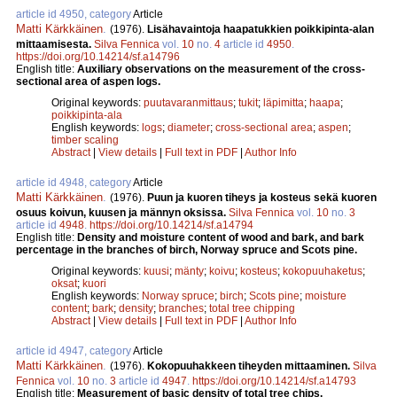
article id 4950, category
Article
Matti Kärkkäinen
.
(1976).
Lisähavaintoja haapatukkien poikkipinta-alan
mittaamisesta.
Silva Fennica
vol.
10
no.
4
article id
4950
.
https://doi.org/10.14214/sf.a14796
English title:
Auxiliary observations on the measurement of the cross-
sectional area of aspen logs.
Original keywords:
puutavaranmittaus
;
tukit
;
läpimitta
;
haapa
;
poikkipinta-ala
English keywords:
logs
;
diameter
;
cross-sectional area
;
aspen
;
timber scaling
Abstract
|
View details
|
Full text in PDF
|
Author Info
article id 4948, category
Article
Matti Kärkkäinen
.
(1976).
Puun ja kuoren tiheys ja kosteus sekä kuoren
osuus koivun, kuusen ja männyn oksissa.
Silva Fennica
vol.
10
no.
3
article id
4948
.
https://doi.org/10.14214/sf.a14794
English title:
Density and moisture content of wood and bark, and bark
percentage in the branches of birch, Norway spruce and Scots pine.
Original keywords:
kuusi
;
mänty
;
koivu
;
kosteus
;
kokopuuhaketus
;
oksat
;
kuori
English keywords:
Norway spruce
;
birch
;
Scots pine
;
moisture
content
;
bark
;
density
;
branches
;
total tree chipping
Abstract
|
View details
|
Full text in PDF
|
Author Info
article id 4947, category
Article
Matti Kärkkäinen
.
(1976).
Kokopuuhakkeen tiheyden mittaaminen.
Silva
Fennica
vol.
10
no.
3
article id
4947
.
https://doi.org/10.14214/sf.a14793
English title:
Measurement of basic density of total tree chips.