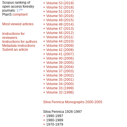
Scopus ranking of
+
Volume 53 (2019)
open access forestry
+
Volume 52 (2018)
th
journals:
17
+
Volume 51 (2017)
PlanS
compliant
+
Volume 50 (2016)
+
Volume 49 (2015)
Most viewed articles
+
Volume 48 (2014)
+
Volume 47 (2013)
+
Volume 46 (2012)
Instructions for
+
Volume 45 (2011)
reviewers
+
Volume 44 (2010)
Instructions for authors
+
Metadata instructions
Volume 43 (2009)
Submit an article
+
Volume 42 (2008)
+
Volume 41 (2007)
+
Volume 40 (2006)
+
Volume 39 (2005)
+
Volume 38 (2004)
+
Volume 37 (2003)
+
Volume 36 (2002)
+
Volume 35 (2001)
+
Volume 34 (2000)
+
Volume 33 (1999)
+
Volume 32 (1998)
Silva Fennica Monographs 2000-2005
Silva Fennica 1926-1997
+
1990-1997
+
1980-1989
+
1970-1979