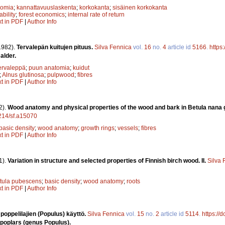
nomia
;
kannattavuuslaskenta
;
korkokanta
;
sisäinen korkokanta
ability
;
forest economics
;
internal rate of return
xt in PDF
|
Author Info
1982).
Tervalepän kuitujen pituus.
Silva Fennica
vol.
16
no.
4
article id
5166
.
https
alder.
ervaleppä
;
puun anatomia
;
kuidut
;
Alnus glutinosa
;
pulpwood
;
fibres
xt in PDF
|
Author Info
2).
Wood anatomy and physical properties of the wood and bark in Betula nana g
4214/sf.a15070
basic density
;
wood anatomy
;
growth rings
;
vessels
;
fibres
xt in PDF
|
Author Info
1).
Variation in structure and selected properties of Finnish birch wood. II.
Silva 
tula pubescens
;
basic density
;
wood anatomy
;
roots
xt in PDF
|
Author Info
 poppelilajien (Populus) käyttö.
Silva Fennica
vol.
15
no.
2
article id
5114
.
https://
d poplars (genus Populus).