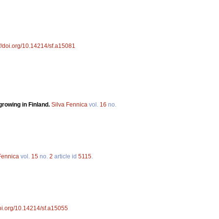
://doi.org/10.14214/sf.a15081
rowing in Finland.
Silva Fennica
vol.
16
no.
Fennica
vol.
15
no.
2
article id
5115
.
doi.org/10.14214/sf.a15055