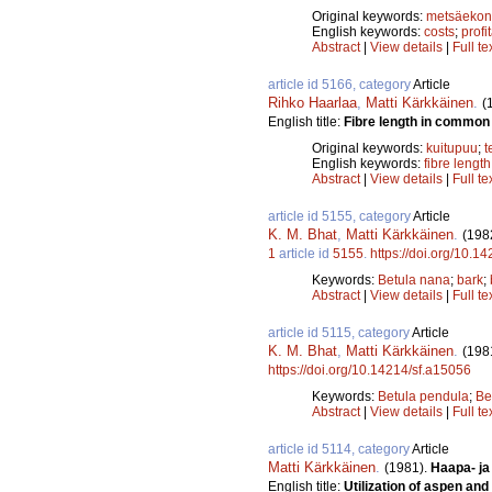
Original keywords:
metsäeko
English keywords:
costs
;
profit
Abstract
|
View details
|
Full te
article id 5166, category
Article
Rihko Haarlaa
,
Matti Kärkkäinen
.
(
English title:
Fibre length in common 
Original keywords:
kuitupuu
;
t
English keywords:
fibre length
Abstract
|
View details
|
Full te
article id 5155, category
Article
K. M. Bhat
,
Matti Kärkkäinen
.
(198
1
article id
5155
.
https://doi.org/10.1
Keywords:
Betula nana
;
bark
;
Abstract
|
View details
|
Full te
article id 5115, category
Article
K. M. Bhat
,
Matti Kärkkäinen
.
(198
https://doi.org/10.14214/sf.a15056
Keywords:
Betula pendula
;
Be
Abstract
|
View details
|
Full te
article id 5114, category
Article
Matti Kärkkäinen
.
(1981).
Haapa- ja
English title:
Utilization of aspen an