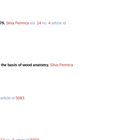
979.
Silva Fennica
vol.
14
no.
4
article id
 the basis of wood anatomy.
Silva Fennica
article id
5083
.
.
13
no.
2
article id
5034
.