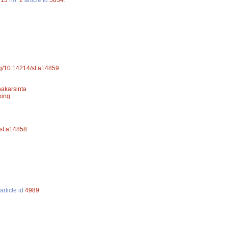
org/10.14214/sf.a14859
hakarsinta
king
/sf.a14858
article id
4989
.