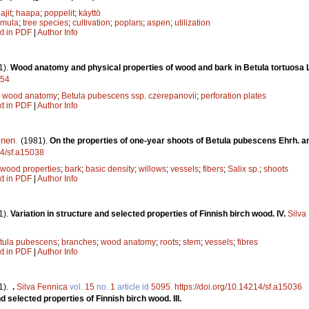
ajit
;
haapa
;
poppelit
;
käyttö
emula
;
tree species
;
cultivation
;
poplars
;
aspen
;
utilization
xt in PDF
|
Author Info
1).
Wood anatomy and physical properties of wood and bark in Betula tortuosa
054
;
wood anatomy
;
Betula pubescens ssp. czerepanovii
;
perforation plates
xt in PDF
|
Author Info
inen
.
(1981).
On the properties of one-year shoots of Betula pubescens Ehrh. a
14/sf.a15038
wood properties
;
bark
;
basic density
;
willows
;
vessels
;
fibers
;
Salix sp.
;
shoots
xt in PDF
|
Author Info
1).
Variation in structure and selected properties of Finnish birch wood. IV.
Silva
tula pubescens
;
branches
;
wood anatomy
;
roots
;
stem
;
vessels
;
fibres
xt in PDF
|
Author Info
1).
.
Silva Fennica
vol.
15
no.
1
article id
5095
.
https://doi.org/10.14214/sf.a15036
d selected properties of Finnish birch wood. III.