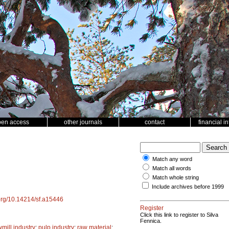
pen access
other journals
contact
financial i
Match any word
Match all words
Match whole string
Include archives before 1999
.org/10.14214/sf.a15446
Register
Click this link to register to Silva
Fennica.
mill industry
;
pulp industry
;
raw material
;