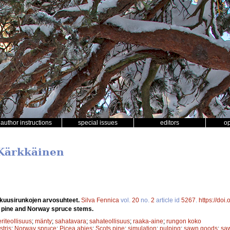
author instructions
special issues
editors
o
 Kärkkäinen
 kuusirunkojen arvosuhteet.
Silva Fennica
vol.
20
no.
2
article id
5267
.
https://doi
ts pine and Norway spruce stems.
riteollisuus
;
mänty
;
sahatavara
;
sahateollisuus
;
raaka-aine
;
rungon koko
stris
;
Norway spruce
;
Picea abies
;
Scots pine
;
simulation
;
pulping
;
sawn goods
;
saw