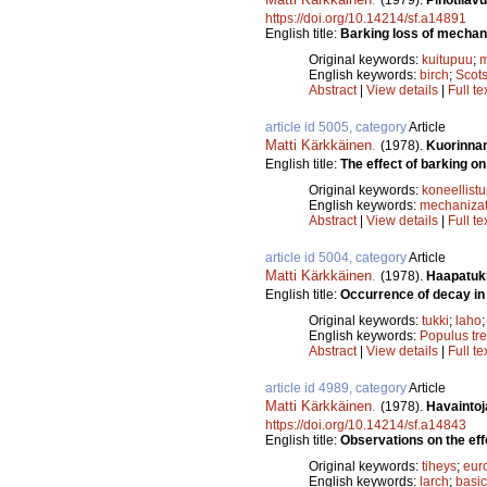
https://doi.org/10.14214/sf.a14891
English title:
Barking loss of mechani
Original keywords:
kuitupuu
;
m
English keywords:
birch
;
Scots
Abstract
|
View details
|
Full te
article id 5005, category
Article
Matti Kärkkäinen
.
(1978).
Kuorinnan
English title:
The effect of barking on 
Original keywords:
koneellist
English keywords:
mechanizat
Abstract
|
View details
|
Full te
article id 5004, category
Article
Matti Kärkkäinen
.
(1978).
Haapatukk
English title:
Occurrence of decay in
Original keywords:
tukki
;
laho
English keywords:
Populus tr
Abstract
|
View details
|
Full te
article id 4989, category
Article
Matti Kärkkäinen
.
(1978).
Havaintoj
https://doi.org/10.14214/sf.a14843
English title:
Observations on the effe
Original keywords:
tiheys
;
eur
English keywords:
larch
;
basic