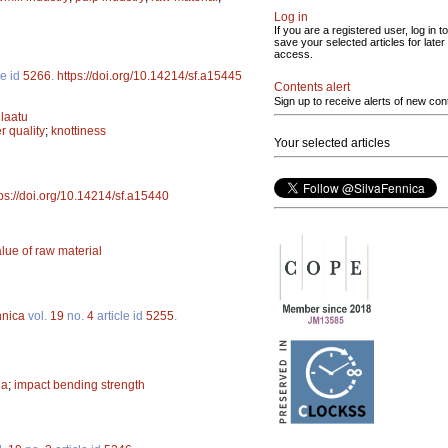
Log in
If you are a registered user, log in to
save your selected articles for later
access.
le id
5266
.
https://doi.org/10.14214/sf.a15445
Contents alert
Sign up to receive alerts of new con
laatu
r quality
;
knottiness
Your selected articles
tps://doi.org/10.14214/sf.a15440
lue of raw material
nnica
vol.
19
no.
4
article id
5255
.
na
;
impact bending strength