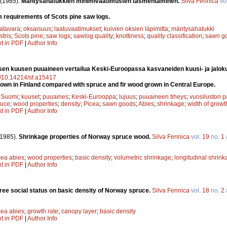
(1985).
Mäntysahatukkien minimivaatimusten täsmentäminen.
Silva Fennica
vo
 requirements of Scots pine saw logs.
atavara
;
oksaisuus
;
laatuvaatimukset
;
kuivien oksien läpimitta
;
mäntysahatukki
stris
;
Scots pine
;
saw logs
;
sawlog quality
;
knottiness
;
quality classification
;
sawn g
xt in PDF
|
Author Info
en kuusen puuaineen vertailua Keski-Euroopassa kasvaneiden kuusi- ja jalok
rg/10.14214/sf.a15417
wn in Finland compared with spruce and fir wood grown in Central Europe.
;
Suomi
;
kuuset
;
puuaines
;
Keski-Eurooppa
;
lujuus
;
puuaineen tiheys
;
vuosiluston 
ruce
;
wood properties
;
density
;
Picea
;
sawn goods
;
Abies
;
shrinkage
;
width of growt
xt in PDF
|
Author Info
(1985).
Shrinkage properties of Norway spruce wood.
Silva Fennica
vol.
19
no.
1
cea abies
;
wood properties
;
basic density
;
volumetric shrinkage
;
longitudinal shrin
xt in PDF
|
Author Info
 tree social status on basic density of Norway spruce.
Silva Fennica
vol.
18
no.
2
cea abies
;
growth rate
;
canopy layer
;
basic density
xt in PDF
|
Author Info