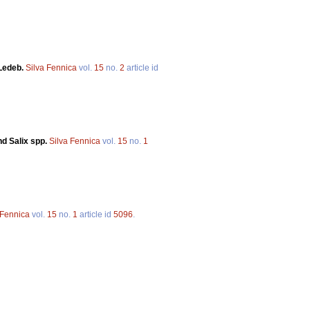
 Ledeb.
Silva Fennica
vol.
15
no.
2
article id
nd Salix spp.
Silva Fennica
vol.
15
no.
1
 Fennica
vol.
15
no.
1
article id
5096
.