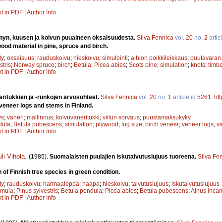
xt in PDF
|
Author Info
nyn, kuusen ja koivun puuaineen oksaisuudesta.
Silva Fennica
vol.
20
no.
2
artic
ood material in pine, spruce and birch.
ty
;
oksaisuus
;
rauduskoivu
;
hieskoivu
;
simulointi
;
aihion poikkileikkaus
;
puutavaran 
stris
;
Norway spruce
;
birch
;
Betula
;
Picea abies
;
Scots pine
;
simulation
;
knots
;
timbe
xt in PDF
|
Author Info
ritukkien ja -runkojen arvosuhteet.
Silva Fennica
vol.
20
no.
1
article id
5261
.
ht
 veneer logs and stems in Finland.
ys
;
vaneri
;
mallinnus
;
koivuvaneritukki
;
viilun sorvaus
;
puustamaksukyky
dula
;
Betula pubescens
;
simulation
;
plywood
;
log size
;
birch veneer
;
veneer logs
;
va
xt in PDF
|
Author Info
ili Vihola
.
(1985).
Suomalaisten puulajien iskutaivutuslujuus tuoreena.
Silva Fe
 of Finnish tree species in green condition.
ty
;
rauduskoivu
;
harmaaleppä
;
haapa
;
hieskoivu
;
taivutuslujuus
;
iskutaivutuslujuus
emula
;
Pinus sylvestris
;
Betula pendula
;
Picea abies
;
Betula pubescens
;
Alnus inca
xt in PDF
|
Author Info