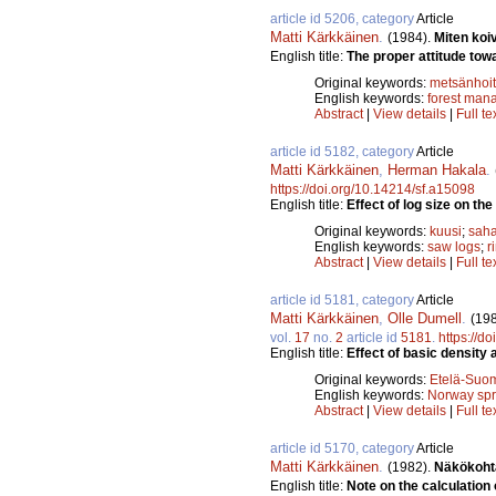
article id 5206, category
Article
Matti Kärkkäinen
.
(1984).
Miten koi
English title:
The proper attitude towa
Original keywords:
metsänhoi
English keywords:
forest man
Abstract
|
View details
|
Full te
article id 5182, category
Article
Matti Kärkkäinen
,
Herman Hakala
.
https://doi.org/10.14214/sf.a15098
English title:
Effect of log size on t
Original keywords:
kuusi
;
saha
English keywords:
saw logs
;
r
Abstract
|
View details
|
Full te
article id 5181, category
Article
Matti Kärkkäinen
,
Olle Dumell
.
(19
vol.
17
no.
2
article id
5181
.
https://d
English title:
Effect of basic density
Original keywords:
Etelä-Suo
English keywords:
Norway sp
Abstract
|
View details
|
Full te
article id 5170, category
Article
Matti Kärkkäinen
.
(1982).
Näkökoht
English title:
Note on the calculation o