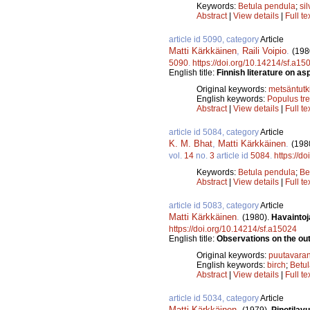
Keywords:
Betula pendula
;
sil
Abstract
|
View details
|
Full te
article id 5090, category
Article
Matti Kärkkäinen
,
Raili Voipio
.
(198
5090
.
https://doi.org/10.14214/sf.a15
English title:
Finnish literature on a
Original keywords:
metsäntut
English keywords:
Populus tr
Abstract
|
View details
|
Full te
article id 5084, category
Article
K. M. Bhat
,
Matti Kärkkäinen
.
(198
vol.
14
no.
3
article id
5084
.
https://d
Keywords:
Betula pendula
;
Be
Abstract
|
View details
|
Full te
article id 5083, category
Article
Matti Kärkkäinen
.
(1980).
Havaintoj
https://doi.org/10.14214/sf.a15024
English title:
Observations on the out
Original keywords:
puutavaran
English keywords:
birch
;
Betu
Abstract
|
View details
|
Full te
article id 5034, category
Article
Matti Kärkkäinen
.
(1979).
Pinotilav