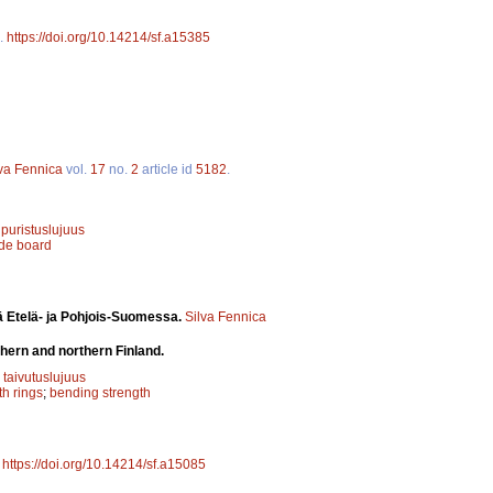
.
https://doi.org/10.14214/sf.a15385
lva Fennica
vol.
17
no.
2
article id
5182
.
;
puristuslujuus
ide board
ä Etelä- ja Pohjois-Suomessa.
Silva Fennica
hern and northern Finland.
;
taivutuslujuus
h rings
;
bending strength
.
https://doi.org/10.14214/sf.a15085