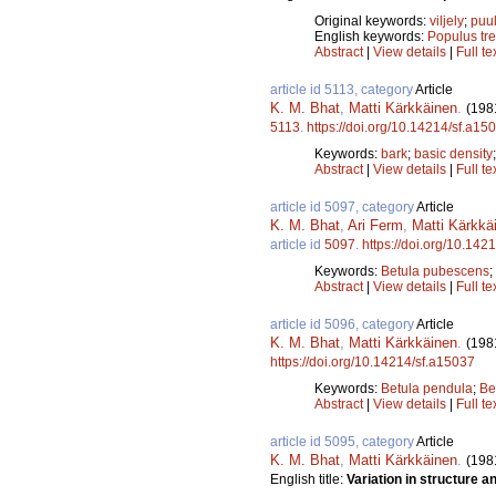
Original keywords:
viljely
;
puul
English keywords:
Populus tr
Abstract
|
View details
|
Full te
article id 5113, category
Article
K. M. Bhat
,
Matti Kärkkäinen
.
(198
5113
.
https://doi.org/10.14214/sf.a15
Keywords:
bark
;
basic density
Abstract
|
View details
|
Full te
article id 5097, category
Article
K. M. Bhat
,
Ari Ferm
,
Matti Kärkkä
article id
5097
.
https://doi.org/10.142
Keywords:
Betula pubescens
;
Abstract
|
View details
|
Full te
article id 5096, category
Article
K. M. Bhat
,
Matti Kärkkäinen
.
(198
https://doi.org/10.14214/sf.a15037
Keywords:
Betula pendula
;
Be
Abstract
|
View details
|
Full te
article id 5095, category
Article
K. M. Bhat
,
Matti Kärkkäinen
.
(198
English title:
Variation in structure an