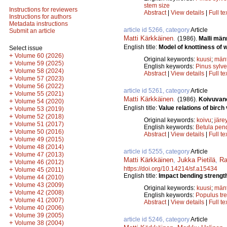
stem size
Instructions for reviewers
Abstract
|
View details
|
Full te
Instructions for authors
Metadata instructions
article id 5266, category
Article
Submit an article
Matti Kärkkäinen
.
(1986).
Malli män
English title:
Model of knottiness of w
Select issue
+
Volume 60 (2026)
Original keywords:
kuusi
;
män
+
Volume 59 (2025)
English keywords:
Pinus sylve
+
Volume 58 (2024)
Abstract
|
View details
|
Full te
+
Volume 57 (2023)
+
Volume 56 (2022)
article id 5261, category
Article
+
Volume 55 (2021)
Matti Kärkkäinen
.
(1986).
Koivuvane
+
Volume 54 (2020)
English title:
Value relations of birch
+
Volume 53 (2019)
+
Volume 52 (2018)
Original keywords:
koivu
;
järe
+
Volume 51 (2017)
English keywords:
Betula pen
+
Volume 50 (2016)
Abstract
|
View details
|
Full te
+
Volume 49 (2015)
+
Volume 48 (2014)
article id 5255, category
Article
+
Volume 47 (2013)
Matti Kärkkäinen
,
Jukka Pietilä
,
Ra
+
Volume 46 (2012)
https://doi.org/10.14214/sf.a15434
+
Volume 45 (2011)
English title:
Impact bending strength
+
Volume 44 (2010)
+
Volume 43 (2009)
Original keywords:
kuusi
;
män
+
Volume 42 (2008)
English keywords:
Populus tr
+
Volume 41 (2007)
Abstract
|
View details
|
Full te
+
Volume 40 (2006)
+
Volume 39 (2005)
article id 5246, category
Article
+
Volume 38 (2004)