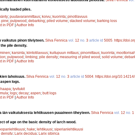
cally loaded piles.
änty
;
puutavaranmittaus
;
koivu
;
kuorinta
;
pinotilavuus
 pine
;
pulpwood
;
debarking
;
piled volume
;
stacked volume
;
barking loss
xt in PDF
|
Author Info
 vaikutus pinon tiiviyteen.
Silva Fennica
vol.
12
no.
3
article id
5005
.
https://doi.
the pile density.
uminen
;
karsinta
;
kiintotilavuus
;
kuitupuun mittaus
;
pinomittaus
;
kuorinta
;
moottorisa
ion
;
pulpwood
;
limbing
;
pile density
;
measuring of piled wood
;
solid volume
;
debar
xt in PDF
|
Author Info
ien lahoisuus.
Silva Fennica
vol.
12
no.
3
article id
5004
.
https://doi.org/10.14214
 aspen logs.
;
haapa
;
tyvitukit
emula
;
logs
;
decay
;
aspen
;
butt logs
xt in PDF
|
Author Info
a iän vaikutuksesta lehtikuusen puuaineen tiheyteen.
Silva Fennica
vol.
12
no.
1
ct of age on the basic density of larch wood.
oopanlehtikuusi
;
hake
;
lehtikuusi
;
siperianlehtikuusi
 density
;
Larix decidua
;
Larix sibirica