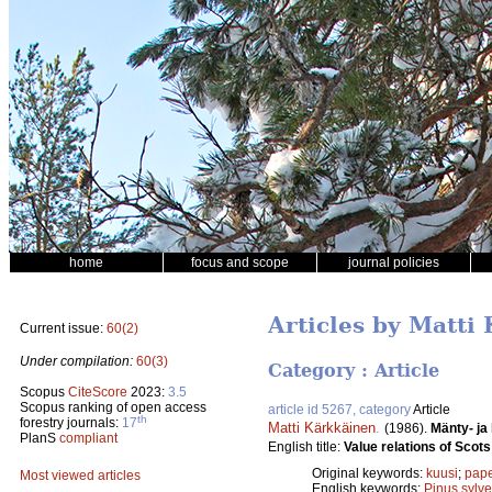
home
focus and scope
journal policies
Articles by Matti
Current issue:
60(2)
Under compilation:
60(3)
Category : Article
Scopus
CiteScore
2023:
3.5
Scopus ranking of open access
article id 5267, category
Article
th
forestry journals:
17
Matti Kärkkäinen
.
(1986).
Mänty- ja
PlanS
compliant
English title:
Value relations of Sco
Original keywords:
kuusi
;
pape
Most viewed articles
English keywords:
Pinus sylve