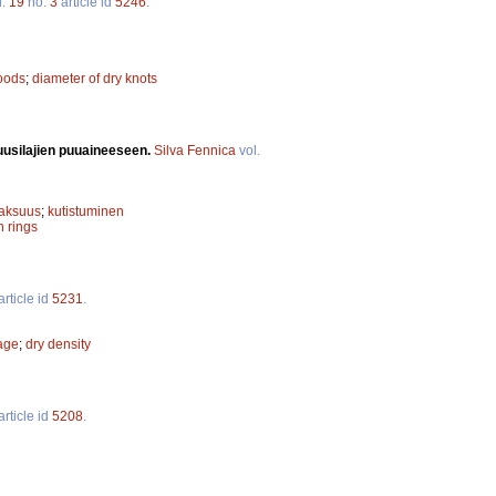
l.
19
no.
3
article id
5246
.
oods
;
diameter of dry knots
uusilajien puuaineeseen.
Silva Fennica
vol.
paksuus
;
kutistuminen
h rings
article id
5231
.
kage
;
dry density
article id
5208
.