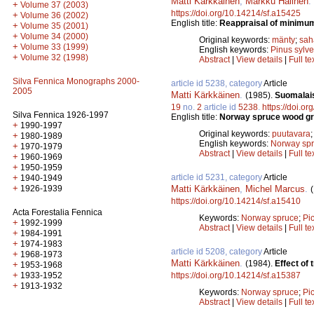
Matti Kärkkäinen
,
Markku Halinen
.
+
Volume 37 (2003)
https://doi.org/10.14214/sf.a15425
+
Volume 36 (2002)
English title:
Reappraisal of minimum
+
Volume 35 (2001)
+
Volume 34 (2000)
Original keywords:
mänty
;
sah
+
Volume 33 (1999)
English keywords:
Pinus sylve
+
Volume 32 (1998)
Abstract
|
View details
|
Full te
Silva Fennica Monographs 2000-
article id 5238, category
Article
2005
Matti Kärkkäinen
.
(1985).
Suomalais
19
no.
2
article id
5238
.
https://doi.o
Silva Fennica 1926-1997
English title:
Norway spruce wood gro
+
1990-1997
Original keywords:
puutavara
+
1980-1989
English keywords:
Norway sp
+
1970-1979
Abstract
|
View details
|
Full te
+
1960-1969
+
1950-1959
article id 5231, category
Article
+
1940-1949
+
Matti Kärkkäinen
,
Michel Marcus
.
1926-1939
https://doi.org/10.14214/sf.a15410
Acta Forestalia Fennica
Keywords:
Norway spruce
;
Pi
+
1992-1999
Abstract
|
View details
|
Full te
+
1984-1991
+
1974-1983
article id 5208, category
Article
+
1968-1973
Matti Kärkkäinen
.
(1984).
Effect of
+
1953-1968
+
https://doi.org/10.14214/sf.a15387
1933-1952
+
1913-1932
Keywords:
Norway spruce
;
Pi
Abstract
|
View details
|
Full te