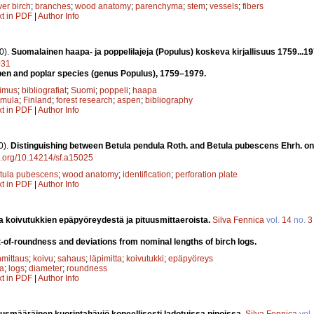
ver birch
;
branches
;
wood anatomy
;
parenchyma
;
stem
;
vessels
;
fibers
xt in PDF
|
Author Info
0).
Suomalainen haapa- ja poppelilajeja (Populus) koskeva kirjallisuus 1759...1
031
spen and poplar species (genus Populus), 1759–1979.
kimus
;
bibliografiat
;
Suomi
;
poppeli
;
haapa
emula
;
Finland
;
forest research
;
aspen
;
bibliography
xt in PDF
|
Author Info
0).
Distinguishing between Betula pendula Roth. and Betula pubescens Ehrh. on
oi.org/10.14214/sf.a15025
tula pubescens
;
wood anatomy
;
identification
;
perforation plate
xt in PDF
|
Author Info
a koivutukkien epäpyöreydestä ja pituusmittaeroista.
Silva Fennica
vol.
14
no.
3
-of-roundness and deviations from nominal lengths of birch logs.
mittaus
;
koivu
;
sahaus
;
läpimitta
;
koivutukki
;
epäpyöreys
la
;
logs
;
diameter
;
roundness
xt in PDF
|
Author Info
uusmääräinen kuorintahäviö koneellisesti ladotuissa pinoissa.
Silva Fennica
vol