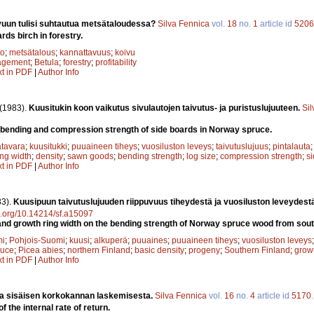
vuun tulisi suhtautua metsätaloudessa?
Silva Fennica
vol.
18
no.
1
article id
5206
rds birch in forestry.
to
;
metsätalous
;
kannattavuus
;
koivu
agement
;
Betula
;
forestry
;
profitability
xt in PDF
|
Author Info
(1983).
Kuusitukin koon vaikutus sivulautojen taivutus- ja puristuslujuuteen.
Si
he bending and compression strength of side boards in Norway spruce.
tavara
;
kuusitukki
;
puuaineen tiheys
;
vuosiluston leveys
;
taivutuslujuus
;
pintalauta
ing width
;
density
;
sawn goods
;
bending strength
;
log size
;
compression strength
;
s
xt in PDF
|
Author Info
83).
Kuusipuun taivutuslujuuden riippuvuus tiheydestä ja vuosiluston leveydest
oi.org/10.14214/sf.a15097
 and growth ring width on the bending strength of Norway spruce wood from sout
mi
;
Pohjois-Suomi
;
kuusi
;
alkuperä
;
puuaines
;
puuaineen tiheys
;
vuosiluston leveys
ruce
;
Picea abies
;
northern Finland
;
basic density
;
progeny
;
Southern Finland
;
growt
xt in PDF
|
Author Info
a sisäisen korkokannan laskemisesta.
Silva Fennica
vol.
16
no.
4
article id
5170
f the internal rate of return.