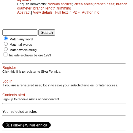
English keywords:
Norway spruce
;
Picea abies
;
branchiness
;
branch
diameter
;
branch length
;
trimming
Abstract
|
View details
|
Full text in PDF
|
Author Info
Match any word
Match all words
Match whole string
Include archives before 1999
Register
Click this link to register to Silva Fennica.
Log in
If you are a registered user, log in to save your selected articles for later access.
Contents alert
Sign up to receive alerts of new content
Your selected articles