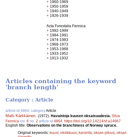
+
1960-1969
+
1950-1959
+
1940-1949
+
1926-1939
Acta Forestalia Fennica
+
1992-1999
+
1984-1991
+
1974-1983
+
1968-1973
+
1953-1968
+
1933-1952
+
1913-1932
Articles containing the keyword
'branch length'
Category : Article
article id 4864, category
Article
Matti Kärkkäinen
.
(1972).
Havaintoja kuusen oksaisuudesta.
Silva
Fennica
vol.
6
no.
2
article id
4864
.
https://doi.org/10.14214/sf.a14667
English title:
Observations on the branchiness of Norway spruce.
Original keywords:
kuusi
;
oksikkuus
;
karsinta
;
oksan pituus
;
oksan
läpimitta