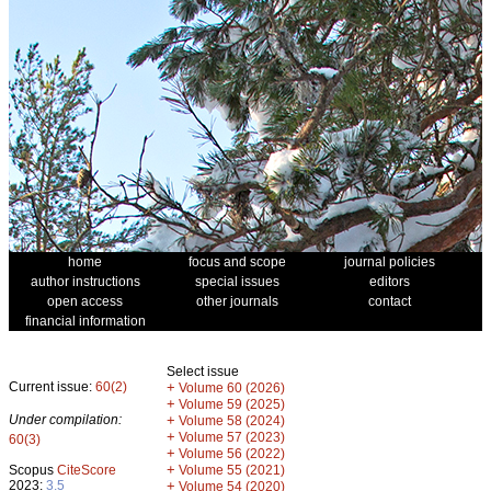
home
focus and scope
journal policies
author instructions
special issues
editors
open access
other journals
contact
financial information
Select issue
Current issue:
60(2)
+
Volume 60 (2026)
+
Volume 59 (2025)
Under compilation:
+
Volume 58 (2024)
+
Volume 57 (2023)
60(3)
+
Volume 56 (2022)
+
Scopus
CiteScore
Volume 55 (2021)
2023:
3.5
+
Volume 54 (2020)