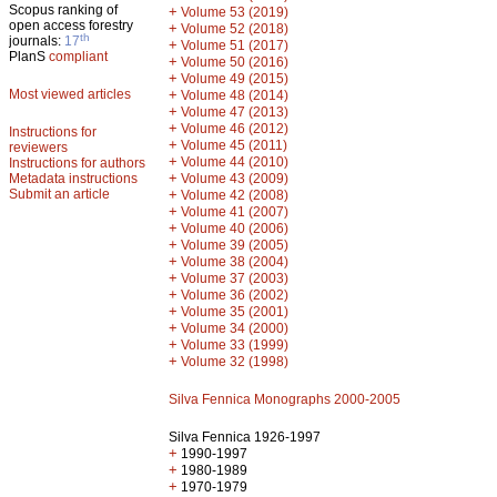
Scopus ranking of
+
Volume 53 (2019)
open access forestry
+
Volume 52 (2018)
th
journals:
17
+
Volume 51 (2017)
PlanS
compliant
+
Volume 50 (2016)
+
Volume 49 (2015)
Most viewed articles
+
Volume 48 (2014)
+
Volume 47 (2013)
+
Volume 46 (2012)
Instructions for
+
Volume 45 (2011)
reviewers
+
Volume 44 (2010)
Instructions for authors
+
Metadata instructions
Volume 43 (2009)
Submit an article
+
Volume 42 (2008)
+
Volume 41 (2007)
+
Volume 40 (2006)
+
Volume 39 (2005)
+
Volume 38 (2004)
+
Volume 37 (2003)
+
Volume 36 (2002)
+
Volume 35 (2001)
+
Volume 34 (2000)
+
Volume 33 (1999)
+
Volume 32 (1998)
Silva Fennica Monographs 2000-2005
Silva Fennica 1926-1997
+
1990-1997
+
1980-1989
+
1970-1979